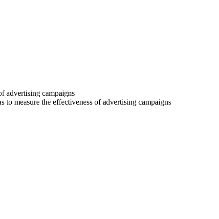
 of advertising campaigns
 as to measure the effectiveness of advertising campaigns