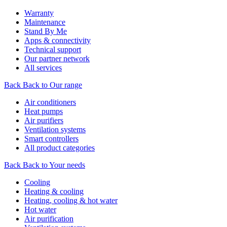
Warranty
Maintenance
Stand By Me
Apps & connectivity
Technical support
Our partner network
All services
Back
Back to Our range
Air conditioners
Heat pumps
Air purifiers
Ventilation systems
Smart controllers
All product categories
Back
Back to Your needs
Cooling
Heating & cooling
Heating, cooling & hot water
Hot water
Air purification