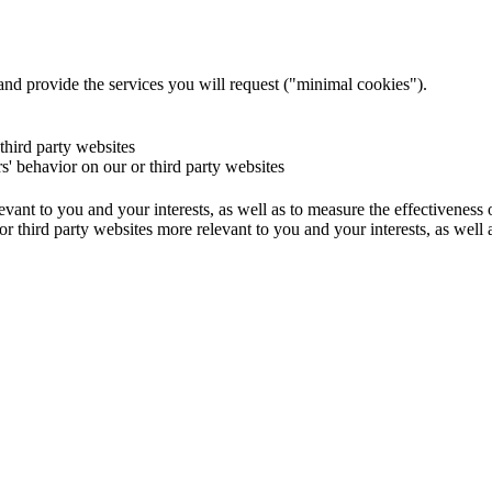
and provide the services you will request ("minimal cookies").
 third party websites
rs' behavior on our or third party websites
evant to you and your interests, as well as to measure the effectiveness
or third party websites more relevant to you and your interests, as well