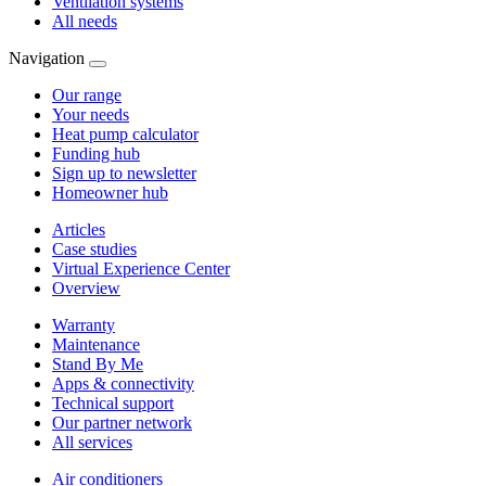
Ventilation systems
All needs
Navigation
Our range
Your needs
Heat pump calculator
Funding hub
Sign up to newsletter
Homeowner hub
Articles
Case studies
Virtual Experience Center
Overview
Warranty
Maintenance
Stand By Me
Apps & connectivity
Technical support
Our partner network
All services
Air conditioners