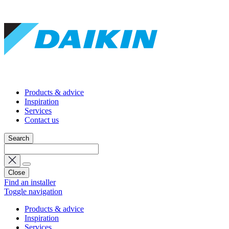
Products & advice
Inspiration
Services
Contact us
Search
Close
Find an installer
Toggle navigation
Products & advice
Inspiration
Services