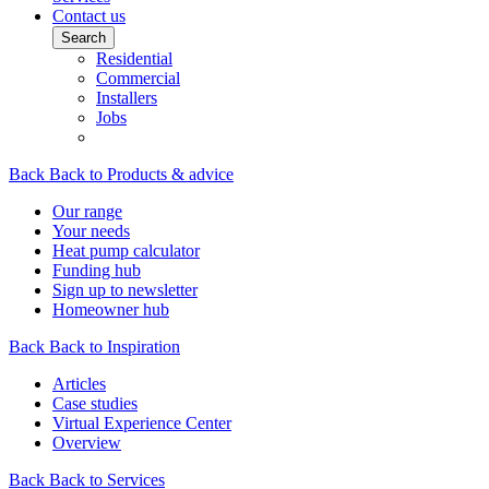
Contact us
Search
Residential
Commercial
Installers
Jobs
Back
Back to Products & advice
Our range
Your needs
Heat pump calculator
Funding hub
Sign up to newsletter
Homeowner hub
Back
Back to Inspiration
Articles
Case studies
Virtual Experience Center
Overview
Back
Back to Services