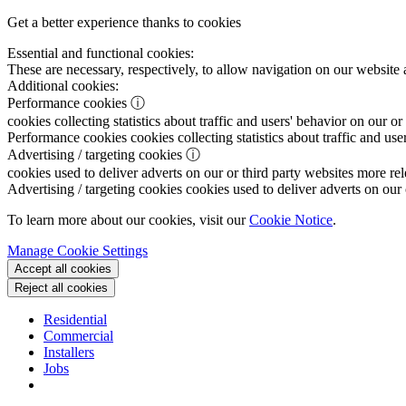
Get a better experience thanks to cookies
Essential and functional cookies:
These are necessary, respectively, to allow navigation on our website 
Additional cookies:
Performance cookies
ⓘ
cookies collecting statistics about traffic and users' behavior on our or
Performance cookies
cookies collecting statistics about traffic and use
Advertising / targeting cookies
ⓘ
cookies used to deliver adverts on our or third party websites more rel
Advertising / targeting cookies
cookies used to deliver adverts on our 
To learn more about our cookies, visit our
Cookie Notice
.
Manage Cookie Settings
Accept all cookies
Reject all cookies
Residential
Commercial
Installers
Jobs