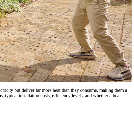
ectricity but deliver far more heat than they consume, making them a
, typical installation costs, efficiency levels, and whether a heat