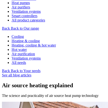
Heat pumps
Air purifiers
Ventilation systems
Smart controllers
All product categories
Back
Back to Our range
Cooling
Heating & cooling
Heating, cooling & hot water
Hot water
Air purification
Ventilation systems
All needs
Back
Back to Your needs
See all blog articles
Air source heating explained
The science and practicality of air source heat pump technology