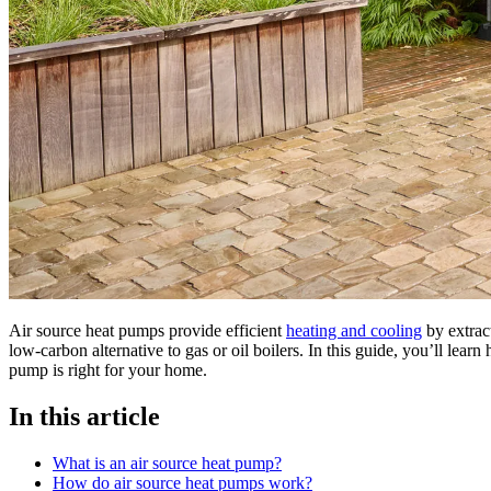
Air source heat pumps provide efficient
heating and cooling
by extrac
low-carbon alternative to gas or oil boilers. In this guide, you’ll lear
pump is right for your home.
In this article
What is an air source heat pump?
How do air source heat pumps work?