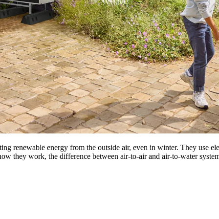
ting renewable energy from the outside air, even in winter. They use el
n how they work, the difference between air-to-air and air-to-water systems