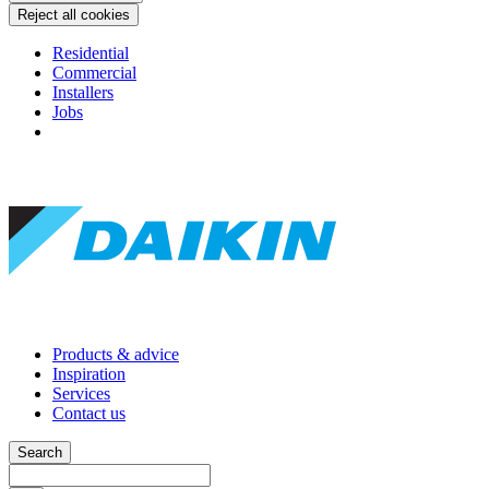
Reject all cookies
Residential
Commercial
Installers
Jobs
Products & advice
Inspiration
Services
Contact us
Search