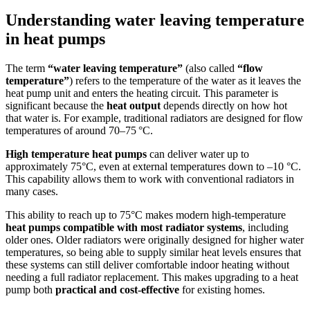
Understanding water leaving temperature
in heat pumps
The term
“water leaving temperature”
(also called
“flow
temperature”
) refers to the temperature of the water as it leaves the
heat pump unit and enters the heating circuit. This parameter is
significant because the
heat output
depends directly on how hot
that water is. For example, traditional radiators are designed for flow
temperatures of around 70–75 °C.
High temperature heat pumps
can deliver water up to
approximately 75°C, even at external temperatures down to –10 °C.
This capability allows them to work with conventional radiators in
many cases.
This ability to reach up to 75°C makes modern high-temperature
heat pumps compatible with most radiator systems
, including
older ones. Older radiators were originally designed for higher water
temperatures, so being able to supply similar heat levels ensures that
these systems can still deliver comfortable indoor heating without
needing a full radiator replacement. This makes upgrading to a heat
pump both
practical and cost-effective
for existing homes.