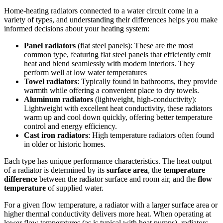
Home-heating radiators connected to a water circuit come in a
variety of types, and understanding their differences helps you make
informed decisions about your heating system:
Panel radiators
(flat steel panels): These are the most
common type, featuring flat steel panels that efficiently emit
heat and blend seamlessly with modern interiors. They
perform well at low water temperatures
Towel radiators
: Typically found in bathrooms, they provide
warmth while offering a convenient place to dry towels.
Aluminum radiators
(lightweight, high-conductivity):
Lightweight with excellent heat conductivity, these radiators
warm up and cool down quickly, offering better temperature
control and energy efficiency.
Cast iron radiators
: High temperature radiators often found
in older or historic homes.
Each type has unique performance characteristics. The heat output
of a radiator is determined by its
surface area
, the
temperature
difference
between the radiator surface and room air, and the
flow
temperature
of supplied water.
For a given flow temperature, a radiator with a larger surface area or
higher thermal conductivity delivers more heat. When operating at
lower flow temperatures (as is typical with heat pumps), radiators