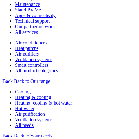
Maintenance
Stand By Me
Apps & connectivity
Technical support
Our partner network
All services
Air conditioners
Heat pumps
Air purifiers
Ventilation systems
Smart controllers
All product categories
Back
Back to Our range
Cooling
Heating & cooling
Heating, cooling & hot water
Hot water
Air purification
Ventilation systems
All needs
Back
Back to Your needs