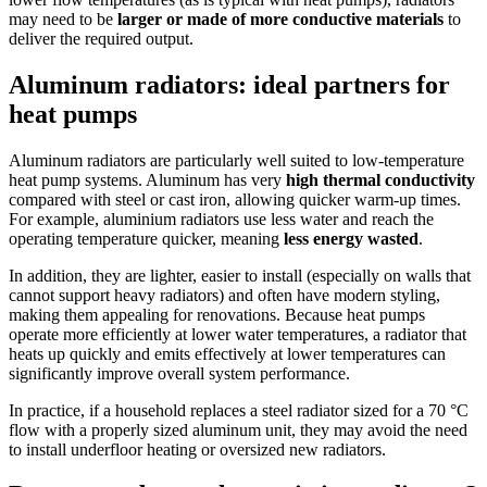
may need to be
larger or made of more conductive materials
to
deliver the required output.
Aluminum radiators: ideal partners for
heat pumps
Aluminum radiators are particularly well suited to low-temperature
heat pump systems. Aluminum has very
high thermal conductivity
compared with steel or cast iron, allowing quicker warm-up times.
For example, aluminium radiators use less water and reach the
operating temperature quicker, meaning
less energy wasted
.
In addition, they are lighter, easier to install (especially on walls that
cannot support heavy radiators) and often have modern styling,
making them appealing for renovations. Because heat pumps
operate more efficiently at lower water temperatures, a radiator that
heats up quickly and emits effectively at lower temperatures can
significantly improve overall system performance.
In practice, if a household replaces a steel radiator sized for a 70 °C
flow with a properly sized aluminum unit, they may avoid the need
to install underfloor heating or oversized new radiators.