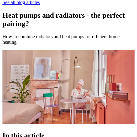
See all blog articles
Heat pumps and radiators - the perfect
pairing?
How to combine radiators and heat pumps for efficient home
heating
In this article