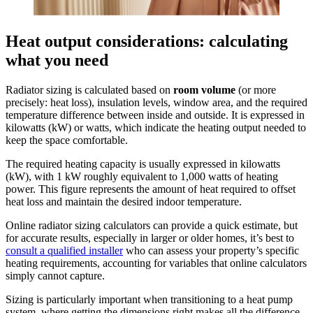
Heat output considerations: calculating
what you need
Radiator sizing is calculated based on
room volume
(or more
precisely: heat loss), insulation levels, window area, and the required
temperature difference between inside and outside. It is expressed in
kilowatts (kW) or watts, which indicate the heating output needed to
keep the space comfortable.
The required heating capacity is usually expressed in kilowatts
(kW), with 1 kW roughly equivalent to 1,000 watts of heating
power. This figure represents the amount of heat required to offset
heat loss and maintain the desired indoor temperature.
Online radiator sizing calculators can provide a quick estimate, but
for accurate results, especially in larger or older homes, it’s best to
consult a qualified installer
who can assess your property’s specific
heating requirements, accounting for variables that online calculators
simply cannot capture.
Sizing is particularly important when transitioning to a heat pump
system, where getting the dimensions right makes all the difference.