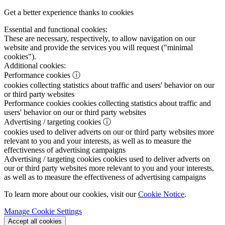
Get a better experience thanks to cookies
Essential and functional cookies:
These are necessary, respectively, to allow navigation on our
website and provide the services you will request ("minimal
cookies").
Additional cookies:
Performance cookies
ⓘ
cookies collecting statistics about traffic and users' behavior on our
or third party websites
Performance cookies
cookies collecting statistics about traffic and
users' behavior on our or third party websites
Advertising / targeting cookies
ⓘ
cookies used to deliver adverts on our or third party websites more
relevant to you and your interests, as well as to measure the
effectiveness of advertising campaigns
Advertising / targeting cookies
cookies used to deliver adverts on
our or third party websites more relevant to you and your interests,
as well as to measure the effectiveness of advertising campaigns
To learn more about our cookies, visit our
Cookie Notice
.
Manage Cookie Settings
Accept all cookies