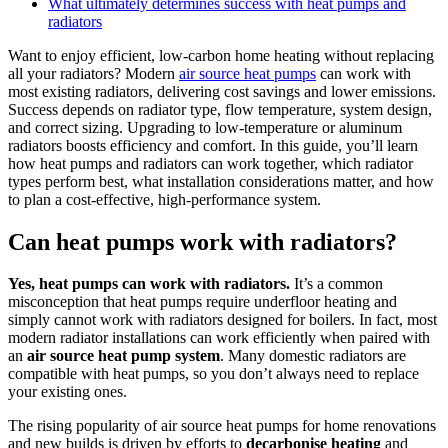
What ultimately determines success with heat pumps and
radiators
Want to enjoy efficient, low-carbon home heating without replacing
all your radiators? Modern
air source heat pumps
can work with
most existing radiators, delivering cost savings and lower emissions.
Success depends on radiator type, flow temperature, system design,
and correct sizing. Upgrading to low-temperature or aluminum
radiators boosts efficiency and comfort. In this guide, you’ll learn
how heat pumps and radiators can work together, which radiator
types perform best, what installation considerations matter, and how
to plan a cost-effective, high-performance system.
Can heat pumps work with radiators?
Yes, heat pumps can work with radiators.
It’s a common
misconception that heat pumps require underfloor heating and
simply cannot work with radiators designed for boilers. In fact, most
modern radiator installations can work efficiently when paired with
an
air source heat pump system
. Many domestic radiators are
compatible with heat pumps, so you don’t always need to replace
your existing ones.
The rising popularity of air source heat pumps for home renovations
and new builds is driven by efforts to
decarbonise heating
and