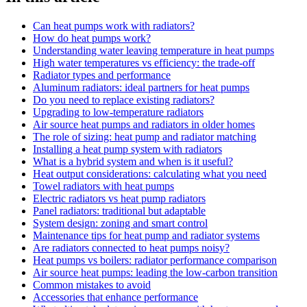
Can heat pumps work with radiators?
How do heat pumps work?
Understanding water leaving temperature in heat pumps
High water temperatures vs efficiency: the trade-off
Radiator types and performance
Aluminum radiators: ideal partners for heat pumps
Do you need to replace existing radiators?
Upgrading to low-temperature radiators
Air source heat pumps and radiators in older homes
The role of sizing: heat pump and radiator matching
Installing a heat pump system with radiators
What is a hybrid system and when is it useful?
Heat output considerations: calculating what you need
Towel radiators with heat pumps
Electric radiators vs heat pump radiators
Panel radiators: traditional but adaptable
System design: zoning and smart control
Maintenance tips for heat pump and radiator systems
Are radiators connected to heat pumps noisy?
Heat pumps vs boilers: radiator performance comparison
Air source heat pumps: leading the low-carbon transition
Common mistakes to avoid
Accessories that enhance performance