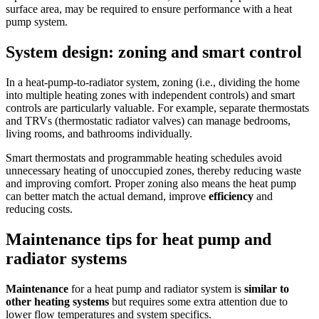
surface area, may be required to ensure performance with a heat
pump system.
System design: zoning and smart control
In a heat-pump-to-radiator system, zoning (i.e., dividing the home
into multiple heating zones with independent controls) and smart
controls are particularly valuable. For example, separate thermostats
and TRVs (thermostatic radiator valves) can manage bedrooms,
living rooms, and bathrooms individually.
Smart thermostats and programmable heating schedules avoid
unnecessary heating of unoccupied zones, thereby reducing waste
and improving comfort. Proper zoning also means the heat pump
can better match the actual demand, improve
efficiency
and
reducing costs.
Maintenance tips for heat pump and
radiator systems
Maintenance
for a heat pump and radiator system is
similar to
other heating systems
but requires some extra attention due to
lower flow temperatures and system specifics.