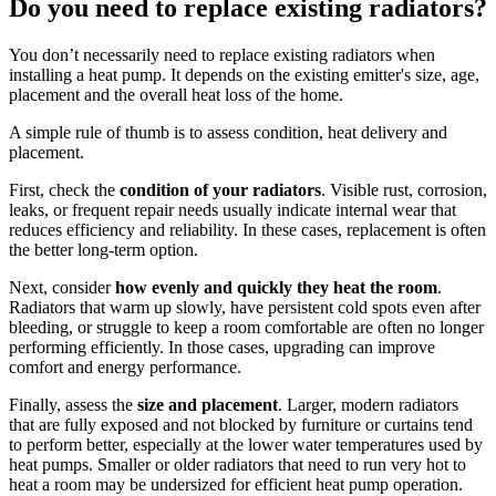
Do you need to replace existing radiators?
You don’t necessarily need to replace existing radiators when
installing a heat pump. It depends on the existing emitter's size, age,
placement and the overall heat loss of the home.
A simple rule of thumb is to assess condition, heat delivery and
placement.
First, check the
condition of your radiators
. Visible rust, corrosion,
leaks, or frequent repair needs usually indicate internal wear that
reduces efficiency and reliability. In these cases, replacement is often
the better long-term option.
Next, consider
how evenly and quickly they heat the room
.
Radiators that warm up slowly, have persistent cold spots even after
bleeding, or struggle to keep a room comfortable are often no longer
performing efficiently. In those cases, upgrading can improve
comfort and energy performance.
Finally, assess the
size and placement
. Larger, modern radiators
that are fully exposed and not blocked by furniture or curtains tend
to perform better, especially at the lower water temperatures used by
heat pumps. Smaller or older radiators that need to run very hot to
heat a room may be undersized for efficient heat pump operation.