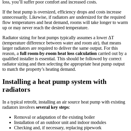
loss, you’ll suffer poor comfort and increased costs.
If the heat pump is oversized, efficiency drops and costs increase
unnecessarily. Likewise, if radiators are undersized for the required
flow temperatures and heat demand, rooms will take longer to warm
up or may never reach the desired temperature.
Radiator sizing for heat pumps typically assumes a lower ΔT
(temperature difference between water and room air), that means
larger radiators are required to deliver the same output. For this
reason, a
full room-by-room heat loss calculation
carried out by a
qualified installer is essential. This should be followed by correct
radiator sizing and then selecting the appropriate heat pump output
to match the property’s heating demand.
Installing a heat pump system with
radiators
In a typical retrofit, installing an air source heat pump with existing
radiators involves
several key steps
:
Removal or adaptation of the existing boiler
Installation of an outdoor unit and indoor modules
Checking and, if necessary, replacing pipework