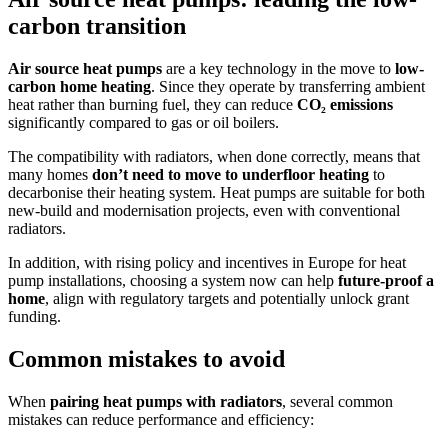
carbon transition
Air source heat pumps
are a key technology in the move to
low-
carbon home heating
. Since they operate by transferring ambient
heat rather than burning fuel, they can reduce
CO₂ emissions
significantly compared to gas or oil boilers.
The compatibility with radiators, when done correctly, means that
many homes
don’t need to move to underfloor heating
to
decarbonise their heating system. Heat pumps are suitable for both
new-build and modernisation projects, even with conventional
radiators.
In addition, with rising policy and incentives in Europe for heat
pump installations, choosing a system now can help
future-proof a
home
, align with regulatory targets and potentially unlock grant
funding.
Common mistakes to avoid
When
pairing heat pumps with radiators
, several common
mistakes can reduce performance and efficiency: