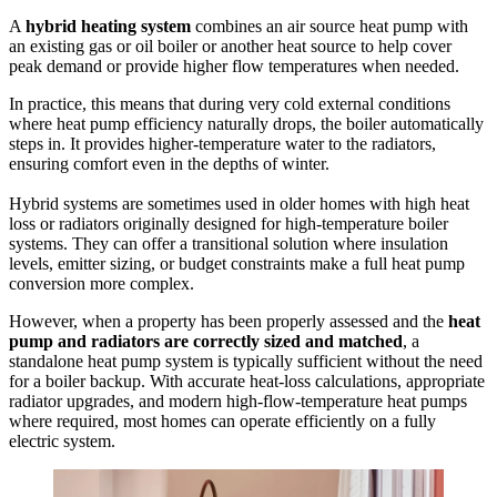
A
hybrid heating system
combines an air source heat pump with
an existing gas or oil boiler or another heat source to help cover
peak demand or provide higher flow temperatures when needed.
In practice, this means that during very cold external conditions
where heat pump efficiency naturally drops, the boiler automatically
steps in. It provides higher-temperature water to the radiators,
ensuring comfort even in the depths of winter.
Hybrid systems are sometimes used in older homes with high heat
loss or radiators originally designed for high-temperature boiler
systems. They can offer a transitional solution where insulation
levels, emitter sizing, or budget constraints make a full heat pump
conversion more complex.
However, when a property has been properly assessed and the
heat
pump and radiators are correctly sized and matched
, a
standalone heat pump system is typically sufficient without the need
for a boiler backup. With accurate heat-loss calculations, appropriate
radiator upgrades, and modern high-flow-temperature heat pumps
where required, most homes can operate efficiently on a fully
electric system.