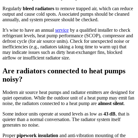
Regularly
bleed radiators
to remove trapped air, which can reduce
output and cause cold spots. Associated pumps should be cleaned
annually, and system pressure should be checked.
It’s wise to have an annual
service
by a qualified installer to check
refrigerant levels, heat pump performance (SCOP), compressor and
defrost cycle (for air source units). Check for unexpected noise or
inefficiencies (e.g., radiators taking a long time to warm up) that
may indicate issues such as dirty heat-exchanger fins, blocked
airflow or insufficient radiator size.
Are radiators connected to heat pumps
noisy?
Modern air source heat pumps and radiator emitters are designed for
quiet operation. While the outdoor unit of a heat pump may emit fan
noise, the radiators connected to a heat pump are
almost silent
.
Some indoor units operate at sound levels as low as
43 dB
, that is
quieter than a normal conversation. The radiator system itself
generates no noise.
Proper
pipework insulation
and anti-vibration mounting of the