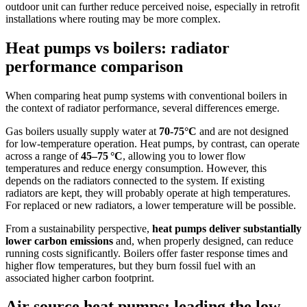
outdoor unit can further reduce perceived noise, especially in retrofit
installations where routing may be more complex.
Heat pumps vs boilers: radiator
performance comparison
When comparing heat pump systems with conventional boilers in
the context of radiator performance, several differences emerge.
Gas boilers usually supply water at
70-75°C
and are not designed
for low-temperature operation. Heat pumps, by contrast, can operate
across a range of
45–75 °C
, allowing you to lower flow
temperatures and reduce energy consumption. However, this
depends on the radiators connected to the system. If existing
radiators are kept, they will probably operate at high temperatures.
For replaced or new radiators, a lower temperature will be possible.
From a sustainability perspective,
heat pumps deliver substantially
lower carbon emissions
and, when properly designed, can reduce
running costs significantly. Boilers offer faster response times and
higher flow temperatures, but they burn fossil fuel with an
associated higher carbon footprint.
Air source heat pumps: leading the low-