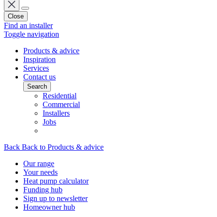
Close
Find an installer
Toggle navigation
Products & advice
Inspiration
Services
Contact us
Search
Residential
Commercial
Installers
Jobs
Back
Back to Products & advice
Our range
Your needs
Heat pump calculator
Funding hub
Sign up to newsletter
Homeowner hub