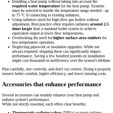
Installing a heat pump without taking into account the
required water temperature
for the heat pump. Systems
must be selected to handle the temperature range needed - up
to 75 °C if connecting to existing radiators.
Using radiators sized for high-flow gas boilers without
adjustment. Best practice often requires radiators
around 2.5
times larger
than a standard boiler system to achieve
equivalent output at lower flow temperatures.
Overlooking the need for
higher surface-area emitters
for
low-temperature operation.
Neglecting pipework or insulation upgrades. While not
always required, skipping these can significantly impact
performance. Saving a few hundred pounds on installation
might cost thousands in inefficiency over the system's lifetime.
Plan carefully, size correctly, and don't cut corners. Doing it properly
ensures better comfort, higher efficiency, and lower running costs.
Accessories that enhance performance
Several accessories can notably enhance your heat pump and
radiator system's performance.
While not strictly essential, each offers clear benefits:
Thermostatic radiator valves
(TRVs) or smart radiator