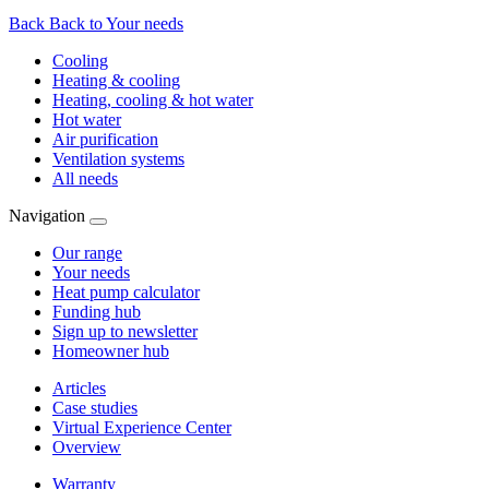
Back
Back to Your needs
Cooling
Heating & cooling
Heating, cooling & hot water
Hot water
Air purification
Ventilation systems
All needs
Navigation
Our range
Your needs
Heat pump calculator
Funding hub
Sign up to newsletter
Homeowner hub
Articles
Case studies
Virtual Experience Center
Overview
Warranty