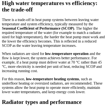
High water temperatures vs efficiency:
the trade-off
There is a trade-off in heat pump systems between leaving water
temperature and system efficiency, typically measured by the
Seasonal Coefficient of Performance (SCOP)
. The higher the
required temperature of the water (for example to match a radiator
sized for high temperature), the harder the heat pump must work and
the lower the efficiency becomes. This is reflected in a reduced
SCOP as the water leaving temperature increases.
When radiators are sized for
low-temperature operation
and the
flow is kept lower, the system achieves better performance. For
example, if a heat pump must deliver water at 70 °C rather than 45
°C, more electricity is needed per unit of heat, reducing SCOP and
increasing running cost.
For this reason,
low-temperature heating systems
, such as
underfloor heating or oversized radiators, are recommended. These
systems allow the heat pump to operate more efficiently, maintain
lower water temperatures, and keep energy costs lower.
Radiator types and performance