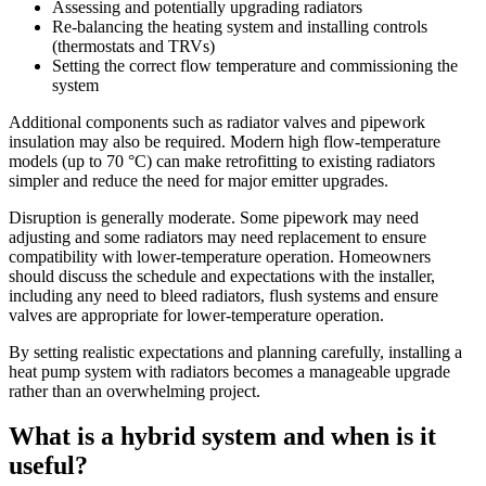
Assessing and potentially upgrading radiators
Re-balancing the heating system and installing controls
(thermostats and TRVs)
Setting the correct flow temperature and commissioning the
system
Additional components such as radiator valves and pipework
insulation may also be required. Modern high flow-temperature
models (up to 70 °C) can make retrofitting to existing radiators
simpler and reduce the need for major emitter upgrades.
Disruption is generally moderate. Some pipework may need
adjusting and some radiators may need replacement to ensure
compatibility with lower-temperature operation. Homeowners
should discuss the schedule and expectations with the installer,
including any need to bleed radiators, flush systems and ensure
valves are appropriate for lower-temperature operation.
By setting realistic expectations and planning carefully, installing a
heat pump system with radiators becomes a manageable upgrade
rather than an overwhelming project.
What is a hybrid system and when is it
useful?