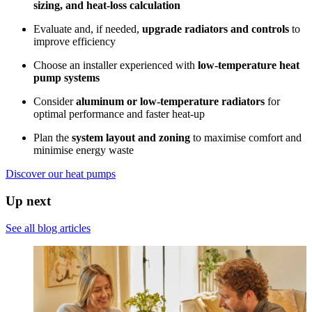
sizing, and heat-loss calculation
Evaluate and, if needed,
upgrade radiators and controls
to
improve efficiency
Choose an installer experienced with
low-temperature heat
pump systems
Consider
aluminum or low-temperature radiators
for
optimal performance and faster heat-up
Plan the
system layout and zoning
to maximise comfort and
minimise energy waste
Discover our heat pumps
Up next
See all blog articles