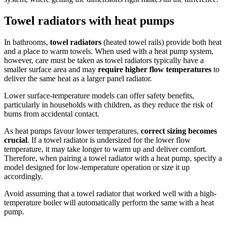
Towel radiators with heat pumps
In bathrooms,
towel radiators
(heated towel rails) provide both heat
and a place to warm towels. When used with a heat pump system,
however, care must be taken as towel radiators typically have a
smaller surface area and may
require higher flow temperatures
to
deliver the same heat as a larger panel radiator.
Lower surface-temperature models can offer safety benefits,
particularly in households with children, as they reduce the risk of
burns from accidental contact.
As heat pumps favour lower temperatures,
correct sizing becomes
crucial
. If a towel radiator is undersized for the lower flow
temperature, it may take longer to warm up and deliver comfort.
Therefore, when pairing a towel radiator with a heat pump, specify a
model designed for low-temperature operation or size it up
accordingly.
Avoid assuming that a towel radiator that worked well with a high-
temperature boiler will automatically perform the same with a heat
pump.