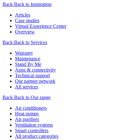
Back
Back to Inspiration
Articles
Case studies
Virtual Experience Center
Overview
Back
Back to Services
Warranty
Maintenance
Stand By Me
Apps & connectivity
Technical support
Our partner network
All services
Back
Back to Our range
Air conditioners
Heat pumps
Air purifiers
Ventilation systems
Smart controllers
All product categories