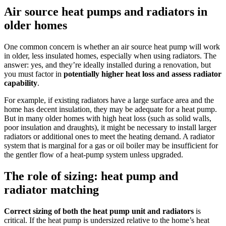
Air source heat pumps and radiators in
older homes
One common concern is whether an air source heat pump will work
in older, less insulated homes, especially when using radiators. The
answer: yes, and they’re ideally installed during a renovation, but
you must factor in
potentially higher heat loss and assess radiator
capability
.
For example, if existing radiators have a large surface area and the
home has decent insulation, they may be adequate for a heat pump.
But in many older homes with high heat loss (such as solid walls,
poor insulation and draughts), it might be necessary to install larger
radiators or additional ones to meet the heating demand. A radiator
system that is marginal for a gas or oil boiler may be insufficient for
the gentler flow of a heat-pump system unless upgraded.
The role of sizing: heat pump and
radiator matching
Correct sizing of both the heat pump unit and radiators
is
critical. If the heat pump is undersized relative to the home’s heat