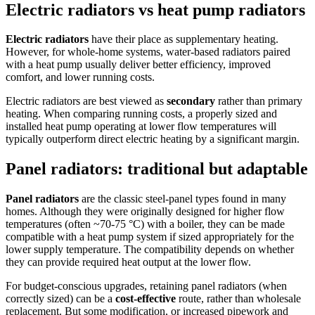
Electric radiators vs heat pump radiators
Electric radiators
have their place as supplementary heating.
However, for whole-home systems, water-based radiators paired
with a heat pump usually deliver better efficiency, improved
comfort, and lower running costs.
Electric radiators are best viewed as
secondary
rather than primary
heating. When comparing running costs, a properly sized and
installed heat pump operating at lower flow temperatures will
typically outperform direct electric heating by a significant margin.
Panel radiators: traditional but adaptable
Panel radiators
are the classic steel-panel types found in many
homes. Although they were originally designed for higher flow
temperatures (often ~70-75 °C) with a boiler, they can be made
compatible with a heat pump system if sized appropriately for the
lower supply temperature. The compatibility depends on whether
they can provide required heat output at the lower flow.
For budget-conscious upgrades, retaining panel radiators (when
correctly sized) can be a
cost-effective
route, rather than wholesale
replacement. But some modification, or increased pipework and