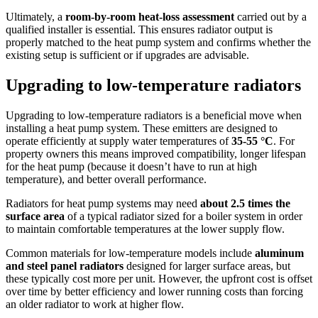
Ultimately, a
room-by-room heat-loss assessment
carried out by a
qualified installer is essential. This ensures radiator output is
properly matched to the heat pump system and confirms whether the
existing setup is sufficient or if upgrades are advisable.
Upgrading to low-temperature radiators
Upgrading to low-temperature radiators is a beneficial move when
installing a heat pump system. These emitters are designed to
operate efficiently at supply water temperatures of
35-55 °C
. For
property owners this means improved compatibility, longer lifespan
for the heat pump (because it doesn’t have to run at high
temperature), and better overall performance.
Radiators for heat pump systems may need
about 2.5 times the
surface area
of a typical radiator sized for a boiler system in order
to maintain comfortable temperatures at the lower supply flow.
Common materials for low-temperature models include
aluminum
and steel panel radiators
designed for larger surface areas, but
these typically cost more per unit. However, the upfront cost is offset
over time by better efficiency and lower running costs than forcing
an older radiator to work at higher flow.