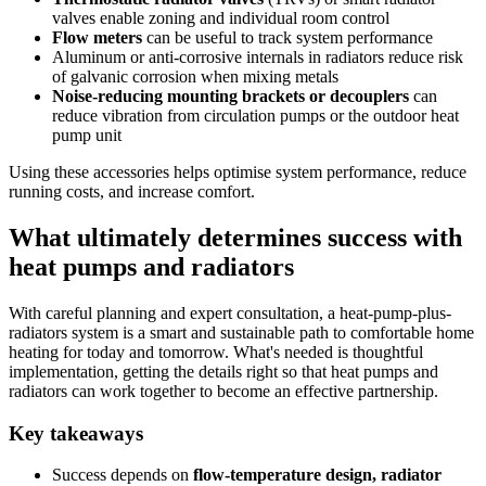
valves enable zoning and individual room control
Flow meters
can be useful to track system performance
Aluminum or anti-corrosive internals in radiators reduce risk
of galvanic corrosion when mixing metals
Noise-reducing mounting brackets or decouplers
can
reduce vibration from circulation pumps or the outdoor heat
pump unit
Using these accessories helps optimise system performance, reduce
running costs, and increase comfort.
What ultimately determines success with
heat pumps and radiators
With careful planning and expert consultation, a heat-pump-plus-
radiators system is a smart and sustainable path to comfortable home
heating for today and tomorrow. What's needed is thoughtful
implementation, getting the details right so that heat pumps and
radiators can work together to become an effective partnership.
Key takeaways
Success depends on
flow-temperature design, radiator