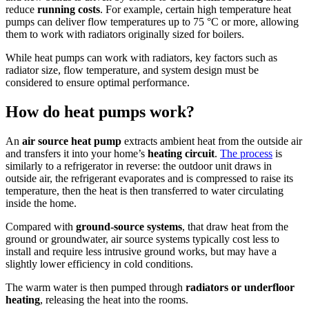
reduce
running costs
. For example, certain high temperature heat
pumps can deliver flow temperatures up to 75 °C or more, allowing
them to work with radiators originally sized for boilers.
While heat pumps can work with radiators, key factors such as
radiator size, flow temperature, and system design must be
considered to ensure optimal performance.
How do heat pumps work?
An
air source heat pump
extracts ambient heat from the outside air
and transfers it into your home’s
heating circuit
.
The process
is
similarly to a refrigerator in reverse: the outdoor unit draws in
outside air, the refrigerant evaporates and is compressed to raise its
temperature, then the heat is then transferred to water circulating
inside the home.
Compared with
ground-source systems
, that draw heat from the
ground or groundwater, air source systems typically cost less to
install and require less intrusive ground works, but may have a
slightly lower efficiency in cold conditions.
The warm water is then pumped through
radiators or underfloor
heating
, releasing the heat into the rooms.