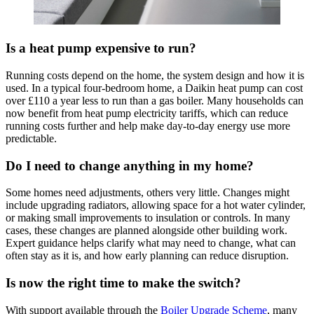
Is a heat pump expensive to run?
Running costs depend on the home, the system design and how it is
used. In a typical four-bedroom home, a Daikin heat pump can cost
over £110 a year less to run than a gas boiler. Many households can
now benefit from heat pump electricity tariffs, which can reduce
running costs further and help make day-to-day energy use more
predictable.
Do I need to change anything in my home?
Some homes need adjustments, others very little. Changes might
include upgrading radiators, allowing space for a hot water cylinder,
or making small improvements to insulation or controls. In many
cases, these changes are planned alongside other building work.
Expert guidance helps clarify what may need to change, what can
often stay as it is, and how early planning can reduce disruption.
Is now the right time to make the switch?
With support available through the
Boiler Upgrade Scheme
, many