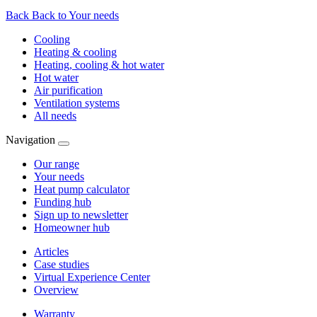
Back
Back to Your needs
Cooling
Heating & cooling
Heating, cooling & hot water
Hot water
Air purification
Ventilation systems
All needs
Navigation
Our range
Your needs
Heat pump calculator
Funding hub
Sign up to newsletter
Homeowner hub
Articles
Case studies
Virtual Experience Center
Overview
Warranty