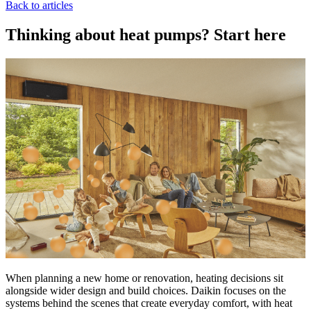
Back to articles
Thinking about heat pumps? Start here
When planning a new home or renovation, heating decisions sit
alongside wider design and build choices. Daikin focuses on the
systems behind the scenes that create everyday comfort, with heat