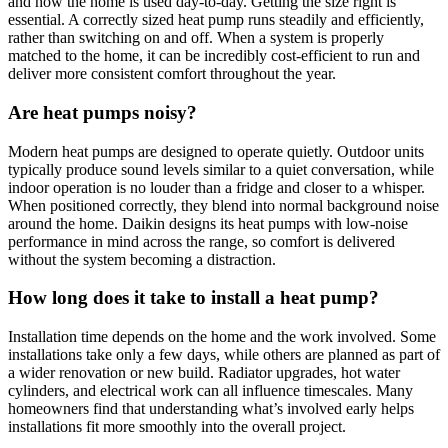
and how the home is used day-to-day. Getting the size right is
essential. A correctly sized heat pump runs steadily and efficiently,
rather than switching on and off. When a system is properly
matched to the home, it can be incredibly cost-efficient to run and
deliver more consistent comfort throughout the year.
Are heat pumps noisy?
Modern heat pumps are designed to operate quietly. Outdoor units
typically produce sound levels similar to a quiet conversation, while
indoor operation is no louder than a fridge and closer to a whisper.
When positioned correctly, they blend into normal background noise
around the home. Daikin designs its heat pumps with low-noise
performance in mind across the range, so comfort is delivered
without the system becoming a distraction.
How long does it take to install a heat pump?
Installation time depends on the home and the work involved. Some
installations take only a few days, while others are planned as part of
a wider renovation or new build. Radiator upgrades, hot water
cylinders, and electrical work can all influence timescales. Many
homeowners find that understanding what’s involved early helps
installations fit more smoothly into the overall project.