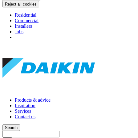
Reject all cookies
Residential
Commercial
Installers
Jobs
Products & advice
Inspiration
Services
Contact us
Search