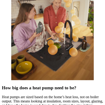
How big does a heat pump need to be?
Heat pumps are sized based on the home’s heat loss, not on boiler
output. This means looking at insulation, room sizes, layout, glazing,