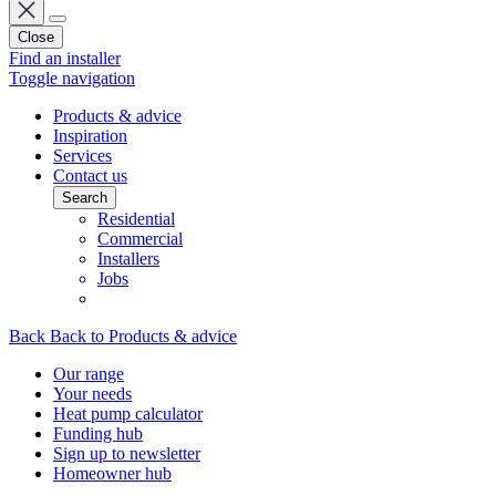
Close
Find an installer
Toggle navigation
Products & advice
Inspiration
Services
Contact us
Search
Residential
Commercial
Installers
Jobs
Back
Back to Products & advice
Our range
Your needs
Heat pump calculator
Funding hub
Sign up to newsletter
Homeowner hub