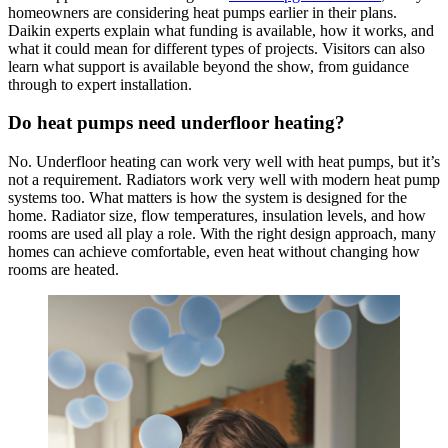
homeowners are considering heat pumps earlier in their plans.
Daikin experts explain what funding is available, how it works, and
what it could mean for different types of projects. Visitors can also
learn what support is available beyond the show, from guidance
through to expert installation.
Do heat pumps need underfloor heating?
No. Underfloor heating can work very well with heat pumps, but it’s
not a requirement. Radiators work very well with modern heat pump
systems too. What matters is how the system is designed for the
home. Radiator size, flow temperatures, insulation levels, and how
rooms are used all play a role. With the right design approach, many
homes can achieve comfortable, even heat without changing how
rooms are heated.