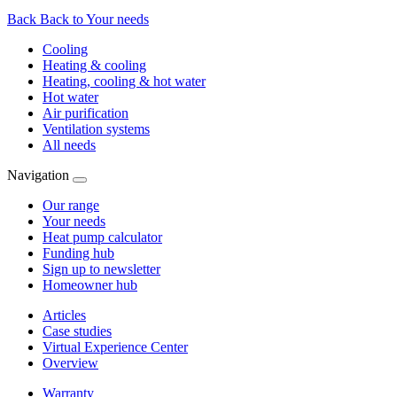
Back
Back to Your needs
Cooling
Heating & cooling
Heating, cooling & hot water
Hot water
Air purification
Ventilation systems
All needs
Navigation
Our range
Your needs
Heat pump calculator
Funding hub
Sign up to newsletter
Homeowner hub
Articles
Case studies
Virtual Experience Center
Overview
Warranty