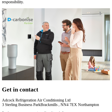
responsibility.
Get in contact
Adcock Refrigeration Air Conditioning Ltd
3 Sterling Business ParkBrackmills , NN4 7EX Northampton