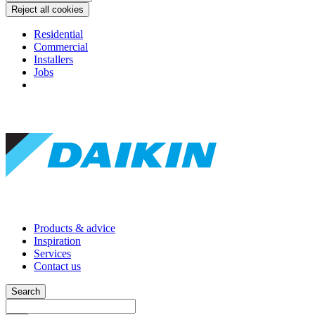
Reject all cookies
Residential
Commercial
Installers
Jobs
Products & advice
Inspiration
Services
Contact us
Search