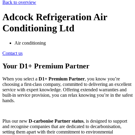
Back to overview
Adcock Refrigeration Air
Conditioning Ltd
Air conditioning
Contact us
Your D1+ Premium Partner
When you select a
D1+ Premium Partner
, you know you’re
choosing a first-class company, committed to delivering an excellent
service with expert knowledge. Offering extended warranties and
built-in service provision, you can relax knowing you’re in the safest
hands.
Plus our new
D-carbonise Partner status
, is designed to support
and recognise companies that are dedicated to decarbonisation,
setting them apart with their commitment to environmental