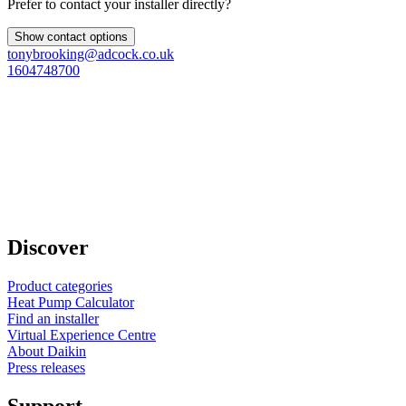
Prefer to contact your installer directly?
Show contact options
tonybrooking@adcock.co.uk
1604748700
Discover
Product categories
Heat Pump Calculator
Find an installer
Virtual Experience Centre
About Daikin
Press releases