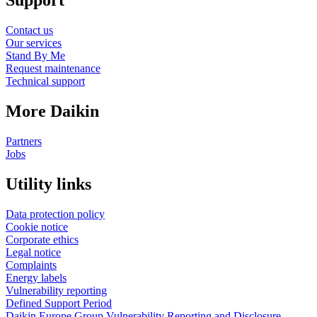
Support
Contact us
Our services
Stand By Me
Request maintenance
Technical support
More Daikin
Partners
Jobs
Utility links
Data protection policy
Cookie notice
Corporate ethics
Legal notice
Complaints
Energy labels
Vulnerability reporting
Defined Support Period
Daikin Europe Group Vulnerability Reporting and Disclosure