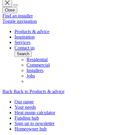
Close
Find an installer
Toggle navigation
Products & advice
Inspiration
Services
Contact us
Search
Residential
Commercial
Installers
Jobs
Back
Back to Products & advice
Our range
Your needs
Heat pump calculator
Funding hub
Sign up to newsletter
Homeowner hub