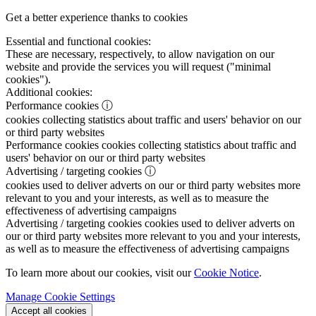
Get a better experience thanks to cookies
Essential and functional cookies:
These are necessary, respectively, to allow navigation on our
website and provide the services you will request ("minimal
cookies").
Additional cookies:
Performance cookies
ⓘ
cookies collecting statistics about traffic and users' behavior on our
or third party websites
Performance cookies
cookies collecting statistics about traffic and
users' behavior on our or third party websites
Advertising / targeting cookies
ⓘ
cookies used to deliver adverts on our or third party websites more
relevant to you and your interests, as well as to measure the
effectiveness of advertising campaigns
Advertising / targeting cookies
cookies used to deliver adverts on
our or third party websites more relevant to you and your interests,
as well as to measure the effectiveness of advertising campaigns
To learn more about our cookies, visit our
Cookie Notice
.
Manage Cookie Settings
Accept all cookies