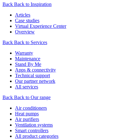
Back
Back to Inspiration
Articles
Case studies
Virtual Experience Center
Overview
Back
Back to Services
Warranty
Maintenance
Stand By Me
Apps & connectivity
Technical support
Our partner network
All services
Back
Back to Our range
Air conditioners
Heat pumps
Air purifiers
Ventilation systems
Smart controllers
All product categories