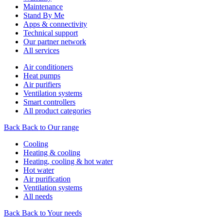
Maintenance
Stand By Me
Apps & connectivity
Technical support
Our partner network
All services
Air conditioners
Heat pumps
Air purifiers
Ventilation systems
Smart controllers
All product categories
Back
Back to Our range
Cooling
Heating & cooling
Heating, cooling & hot water
Hot water
Air purification
Ventilation systems
All needs
Back
Back to Your needs