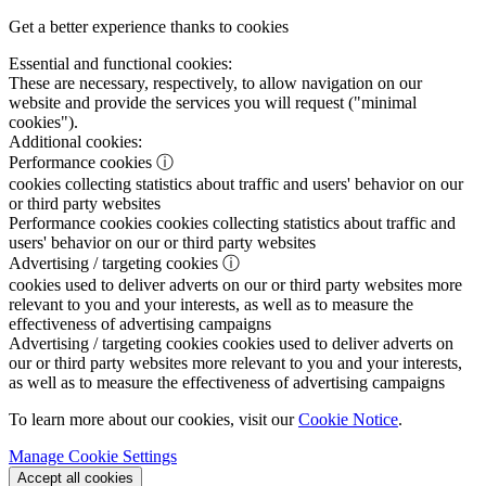
Get a better experience thanks to cookies
Essential and functional cookies:
These are necessary, respectively, to allow navigation on our
website and provide the services you will request ("minimal
cookies").
Additional cookies:
Performance cookies
ⓘ
cookies collecting statistics about traffic and users' behavior on our
or third party websites
Performance cookies
cookies collecting statistics about traffic and
users' behavior on our or third party websites
Advertising / targeting cookies
ⓘ
cookies used to deliver adverts on our or third party websites more
relevant to you and your interests, as well as to measure the
effectiveness of advertising campaigns
Advertising / targeting cookies
cookies used to deliver adverts on
our or third party websites more relevant to you and your interests,
as well as to measure the effectiveness of advertising campaigns
To learn more about our cookies, visit our
Cookie Notice
.
Manage Cookie Settings
Accept all cookies