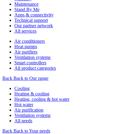
Maintenance
Stand By Me
Apps & connectivity
Technical support
Our partner network
All services
Air conditioners
Heat pumps
Air purifiers
Ventilation systems
Smart controllers
All product categories
Back
Back to Our range
Cooling
Heating & cooling
Heating, cooling & hot water
Hot water
Air purification
Ventilation systems
All needs
Back
Back to Your needs