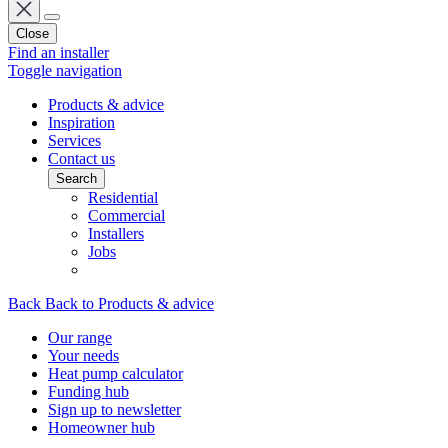
Close
Find an installer
Toggle navigation
Products & advice
Inspiration
Services
Contact us
Search
Residential
Commercial
Installers
Jobs
Back
Back to Products & advice
Our range
Your needs
Heat pump calculator
Funding hub
Sign up to newsletter
Homeowner hub