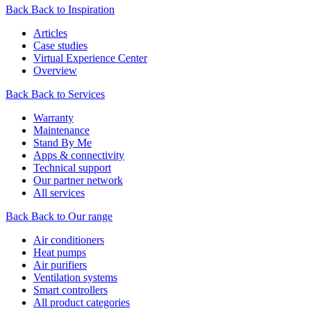
Back
Back to Inspiration
Articles
Case studies
Virtual Experience Center
Overview
Back
Back to Services
Warranty
Maintenance
Stand By Me
Apps & connectivity
Technical support
Our partner network
All services
Back
Back to Our range
Air conditioners
Heat pumps
Air purifiers
Ventilation systems
Smart controllers
All product categories