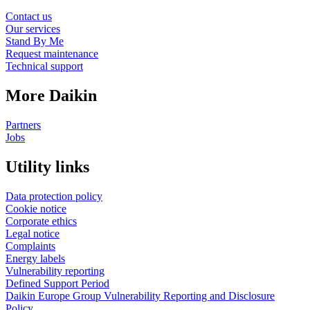
Contact us
Our services
Stand By Me
Request maintenance
Technical support
More Daikin
Partners
Jobs
Utility links
Data protection policy
Cookie notice
Corporate ethics
Legal notice
Complaints
Energy labels
Vulnerability reporting
Defined Support Period
Daikin Europe Group Vulnerability Reporting and Disclosure
Policy