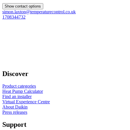
Show contact options
simon.laxton@temperaturecontrol.co.uk
1708344732
Discover
Product categories
Heat Pump Calculator
Find an installer
Virtual Experience Centre
About Daikin
Press releases
Support