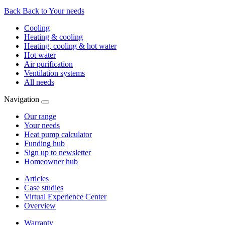
Back
Back to Your needs
Cooling
Heating & cooling
Heating, cooling & hot water
Hot water
Air purification
Ventilation systems
All needs
Navigation
Our range
Your needs
Heat pump calculator
Funding hub
Sign up to newsletter
Homeowner hub
Articles
Case studies
Virtual Experience Center
Overview
Warranty