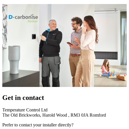
Get in contact
Temperature Control Ltd
The Old Brickworks, Harold Wood , RM3 0JA Romford
Prefer to contact your installer directly?