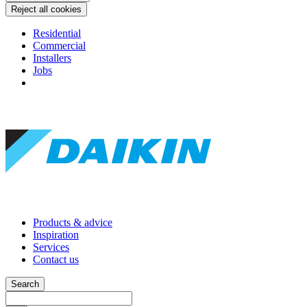
Reject all cookies
Residential
Commercial
Installers
Jobs
Products & advice
Inspiration
Services
Contact us
Search