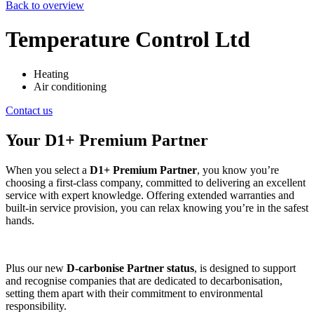
Back to overview
Temperature Control Ltd
Heating
Air conditioning
Contact us
Your D1+ Premium Partner
When you select a
D1+ Premium Partner
, you know you’re
choosing a first-class company, committed to delivering an excellent
service with expert knowledge. Offering extended warranties and
built-in service provision, you can relax knowing you’re in the safest
hands.
Plus our new
D-carbonise Partner status
, is designed to support
and recognise companies that are dedicated to decarbonisation,
setting them apart with their commitment to environmental
responsibility.