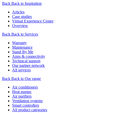
Back
Back to Inspiration
Articles
Case studies
Virtual Experience Center
Overview
Back
Back to Services
Warranty
Maintenance
Stand By Me
Apps & connectivity
Technical support
Our partner network
All services
Back
Back to Our range
Air conditioners
Heat pumps
Air purifiers
Ventilation systems
Smart controllers
All product categories