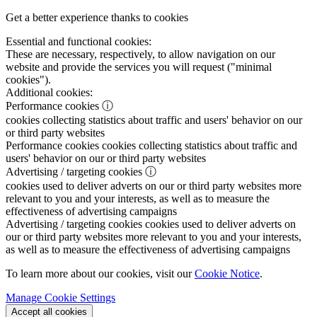
Get a better experience thanks to cookies
Essential and functional cookies:
These are necessary, respectively, to allow navigation on our
website and provide the services you will request ("minimal
cookies").
Additional cookies:
Performance cookies
ⓘ
cookies collecting statistics about traffic and users' behavior on our
or third party websites
Performance cookies
cookies collecting statistics about traffic and
users' behavior on our or third party websites
Advertising / targeting cookies
ⓘ
cookies used to deliver adverts on our or third party websites more
relevant to you and your interests, as well as to measure the
effectiveness of advertising campaigns
Advertising / targeting cookies
cookies used to deliver adverts on
our or third party websites more relevant to you and your interests,
as well as to measure the effectiveness of advertising campaigns
To learn more about our cookies, visit our
Cookie Notice
.
Manage Cookie Settings
Accept all cookies