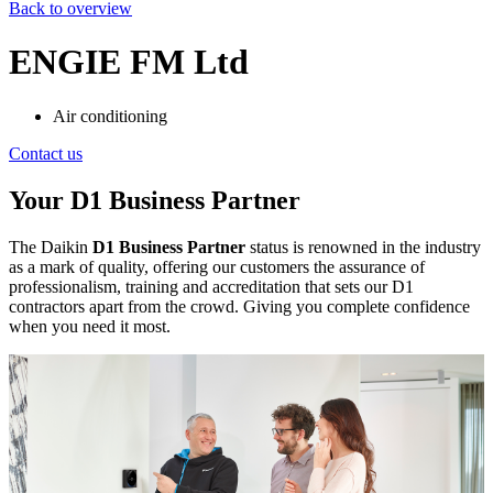
Back to overview
ENGIE FM Ltd
Air conditioning
Contact us
Your D1 Business Partner
The Daikin
D1 Business Partner
status is renowned in the industry
as a mark of quality, offering our customers the assurance of
professionalism, training and accreditation that sets our D1
contractors apart from the crowd. Giving you complete confidence
when you need it most.