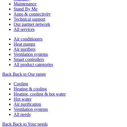
Maintenance
Stand By Me
Apps & connectivity
Technical support
Our partner network
All services
Air conditioners
Heat pumps
Air purifiers
Ventilation systems
Smart controllers
All product categories
Back
Back to Our range
Cooling
Heating & cooling
Heating, cooling & hot water
Hot water
Air purification
Ventilation systems
All needs
Back
Back to Your needs