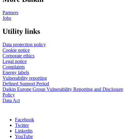
Partners
Jobs
Utility links
Data protection policy
Cookie notice
Corporate ethics
Legal notice
Complaints
Energy labels
Vulnerability reporting
Defined Support Period
Daikin Europe Group Vulnerability Reporting and Disclosure
Policy
Data Act
Facebook
Twitter
Linkedin
YouTube