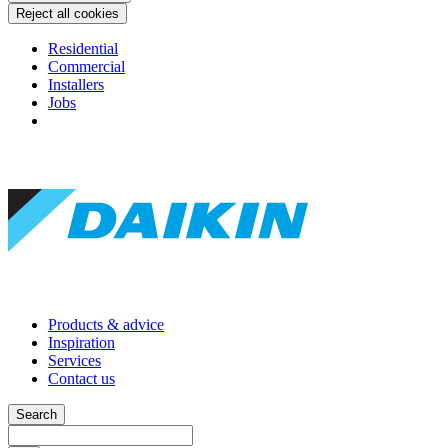
Reject all cookies
Residential
Commercial
Installers
Jobs
Products & advice
Inspiration
Services
Contact us
Search