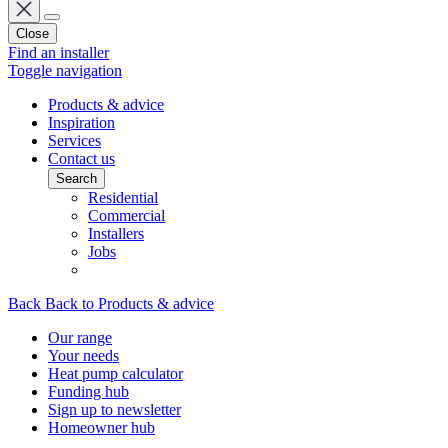
Close
Find an installer
Toggle navigation
Products & advice
Inspiration
Services
Contact us
Search
Residential
Commercial
Installers
Jobs
Back
Back to Products & advice
Our range
Your needs
Heat pump calculator
Funding hub
Sign up to newsletter
Homeowner hub