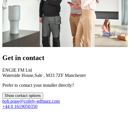
Get in contact
ENGIE FM Ltd
Waterside House,Sale , M33 7ZF Manchester
Prefer to contact your installer directly?
Show contact options
bob.pope@cofely-gdfsuez.com
+44 0 1619050350