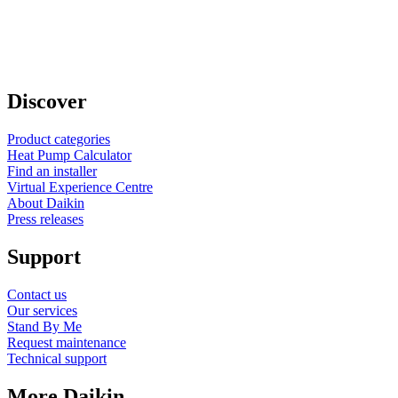
Discover
Product categories
Heat Pump Calculator
Find an installer
Virtual Experience Centre
About Daikin
Press releases
Support
Contact us
Our services
Stand By Me
Request maintenance
Technical support
More Daikin