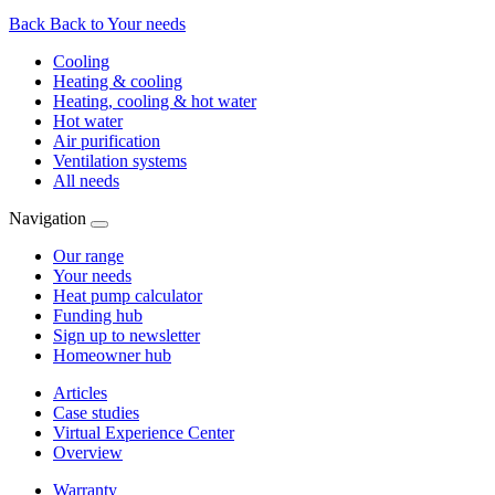
Back
Back to Your needs
Cooling
Heating & cooling
Heating, cooling & hot water
Hot water
Air purification
Ventilation systems
All needs
Navigation
Our range
Your needs
Heat pump calculator
Funding hub
Sign up to newsletter
Homeowner hub
Articles
Case studies
Virtual Experience Center
Overview
Warranty