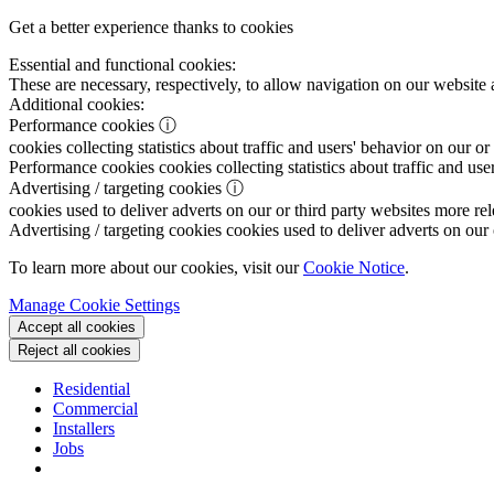
Get a better experience thanks to cookies
Essential and functional cookies:
These are necessary, respectively, to allow navigation on our website 
Additional cookies:
Performance cookies
ⓘ
cookies collecting statistics about traffic and users' behavior on our or
Performance cookies
cookies collecting statistics about traffic and use
Advertising / targeting cookies
ⓘ
cookies used to deliver adverts on our or third party websites more rel
Advertising / targeting cookies
cookies used to deliver adverts on our 
To learn more about our cookies, visit our
Cookie Notice
.
Manage Cookie Settings
Accept all cookies
Reject all cookies
Residential
Commercial
Installers
Jobs