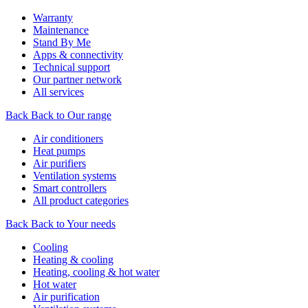
Warranty
Maintenance
Stand By Me
Apps & connectivity
Technical support
Our partner network
All services
Back
Back to Our range
Air conditioners
Heat pumps
Air purifiers
Ventilation systems
Smart controllers
All product categories
Back
Back to Your needs
Cooling
Heating & cooling
Heating, cooling & hot water
Hot water
Air purification