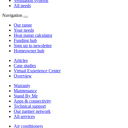
Ventilation systems
All needs
Navigation
Our range
Your needs
Heat pump calculator
Funding hub
Sign up to newsletter
Homeowner hub
Articles
Case studies
Virtual Experience Center
Overview
Warranty
Maintenance
Stand By Me
Apps & connectivity
Technical support
Our partner network
All services
Air conditioners