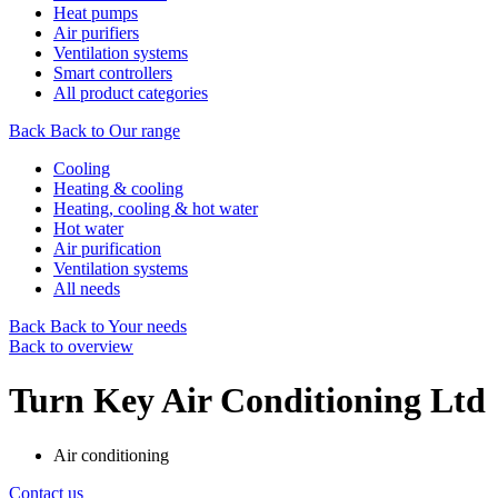
Heat pumps
Air purifiers
Ventilation systems
Smart controllers
All product categories
Back
Back to Our range
Cooling
Heating & cooling
Heating, cooling & hot water
Hot water
Air purification
Ventilation systems
All needs
Back
Back to Your needs
Back to overview
Turn Key Air Conditioning Ltd
Air conditioning
Contact us