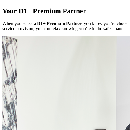
Your D1+ Premium Partner
When you select a
D1+ Premium Partner
, you know you’re choosing
service provision, you can relax knowing you’re in the safest hands.