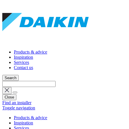
Products & advice
Inspiration
Services
Contact us
Search
Close
Find an installer
Toggle navigation
Products & advice
Inspiration
Services