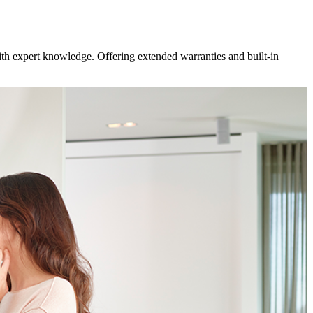
ith expert knowledge. Offering extended warranties and built-in