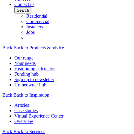
Contact us
Search
Residential
Commercial
Installers
Jobs
Back
Back to Products & advice
Our range
Your needs
Heat pump calculator
Funding hub
Sign up to newsletter
Homeowner hub
Back
Back to Inspiration
Articles
Case studies
Virtual Experience Center
Overview
Back
Back to Services