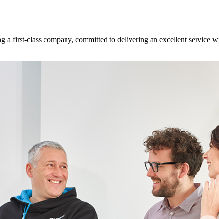
 a first-class company, committed to delivering an excellent service w