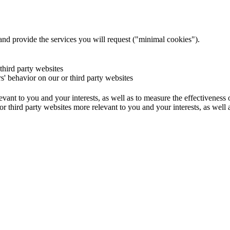
and provide the services you will request ("minimal cookies").
 third party websites
rs' behavior on our or third party websites
evant to you and your interests, as well as to measure the effectiveness
or third party websites more relevant to you and your interests, as well