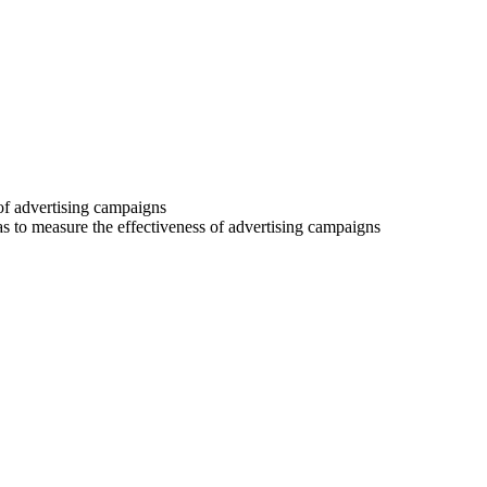
 of advertising campaigns
 as to measure the effectiveness of advertising campaigns