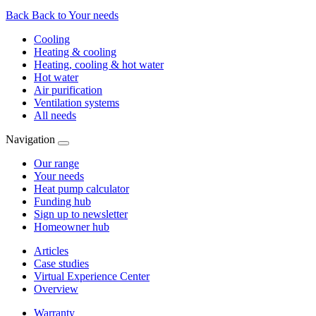
Back
Back to Your needs
Cooling
Heating & cooling
Heating, cooling & hot water
Hot water
Air purification
Ventilation systems
All needs
Navigation
Our range
Your needs
Heat pump calculator
Funding hub
Sign up to newsletter
Homeowner hub
Articles
Case studies
Virtual Experience Center
Overview
Warranty