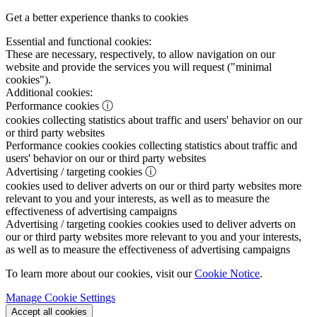
Get a better experience thanks to cookies
Essential and functional cookies:
These are necessary, respectively, to allow navigation on our
website and provide the services you will request ("minimal
cookies").
Additional cookies:
Performance cookies
ⓘ
cookies collecting statistics about traffic and users' behavior on our
or third party websites
Performance cookies
cookies collecting statistics about traffic and
users' behavior on our or third party websites
Advertising / targeting cookies
ⓘ
cookies used to deliver adverts on our or third party websites more
relevant to you and your interests, as well as to measure the
effectiveness of advertising campaigns
Advertising / targeting cookies
cookies used to deliver adverts on
our or third party websites more relevant to you and your interests,
as well as to measure the effectiveness of advertising campaigns
To learn more about our cookies, visit our
Cookie Notice
.
Manage Cookie Settings
Accept all cookies