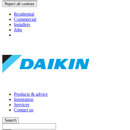
Reject all cookies
Residential
Commercial
Installers
Jobs
Products & advice
Inspiration
Services
Contact us
Search