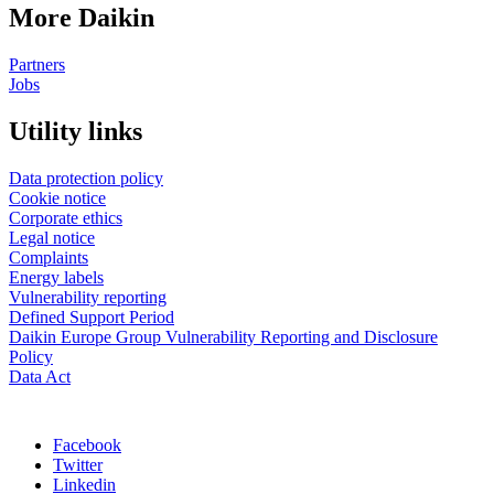
More Daikin
Partners
Jobs
Utility links
Data protection policy
Cookie notice
Corporate ethics
Legal notice
Complaints
Energy labels
Vulnerability reporting
Defined Support Period
Daikin Europe Group Vulnerability Reporting and Disclosure
Policy
Data Act
Facebook
Twitter
Linkedin