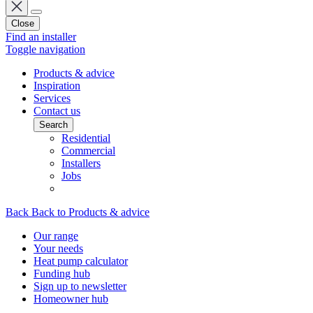
Close
Find an installer
Toggle navigation
Products & advice
Inspiration
Services
Contact us
Search
Residential
Commercial
Installers
Jobs
Back
Back to Products & advice
Our range
Your needs
Heat pump calculator
Funding hub
Sign up to newsletter
Homeowner hub