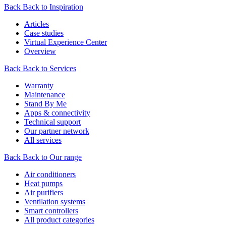
Back
Back to Inspiration
Articles
Case studies
Virtual Experience Center
Overview
Back
Back to Services
Warranty
Maintenance
Stand By Me
Apps & connectivity
Technical support
Our partner network
All services
Back
Back to Our range
Air conditioners
Heat pumps
Air purifiers
Ventilation systems
Smart controllers
All product categories