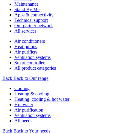
Maintenance
Stand By Me
Apps & connectivity
Technical support
Our partner network
All services
Air conditioners
Heat pumps
Air purifiers
Ventilation systems
Smart controllers
All product categories
Back
Back to Our range
Cooling
Heating & cooling
Heating, cooling & hot water
Hot water
Air purification
Ventilation systems
All needs
Back
Back to Your needs