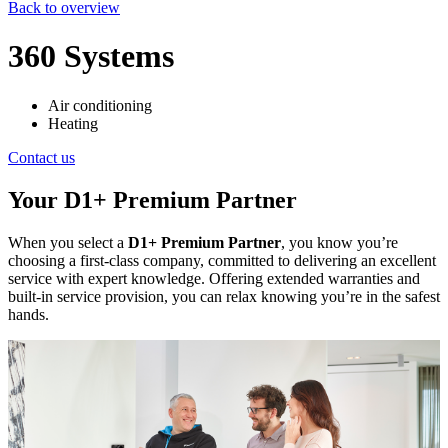
Back to overview
360 Systems
Air conditioning
Heating
Contact us
Your D1+ Premium Partner
When you select a
D1+ Premium Partner
, you know you’re
choosing a first-class company, committed to delivering an excellent
service with expert knowledge. Offering extended warranties and
built-in service provision, you can relax knowing you’re in the safest
hands.