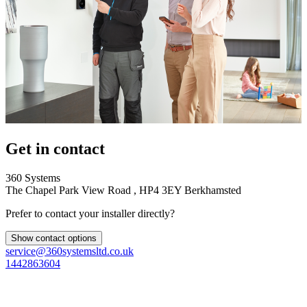
Get in contact
360 Systems
The Chapel Park View Road , HP4 3EY Berkhamsted
Prefer to contact your installer directly?
Show contact options
service@360systemsltd.co.uk
1442863604