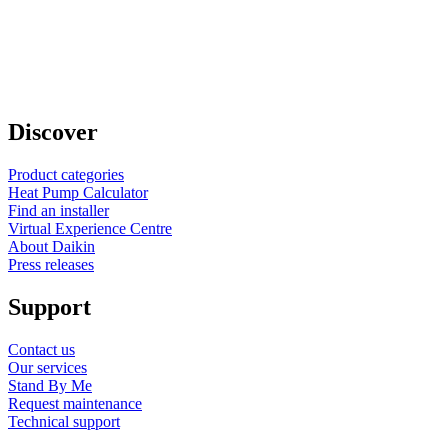
Discover
Product categories
Heat Pump Calculator
Find an installer
Virtual Experience Centre
About Daikin
Press releases
Support
Contact us
Our services
Stand By Me
Request maintenance
Technical support