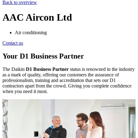
Back to overview
AAC Aircon Ltd
Air conditioning
Contact us
Your D1 Business Partner
The Daikin
D1 Business Partner
status is renowned in the industry
as a mark of quality, offering our customers the assurance of
professionalism, training and accreditation that sets our D1
contractors apart from the crowd. Giving you complete confidence
when you need it most.