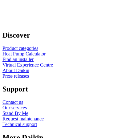
Discover
Product categories
Heat Pump Calculator
Find an installer
Virtual Experience Centre
About Daikin
Press releases
Support
Contact us
Our services
Stand By Me
Request maintenance
Technical support
More Daikin