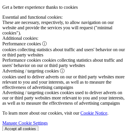
Get a better experience thanks to cookies
Essential and functional cookies:
These are necessary, respectively, to allow navigation on our
website and provide the services you will request ("minimal
cookies").
Additional cookies:
Performance cookies
ⓘ
cookies collecting statistics about traffic and users' behavior on our
or third party websites
Performance cookies
cookies collecting statistics about traffic and
users' behavior on our or third party websites
Advertising / targeting cookies
ⓘ
cookies used to deliver adverts on our or third party websites more
relevant to you and your interests, as well as to measure the
effectiveness of advertising campaigns
Advertising / targeting cookies
cookies used to deliver adverts on
our or third party websites more relevant to you and your interests,
as well as to measure the effectiveness of advertising campaigns
To learn more about our cookies, visit our
Cookie Notice
.
Manage Cookie Settings
Accept all cookies