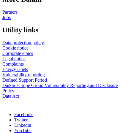
Partners
Jobs
Utility links
Data protection policy
Cookie notice
Corporate ethics
Legal notice
Complaints
Energy labels
Vulnerability reporting
Defined Support Period
Daikin Europe Group Vulnerability Reporting and Disclosure
Policy
Data Act
Facebook
Twitter
Linkedin
YouTube