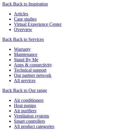
Back
Back to Inspiration
Articles
Case studies
Virtual Experience Center
Overview
Back
Back to Services
Warranty
Maintenance
Stand By Me
Apps & connectivity
Technical support
Our partner network
All services
Back
Back to Our range
Air conditioners
Heat pumps
Air purifiers
Ventilation systems
Smart controllers
All product categories