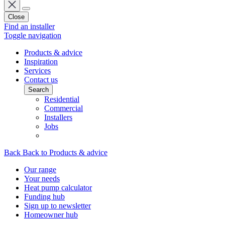
Close
Find an installer
Toggle navigation
Products & advice
Inspiration
Services
Contact us
Search
Residential
Commercial
Installers
Jobs
Back
Back to Products & advice
Our range
Your needs
Heat pump calculator
Funding hub
Sign up to newsletter
Homeowner hub