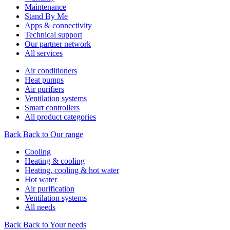
Maintenance
Stand By Me
Apps & connectivity
Technical support
Our partner network
All services
Air conditioners
Heat pumps
Air purifiers
Ventilation systems
Smart controllers
All product categories
Back
Back to Our range
Cooling
Heating & cooling
Heating, cooling & hot water
Hot water
Air purification
Ventilation systems
All needs
Back
Back to Your needs