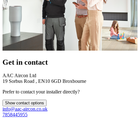
Get in contact
AAC Aircon Ltd
19 Sorbus Road , EN10 6GD Broxbourne
Prefer to contact your installer directly?
Show contact options
info@aac-aircon.co.uk
7858445955