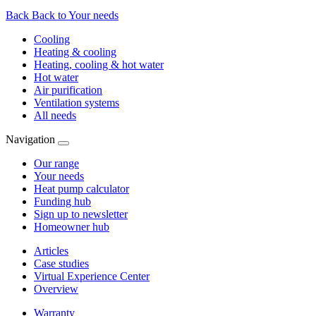
Back
Back to Your needs
Cooling
Heating & cooling
Heating, cooling & hot water
Hot water
Air purification
Ventilation systems
All needs
Navigation
Our range
Your needs
Heat pump calculator
Funding hub
Sign up to newsletter
Homeowner hub
Articles
Case studies
Virtual Experience Center
Overview
Warranty