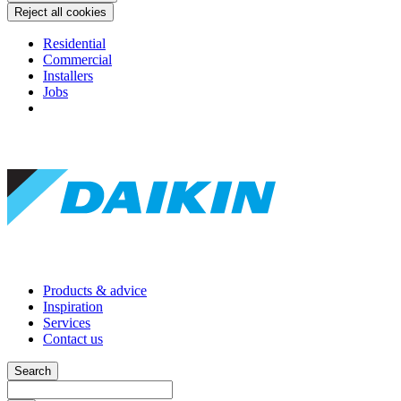
Reject all cookies
Residential
Commercial
Installers
Jobs
Products & advice
Inspiration
Services
Contact us
Search