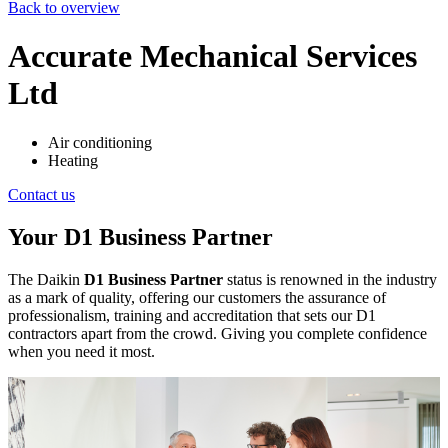
Back to overview
Accurate Mechanical Services
Ltd
Air conditioning
Heating
Contact us
Your D1 Business Partner
The Daikin
D1 Business Partner
status is renowned in the industry
as a mark of quality, offering our customers the assurance of
professionalism, training and accreditation that sets our D1
contractors apart from the crowd. Giving you complete confidence
when you need it most.