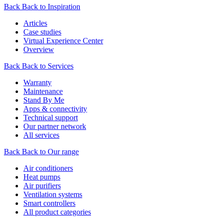
Back
Back to Inspiration
Articles
Case studies
Virtual Experience Center
Overview
Back
Back to Services
Warranty
Maintenance
Stand By Me
Apps & connectivity
Technical support
Our partner network
All services
Back
Back to Our range
Air conditioners
Heat pumps
Air purifiers
Ventilation systems
Smart controllers
All product categories