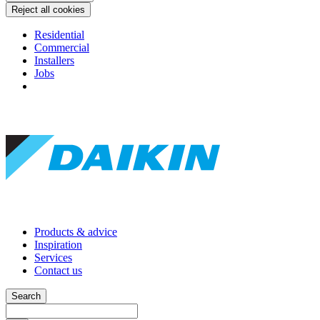
Reject all cookies
Residential
Commercial
Installers
Jobs
Products & advice
Inspiration
Services
Contact us
Search