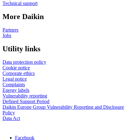
Technical support
More Daikin
Partners
Jobs
Utility links
Data protection policy
Cookie notice
Corporate ethics
Legal notice
Complaints
Energy labels
Vulnerability reporting
Defined Support Period
Daikin Europe Group Vulnerability Reporting and Disclosure
Policy
Data Act
Facebook