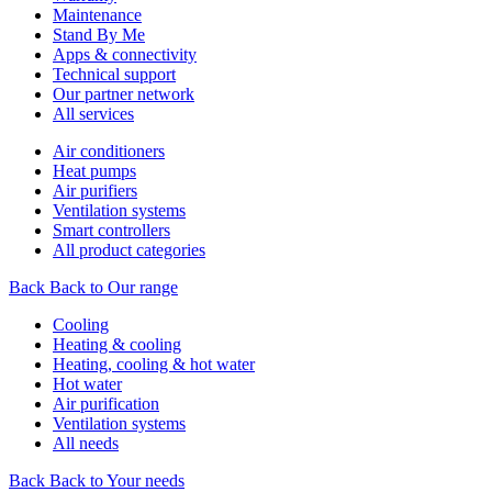
Maintenance
Stand By Me
Apps & connectivity
Technical support
Our partner network
All services
Air conditioners
Heat pumps
Air purifiers
Ventilation systems
Smart controllers
All product categories
Back
Back to Our range
Cooling
Heating & cooling
Heating, cooling & hot water
Hot water
Air purification
Ventilation systems
All needs
Back
Back to Your needs