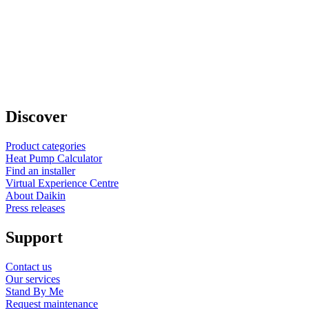
Discover
Product categories
Heat Pump Calculator
Find an installer
Virtual Experience Centre
About Daikin
Press releases
Support
Contact us
Our services
Stand By Me
Request maintenance