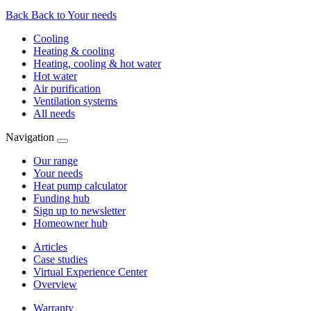
Back
Back to Your needs
Cooling
Heating & cooling
Heating, cooling & hot water
Hot water
Air purification
Ventilation systems
All needs
Navigation
Our range
Your needs
Heat pump calculator
Funding hub
Sign up to newsletter
Homeowner hub
Articles
Case studies
Virtual Experience Center
Overview
Warranty