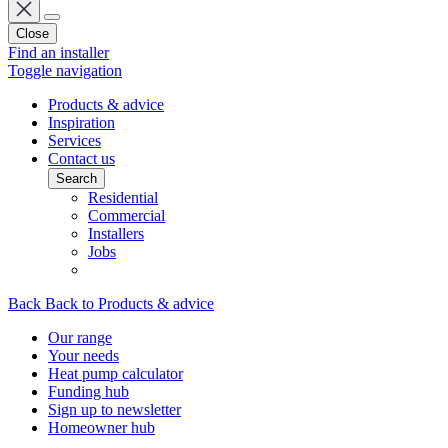
Close
Find an installer
Toggle navigation
Products & advice
Inspiration
Services
Contact us
Search
Residential
Commercial
Installers
Jobs
Back
Back to Products & advice
Our range
Your needs
Heat pump calculator
Funding hub
Sign up to newsletter
Homeowner hub