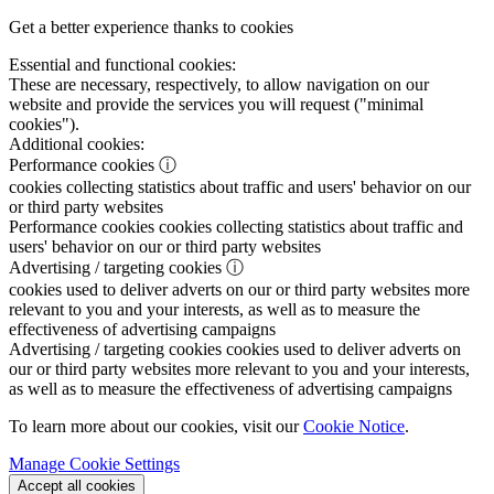
Get a better experience thanks to cookies
Essential and functional cookies:
These are necessary, respectively, to allow navigation on our
website and provide the services you will request ("minimal
cookies").
Additional cookies:
Performance cookies
ⓘ
cookies collecting statistics about traffic and users' behavior on our
or third party websites
Performance cookies
cookies collecting statistics about traffic and
users' behavior on our or third party websites
Advertising / targeting cookies
ⓘ
cookies used to deliver adverts on our or third party websites more
relevant to you and your interests, as well as to measure the
effectiveness of advertising campaigns
Advertising / targeting cookies
cookies used to deliver adverts on
our or third party websites more relevant to you and your interests,
as well as to measure the effectiveness of advertising campaigns
To learn more about our cookies, visit our
Cookie Notice
.
Manage Cookie Settings
Accept all cookies