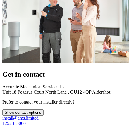
Get in contact
Accurate Mechanical Services Ltd
Unit 18 Pegasus Court North Lane , GU12 4QP Aldershot
Prefer to contact your installer directly?
Show contact options
install@ams.limited
1252315000