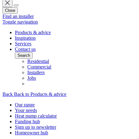
Close
Find an installer
Toggle navigation
Products & advice
Inspiration
Services
Contact us
Search
Residential
Commercial
Installers
Jobs
Back
Back to Products & advice
Our range
Your needs
Heat pump calculator
Funding hub
Sign up to newsletter
Homeowner hub