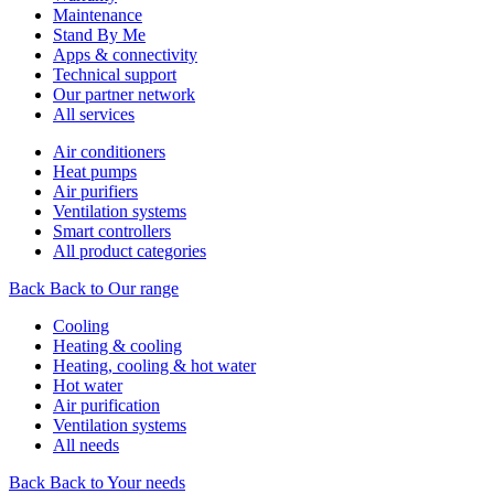
Maintenance
Stand By Me
Apps & connectivity
Technical support
Our partner network
All services
Air conditioners
Heat pumps
Air purifiers
Ventilation systems
Smart controllers
All product categories
Back
Back to Our range
Cooling
Heating & cooling
Heating, cooling & hot water
Hot water
Air purification
Ventilation systems
All needs
Back
Back to Your needs