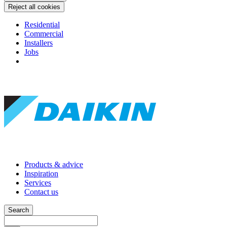
Reject all cookies
Residential
Commercial
Installers
Jobs
Products & advice
Inspiration
Services
Contact us
Search