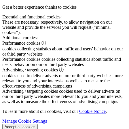
Get a better experience thanks to cookies
Essential and functional cookies:
These are necessary, respectively, to allow navigation on our
website and provide the services you will request ("minimal
cookies").
Additional cookies:
Performance cookies
ⓘ
cookies collecting statistics about traffic and users' behavior on our
or third party websites
Performance cookies
cookies collecting statistics about traffic and
users' behavior on our or third party websites
Advertising / targeting cookies
ⓘ
cookies used to deliver adverts on our or third party websites more
relevant to you and your interests, as well as to measure the
effectiveness of advertising campaigns
Advertising / targeting cookies
cookies used to deliver adverts on
our or third party websites more relevant to you and your interests,
as well as to measure the effectiveness of advertising campaigns
To learn more about our cookies, visit our
Cookie Notice
.
Manage Cookie Settings
Accept all cookies