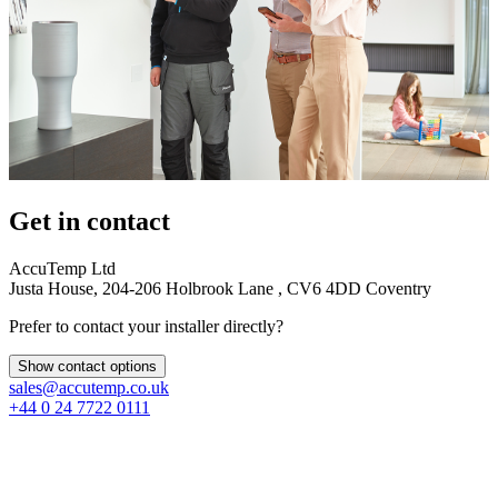
Get in contact
AccuTemp Ltd
Justa House, 204-206 Holbrook Lane , CV6 4DD Coventry
Prefer to contact your installer directly?
Show contact options
sales@accutemp.co.uk
+44 0 24 7722 0111