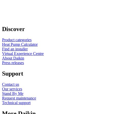
Discover
Product categories
Heat Pump Calculator
Find an installer
Virtual Experience Centre
About Daikin
Press releases
Support
Contact us
Our services
Stand By Me
Request maintenance
Technical support
More Daikin