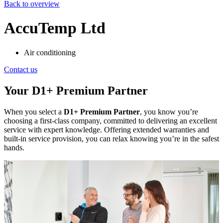
Back to overview
AccuTemp Ltd
Air conditioning
Contact us
Your D1+ Premium Partner
When you select a
D1+ Premium Partner
, you know you’re
choosing a first-class company, committed to delivering an excellent
service with expert knowledge. Offering extended warranties and
built-in service provision, you can relax knowing you’re in the safest
hands.