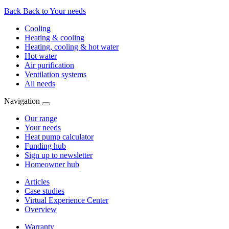
Back
Back to Your needs
Cooling
Heating & cooling
Heating, cooling & hot water
Hot water
Air purification
Ventilation systems
All needs
Navigation
Our range
Your needs
Heat pump calculator
Funding hub
Sign up to newsletter
Homeowner hub
Articles
Case studies
Virtual Experience Center
Overview
Warranty