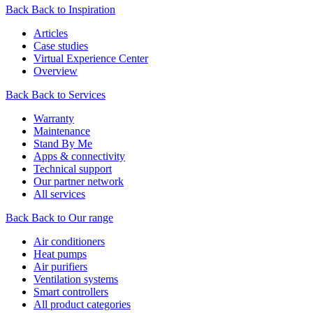
Back
Back to Inspiration
Articles
Case studies
Virtual Experience Center
Overview
Back
Back to Services
Warranty
Maintenance
Stand By Me
Apps & connectivity
Technical support
Our partner network
All services
Back
Back to Our range
Air conditioners
Heat pumps
Air purifiers
Ventilation systems
Smart controllers
All product categories