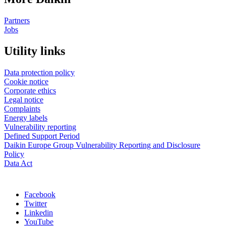
Partners
Jobs
Utility links
Data protection policy
Cookie notice
Corporate ethics
Legal notice
Complaints
Energy labels
Vulnerability reporting
Defined Support Period
Daikin Europe Group Vulnerability Reporting and Disclosure
Policy
Data Act
Facebook
Twitter
Linkedin
YouTube