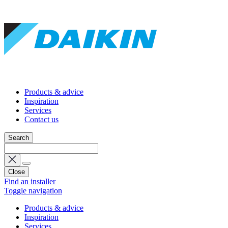
Products & advice
Inspiration
Services
Contact us
Search
Close
Find an installer
Toggle navigation
Products & advice
Inspiration
Services