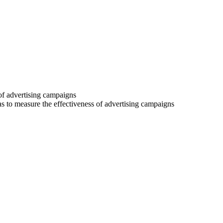
 of advertising campaigns
 as to measure the effectiveness of advertising campaigns