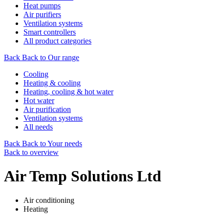
Heat pumps
Air purifiers
Ventilation systems
Smart controllers
All product categories
Back
Back to Our range
Cooling
Heating & cooling
Heating, cooling & hot water
Hot water
Air purification
Ventilation systems
All needs
Back
Back to Your needs
Back to overview
Air Temp Solutions Ltd
Air conditioning
Heating