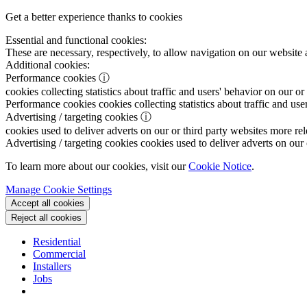
Get a better experience thanks to cookies
Essential and functional cookies:
These are necessary, respectively, to allow navigation on our website 
Additional cookies:
Performance cookies
ⓘ
cookies collecting statistics about traffic and users' behavior on our or
Performance cookies
cookies collecting statistics about traffic and use
Advertising / targeting cookies
ⓘ
cookies used to deliver adverts on our or third party websites more rel
Advertising / targeting cookies
cookies used to deliver adverts on our 
To learn more about our cookies, visit our
Cookie Notice
.
Manage Cookie Settings
Accept all cookies
Reject all cookies
Residential
Commercial
Installers
Jobs