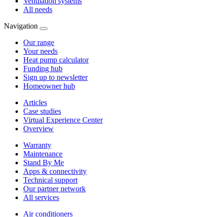
Ventilation systems
All needs
Navigation
Our range
Your needs
Heat pump calculator
Funding hub
Sign up to newsletter
Homeowner hub
Articles
Case studies
Virtual Experience Center
Overview
Warranty
Maintenance
Stand By Me
Apps & connectivity
Technical support
Our partner network
All services
Air conditioners