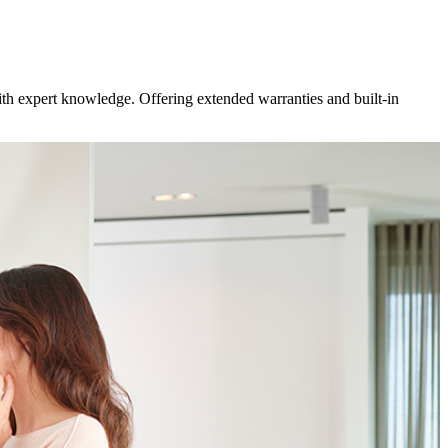
ith expert knowledge. Offering extended warranties and built-in