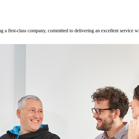
 a first-class company, committed to delivering an excellent service w