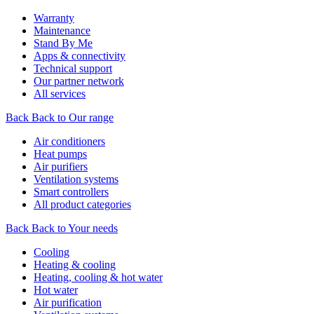
Warranty
Maintenance
Stand By Me
Apps & connectivity
Technical support
Our partner network
All services
Back
Back to Our range
Air conditioners
Heat pumps
Air purifiers
Ventilation systems
Smart controllers
All product categories
Back
Back to Your needs
Cooling
Heating & cooling
Heating, cooling & hot water
Hot water
Air purification