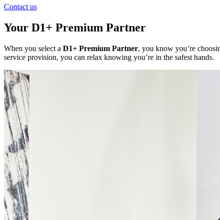
Contact us
Your D1+ Premium Partner
When you select a
D1+ Premium Partner
, you know you’re choosing
service provision, you can relax knowing you’re in the safest hands.