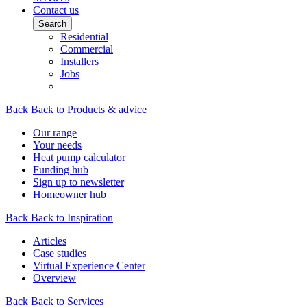
Contact us
Search
Residential
Commercial
Installers
Jobs
Back
Back to Products & advice
Our range
Your needs
Heat pump calculator
Funding hub
Sign up to newsletter
Homeowner hub
Back
Back to Inspiration
Articles
Case studies
Virtual Experience Center
Overview
Back
Back to Services