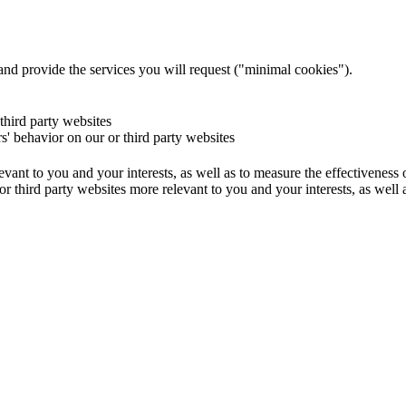
and provide the services you will request ("minimal cookies").
 third party websites
rs' behavior on our or third party websites
evant to you and your interests, as well as to measure the effectiveness
or third party websites more relevant to you and your interests, as well