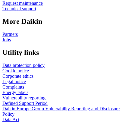
Request maintenance
Technical support
More Daikin
Partners
Jobs
Utility links
Data protection policy
Cookie notice
Corporate ethics
Legal notice
Complaints
Energy labels
Vulnerability reporting
Defined Support Period
Daikin Europe Group Vulnerability Reporting and Disclosure
Policy
Data Act