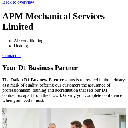
Back to overview
APM Mechanical Services
Limited
Air conditioning
Heating
Contact us
Your D1 Business Partner
The Daikin
D1 Business Partner
status is renowned in the industry
as a mark of quality, offering our customers the assurance of
professionalism, training and accreditation that sets our D1
contractors apart from the crowd. Giving you complete confidence
when you need it most.