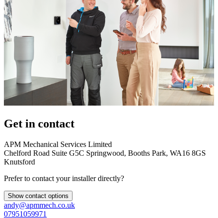
Get in contact
APM Mechanical Services Limited
Chelford Road Suite G5C Springwood, Booths Park, WA16 8GS
Knutsford
Prefer to contact your installer directly?
Show contact options
andy@apmmech.co.uk
07951059971