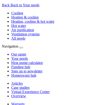
Back
Back to Your needs
Cooling
Heating & cooling
Heating, cooling & hot water
Hot water
Air purification
Ventilation systems
All needs
Navigation
Our range
Your needs
Heat pump calculator
Funding hub
Sign up to newsletter
Homeowner hub
Articles
Case studies
Virtual Experience Center
Overview
Warranty