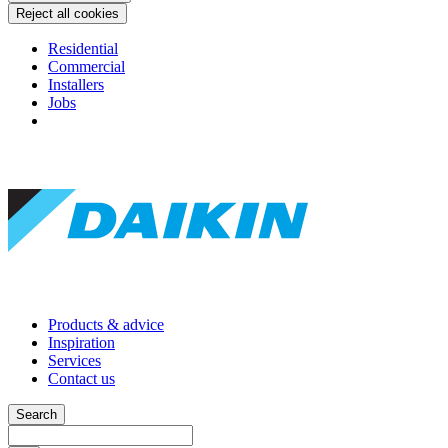
Reject all cookies
Residential
Commercial
Installers
Jobs
Products & advice
Inspiration
Services
Contact us
Search