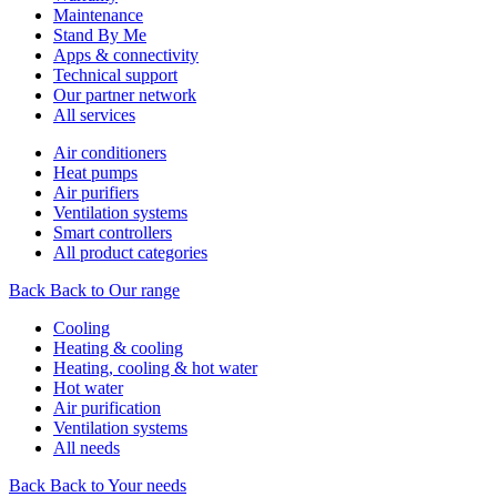
Maintenance
Stand By Me
Apps & connectivity
Technical support
Our partner network
All services
Air conditioners
Heat pumps
Air purifiers
Ventilation systems
Smart controllers
All product categories
Back
Back to Our range
Cooling
Heating & cooling
Heating, cooling & hot water
Hot water
Air purification
Ventilation systems
All needs
Back
Back to Your needs