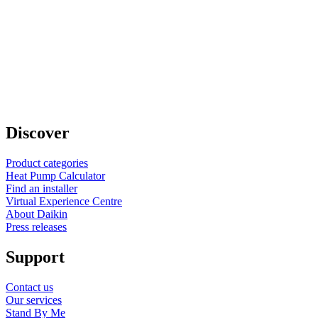
Discover
Product categories
Heat Pump Calculator
Find an installer
Virtual Experience Centre
About Daikin
Press releases
Support
Contact us
Our services
Stand By Me