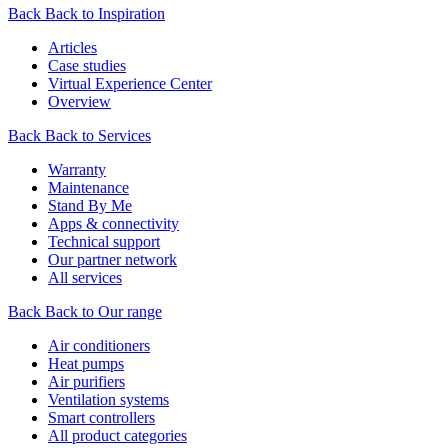
Back
Back to Inspiration
Articles
Case studies
Virtual Experience Center
Overview
Back
Back to Services
Warranty
Maintenance
Stand By Me
Apps & connectivity
Technical support
Our partner network
All services
Back
Back to Our range
Air conditioners
Heat pumps
Air purifiers
Ventilation systems
Smart controllers
All product categories