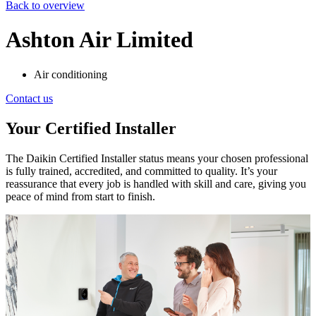
Back to overview
Ashton Air Limited
Air conditioning
Contact us
Your Certified Installer
The Daikin Certified Installer status means your chosen professional
is fully trained, accredited, and committed to quality. It’s your
reassurance that every job is handled with skill and care, giving you
peace of mind from start to finish.