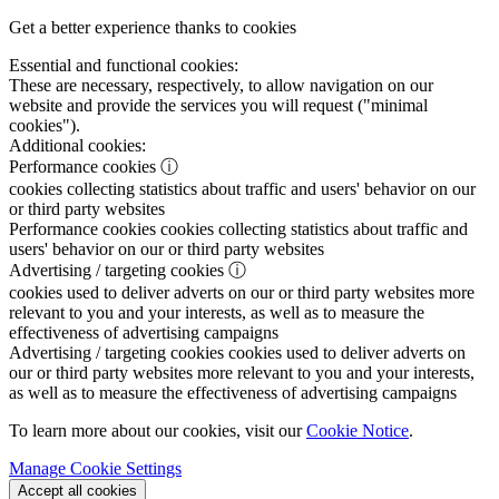
Get a better experience thanks to cookies
Essential and functional cookies:
These are necessary, respectively, to allow navigation on our
website and provide the services you will request ("minimal
cookies").
Additional cookies:
Performance cookies
ⓘ
cookies collecting statistics about traffic and users' behavior on our
or third party websites
Performance cookies
cookies collecting statistics about traffic and
users' behavior on our or third party websites
Advertising / targeting cookies
ⓘ
cookies used to deliver adverts on our or third party websites more
relevant to you and your interests, as well as to measure the
effectiveness of advertising campaigns
Advertising / targeting cookies
cookies used to deliver adverts on
our or third party websites more relevant to you and your interests,
as well as to measure the effectiveness of advertising campaigns
To learn more about our cookies, visit our
Cookie Notice
.
Manage Cookie Settings
Accept all cookies