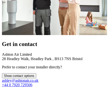
Get in contact
Ashton Air Limited
28 Headley Walk, Headley Park , BS13 7NS Bristol
Prefer to contact your installer directly?
Show contact options
ashley@ashtonair.co.uk
+44 0 7920 729506