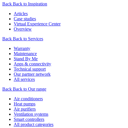
Back
Back to Inspiration
Articles
Case studies
Virtual Experience Center
Overview
Back
Back to Services
Warranty
Maintenance
Stand By Me
Apps & connectivity
Technical support
Our partner network
All services
Back
Back to Our range
Air conditioners
Heat pumps
Air purifiers
Ventilation systems
Smart controllers
All product categories