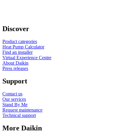
Discover
Product categories
Heat Pump Calculator
Find an installer
Virtual Experience Centre
About Daikin
Press releases
Support
Contact us
Our services
Stand By Me
Request maintenance
Technical support
More Daikin