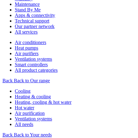
Maintenance
Stand By Me
Apps & connectivity
Technical support
Our partner network
All services
Air conditioners
Heat pumps
Air purifiers
Ventilation systems
Smart controllers
All product categories
Back
Back to Our range
Cooling
Heating & cooling
Heating, cooling & hot water
Hot water
Air purification
Ventilation systems
All needs
Back
Back to Your needs