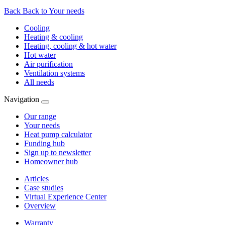
Back
Back to Your needs
Cooling
Heating & cooling
Heating, cooling & hot water
Hot water
Air purification
Ventilation systems
All needs
Navigation
Our range
Your needs
Heat pump calculator
Funding hub
Sign up to newsletter
Homeowner hub
Articles
Case studies
Virtual Experience Center
Overview
Warranty