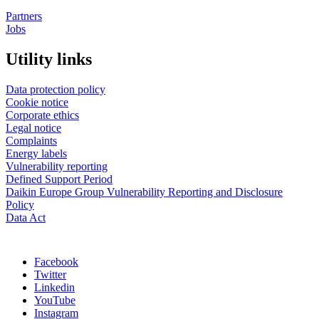
Partners
Jobs
Utility links
Data protection policy
Cookie notice
Corporate ethics
Legal notice
Complaints
Energy labels
Vulnerability reporting
Defined Support Period
Daikin Europe Group Vulnerability Reporting and Disclosure
Policy
Data Act
Facebook
Twitter
Linkedin
YouTube
Instagram