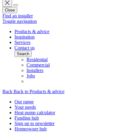
Close
Find an installer
Toggle navigation
Products & advice
Inspiration
Services
Contact us
Search
Residential
Commercial
Installers
Jobs
Back
Back to Products & advice
Our range
Your needs
Heat pump calculator
Funding hub
Sign up to newsletter
Homeowner hub