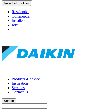
Reject all cookies
Residential
Commercial
Installers
Jobs
Products & advice
Inspiration
Services
Contact us
Search