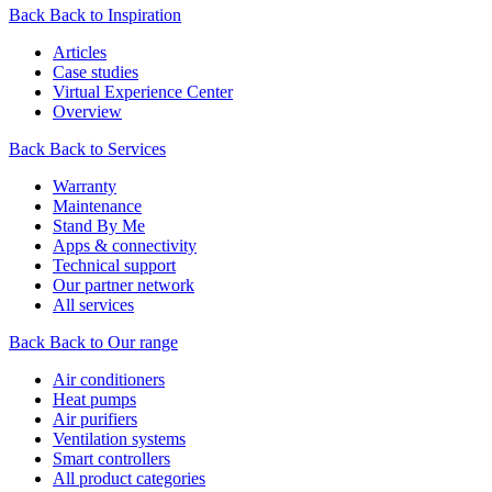
Back
Back to Inspiration
Articles
Case studies
Virtual Experience Center
Overview
Back
Back to Services
Warranty
Maintenance
Stand By Me
Apps & connectivity
Technical support
Our partner network
All services
Back
Back to Our range
Air conditioners
Heat pumps
Air purifiers
Ventilation systems
Smart controllers
All product categories