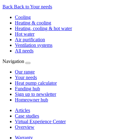
Back
Back to Your needs
Cooling
Heating & cooling
Heating, cooling & hot water
Hot water
Air purification
Ventilation systems
All needs
Navigation
Our range
Your needs
Heat pump calculator
Funding hub
Sign up to newsletter
Homeowner hub
Articles
Case studies
Virtual Experience Center
Overview
Warranty