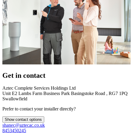
Get in contact
Aztec Complete Services Holdings Ltd
Unit E2 Lambs Farm Business Park Basingstoke Road , RG7 1PQ
Swallowfield
Prefer to contact your installer directly?
Show contact options
shanec@aztecac.co.uk
8453450245