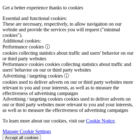
Get a better experience thanks to cookies
Essential and functional cookies:
These are necessary, respectively, to allow navigation on our
website and provide the services you will request ("minimal
cookies").
Additional cookies:
Performance cookies
ⓘ
cookies collecting statistics about traffic and users' behavior on our
or third party websites
Performance cookies
cookies collecting statistics about traffic and
users' behavior on our or third party websites
Advertising / targeting cookies
ⓘ
cookies used to deliver adverts on our or third party websites more
relevant to you and your interests, as well as to measure the
effectiveness of advertising campaigns
Advertising / targeting cookies
cookies used to deliver adverts on
our or third party websites more relevant to you and your interests,
as well as to measure the effectiveness of advertising campaigns
To learn more about our cookies, visit our
Cookie Notice
.
Manage Cookie Settings
Accept all cookies