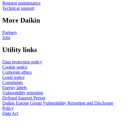
Request maintenance
Technical support
More Daikin
Partners
Jobs
Utility links
Data protection policy
Cookie notice
Corporate ethics
Legal notice
Complaints
Energy labels
Vulnerability reporting
Defined Support Period
Daikin Europe Group Vulnerability Reporting and Disclosure
Policy
Data Act