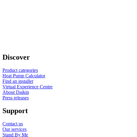
Discover
Product categories
Heat Pump Calculator
Find an installer
Virtual Experience Centre
About Daikin
Press releases
Support
Contact us
Our services
Stand By Me