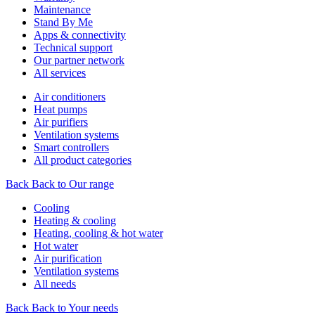
Maintenance
Stand By Me
Apps & connectivity
Technical support
Our partner network
All services
Air conditioners
Heat pumps
Air purifiers
Ventilation systems
Smart controllers
All product categories
Back
Back to Our range
Cooling
Heating & cooling
Heating, cooling & hot water
Hot water
Air purification
Ventilation systems
All needs
Back
Back to Your needs