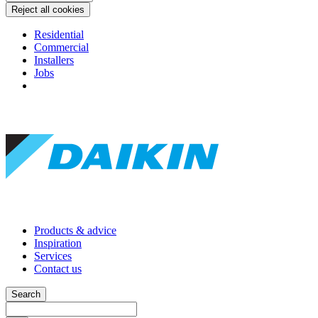
Reject all cookies
Residential
Commercial
Installers
Jobs
Products & advice
Inspiration
Services
Contact us
Search