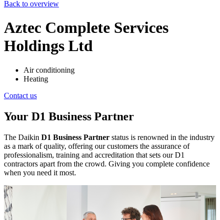
Back to overview
Aztec Complete Services
Holdings Ltd
Air conditioning
Heating
Contact us
Your D1 Business Partner
The Daikin
D1 Business Partner
status is renowned in the industry
as a mark of quality, offering our customers the assurance of
professionalism, training and accreditation that sets our D1
contractors apart from the crowd. Giving you complete confidence
when you need it most.