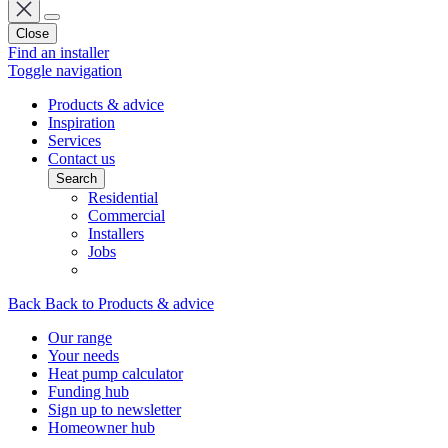
Close
Find an installer
Toggle navigation
Products & advice
Inspiration
Services
Contact us
Search
Residential
Commercial
Installers
Jobs
Back
Back to Products & advice
Our range
Your needs
Heat pump calculator
Funding hub
Sign up to newsletter
Homeowner hub