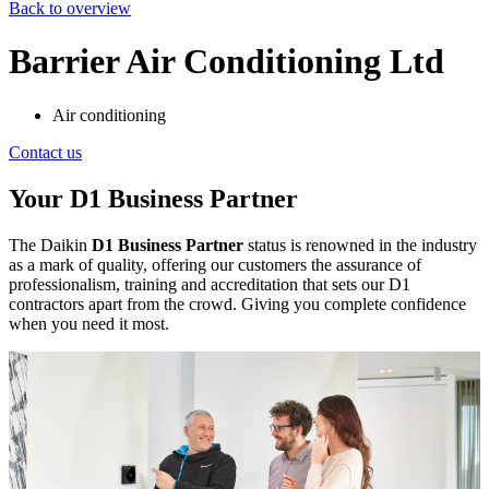
Back to overview
Barrier Air Conditioning Ltd
Air conditioning
Contact us
Your D1 Business Partner
The Daikin
D1 Business Partner
status is renowned in the industry
as a mark of quality, offering our customers the assurance of
professionalism, training and accreditation that sets our D1
contractors apart from the crowd. Giving you complete confidence
when you need it most.