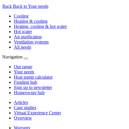
Back
Back to Your needs
Cooling
Heating & cooling
Heating, cooling & hot water
Hot water
Air purification
Ventilation systems
All needs
Navigation
Our range
Your needs
Heat pump calculator
Funding hub
Sign up to newsletter
Homeowner hub
Articles
Case studies
Virtual Experience Center
Overview
Warranty