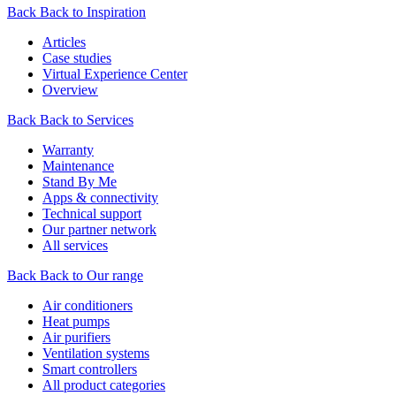
Back
Back to Inspiration
Articles
Case studies
Virtual Experience Center
Overview
Back
Back to Services
Warranty
Maintenance
Stand By Me
Apps & connectivity
Technical support
Our partner network
All services
Back
Back to Our range
Air conditioners
Heat pumps
Air purifiers
Ventilation systems
Smart controllers
All product categories