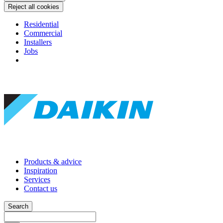
Reject all cookies
Residential
Commercial
Installers
Jobs
Products & advice
Inspiration
Services
Contact us
Search