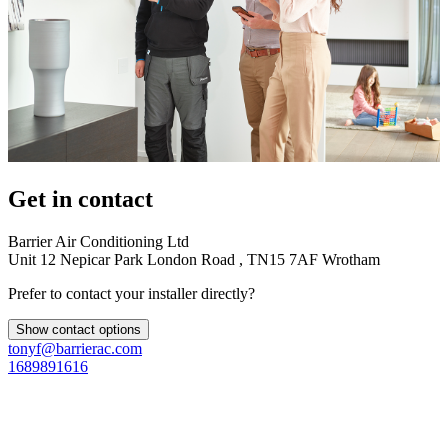
Get in contact
Barrier Air Conditioning Ltd
Unit 12 Nepicar Park London Road , TN15 7AF Wrotham
Prefer to contact your installer directly?
Show contact options
tonyf@barrierac.com
1689891616