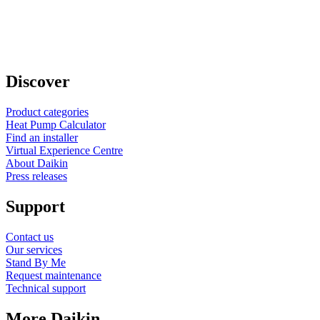
Discover
Product categories
Heat Pump Calculator
Find an installer
Virtual Experience Centre
About Daikin
Press releases
Support
Contact us
Our services
Stand By Me
Request maintenance
Technical support
More Daikin