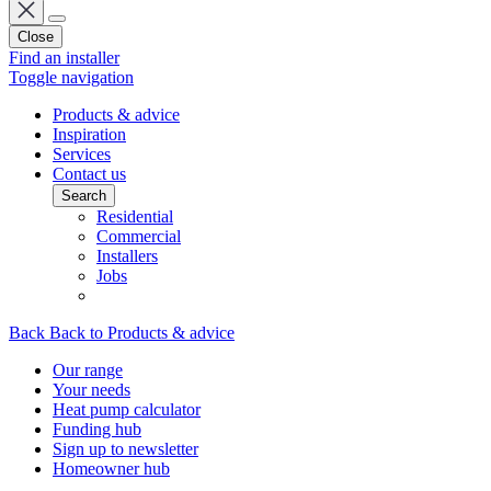
Close
Find an installer
Toggle navigation
Products & advice
Inspiration
Services
Contact us
Search
Residential
Commercial
Installers
Jobs
Back
Back to Products & advice
Our range
Your needs
Heat pump calculator
Funding hub
Sign up to newsletter
Homeowner hub