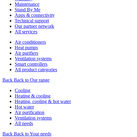
Maintenance
Stand By Me
Apps & connectivity
Technical support
Our partner network
All services
Air conditioners
Heat pumps
Air purifiers
Ventilation systems
Smart controllers
All product categories
Back
Back to Our range
Cooling
Heating & cooling
Heating, cooling & hot water
Hot water
Air purification
Ventilation systems
All needs
Back
Back to Your needs