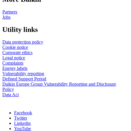
Partners
Jobs
Utility links
Data protection policy
Cookie notice
Corporate ethics
Legal notice
Complaints
Energy labels
Vulnerability reporting
Defined Support Period
Daikin Europe Group Vulnerability Reporting and Disclosure
Policy
Data Act
Facebook
Twitter
Linkedin
YouTube