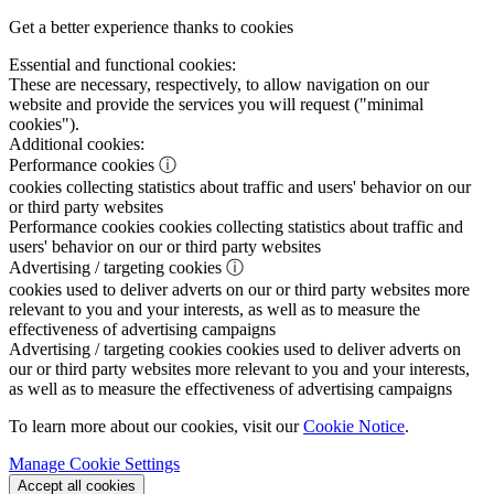
Get a better experience thanks to cookies
Essential and functional cookies:
These are necessary, respectively, to allow navigation on our
website and provide the services you will request ("minimal
cookies").
Additional cookies:
Performance cookies
ⓘ
cookies collecting statistics about traffic and users' behavior on our
or third party websites
Performance cookies
cookies collecting statistics about traffic and
users' behavior on our or third party websites
Advertising / targeting cookies
ⓘ
cookies used to deliver adverts on our or third party websites more
relevant to you and your interests, as well as to measure the
effectiveness of advertising campaigns
Advertising / targeting cookies
cookies used to deliver adverts on
our or third party websites more relevant to you and your interests,
as well as to measure the effectiveness of advertising campaigns
To learn more about our cookies, visit our
Cookie Notice
.
Manage Cookie Settings
Accept all cookies