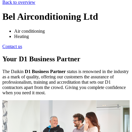
Back to overview
Bel Airconditioning Ltd
Air conditioning
Heating
Contact us
Your D1 Business Partner
The Daikin
D1 Business Partner
status is renowned in the industry
as a mark of quality, offering our customers the assurance of
professionalism, training and accreditation that sets our D1
contractors apart from the crowd. Giving you complete confidence
when you need it most.