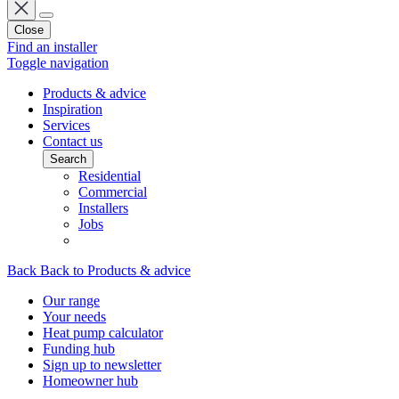
Close
Find an installer
Toggle navigation
Products & advice
Inspiration
Services
Contact us
Search
Residential
Commercial
Installers
Jobs
Back
Back to Products & advice
Our range
Your needs
Heat pump calculator
Funding hub
Sign up to newsletter
Homeowner hub