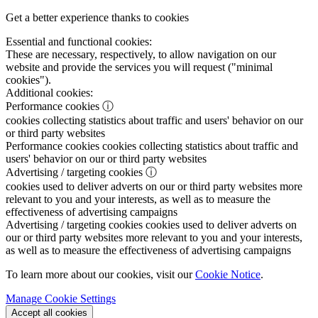
Get a better experience thanks to cookies
Essential and functional cookies:
These are necessary, respectively, to allow navigation on our
website and provide the services you will request ("minimal
cookies").
Additional cookies:
Performance cookies
ⓘ
cookies collecting statistics about traffic and users' behavior on our
or third party websites
Performance cookies
cookies collecting statistics about traffic and
users' behavior on our or third party websites
Advertising / targeting cookies
ⓘ
cookies used to deliver adverts on our or third party websites more
relevant to you and your interests, as well as to measure the
effectiveness of advertising campaigns
Advertising / targeting cookies
cookies used to deliver adverts on
our or third party websites more relevant to you and your interests,
as well as to measure the effectiveness of advertising campaigns
To learn more about our cookies, visit our
Cookie Notice
.
Manage Cookie Settings
Accept all cookies