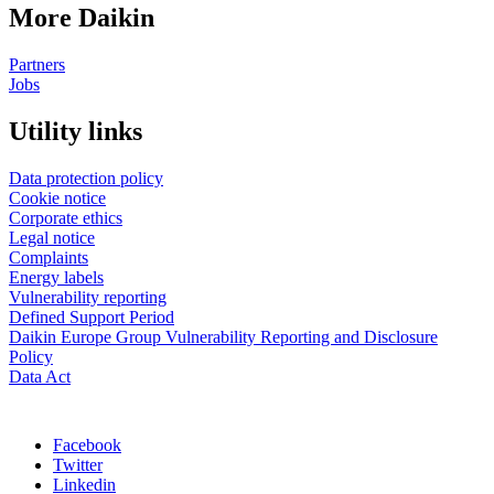
More Daikin
Partners
Jobs
Utility links
Data protection policy
Cookie notice
Corporate ethics
Legal notice
Complaints
Energy labels
Vulnerability reporting
Defined Support Period
Daikin Europe Group Vulnerability Reporting and Disclosure
Policy
Data Act
Facebook
Twitter
Linkedin