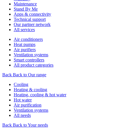
Maintenance
Stand By Me
Apps & connectivity
Technical support
Our partner network
All services
Air conditioners
Heat pumps
Air purifiers
Ventilation systems
Smart controllers
All product categories
Back
Back to Our range
Cooling
Heating & cooling
Heating, cooling & hot water
Hot water
Air purification
Ventilation systems
All needs
Back
Back to Your needs