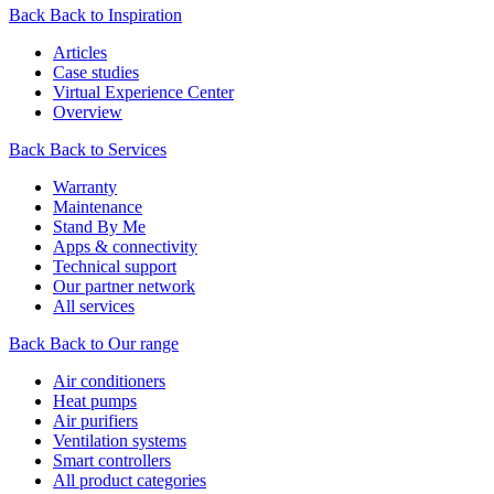
Back
Back to Inspiration
Articles
Case studies
Virtual Experience Center
Overview
Back
Back to Services
Warranty
Maintenance
Stand By Me
Apps & connectivity
Technical support
Our partner network
All services
Back
Back to Our range
Air conditioners
Heat pumps
Air purifiers
Ventilation systems
Smart controllers
All product categories