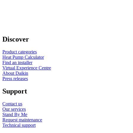
Discover
Product categories
Heat Pump Calculator
Find an installer
Virtual Experience Centre
About Daikin
Press releases
Support
Contact us
Our services
Stand By Me
Request maintenance
Technical support