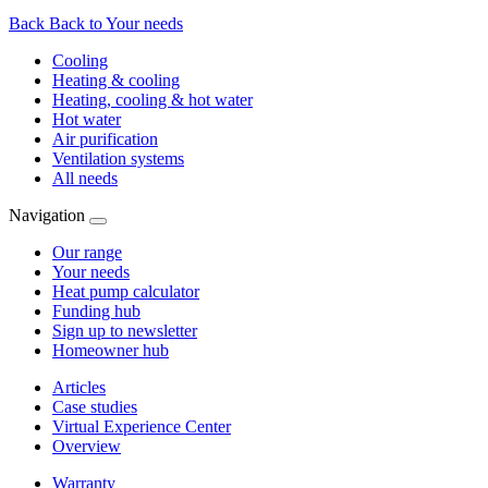
Back
Back to Your needs
Cooling
Heating & cooling
Heating, cooling & hot water
Hot water
Air purification
Ventilation systems
All needs
Navigation
Our range
Your needs
Heat pump calculator
Funding hub
Sign up to newsletter
Homeowner hub
Articles
Case studies
Virtual Experience Center
Overview
Warranty