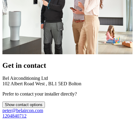
Get in contact
Bel Airconditioning Ltd
102 Albert Road West , BL1 5ED Bolton
Prefer to contact your installer directly?
Show contact options
peter@belaircon.com
1204840712