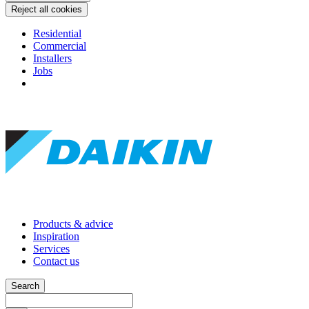
Reject all cookies
Residential
Commercial
Installers
Jobs
Products & advice
Inspiration
Services
Contact us
Search