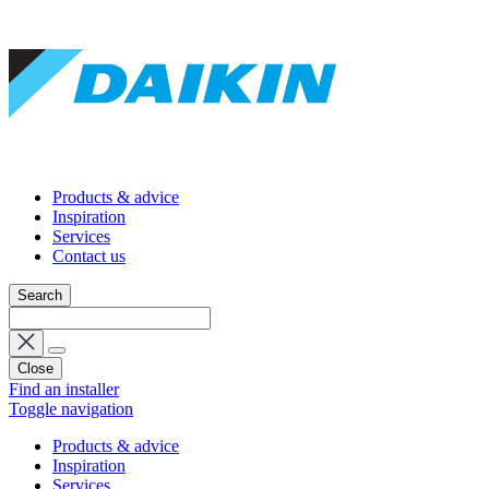
Products & advice
Inspiration
Services
Contact us
Search
Close
Find an installer
Toggle navigation
Products & advice
Inspiration
Services