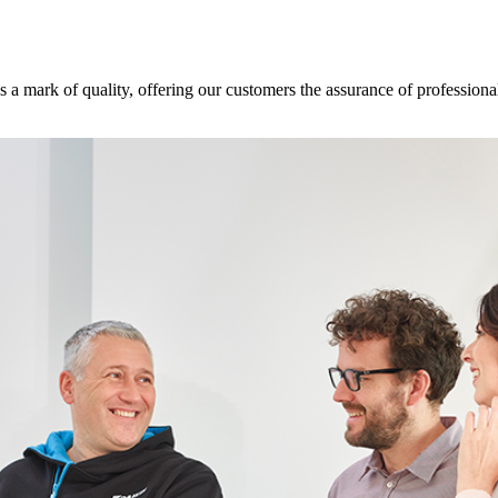
s a mark of quality, offering our customers the assurance of professional