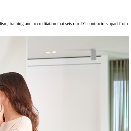
ism, training and accreditation that sets our D1 contractors apart from