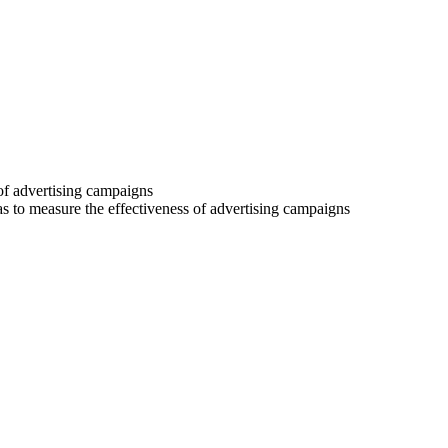
 of advertising campaigns
 as to measure the effectiveness of advertising campaigns