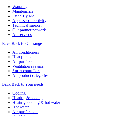
Warranty
Maintenance
Stand By Me
Apps & connectivity
Technical support
Our partner network
All services
Back
Back to Our range
Air conditioners
Heat pumps
Air purifiers
Ventilation systems
Smart controllers
All product categories
Back
Back to Your needs
Cooling
Heating & cooling
Heating, cooling & hot water
Hot water
Air purification