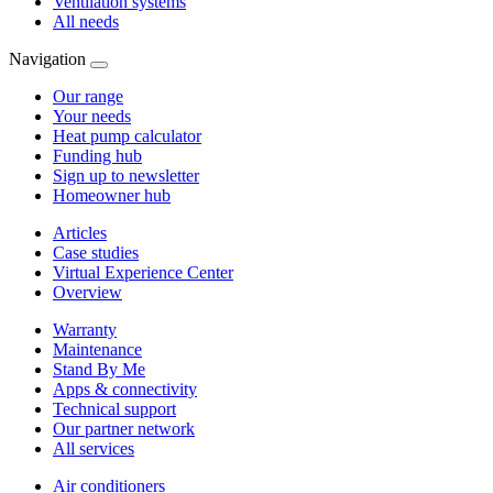
Ventilation systems
All needs
Navigation
Our range
Your needs
Heat pump calculator
Funding hub
Sign up to newsletter
Homeowner hub
Articles
Case studies
Virtual Experience Center
Overview
Warranty
Maintenance
Stand By Me
Apps & connectivity
Technical support
Our partner network
All services
Air conditioners