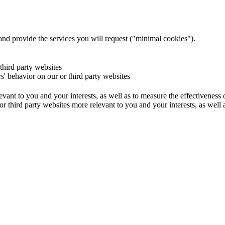
and provide the services you will request ("minimal cookies").
 third party websites
rs' behavior on our or third party websites
evant to you and your interests, as well as to measure the effectiveness
or third party websites more relevant to you and your interests, as well