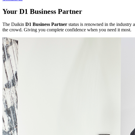
Your D1 Business Partner
The Daikin
D1 Business Partner
status is renowned in the industry a
the crowd. Giving you complete confidence when you need it most.