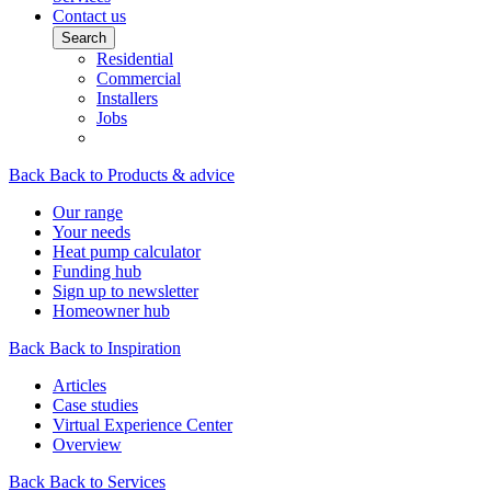
Contact us
Search
Residential
Commercial
Installers
Jobs
Back
Back to Products & advice
Our range
Your needs
Heat pump calculator
Funding hub
Sign up to newsletter
Homeowner hub
Back
Back to Inspiration
Articles
Case studies
Virtual Experience Center
Overview
Back
Back to Services