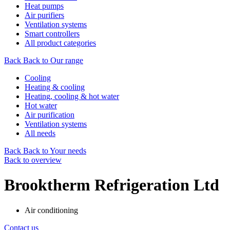
Heat pumps
Air purifiers
Ventilation systems
Smart controllers
All product categories
Back
Back to Our range
Cooling
Heating & cooling
Heating, cooling & hot water
Hot water
Air purification
Ventilation systems
All needs
Back
Back to Your needs
Back to overview
Brooktherm Refrigeration Ltd
Air conditioning
Contact us