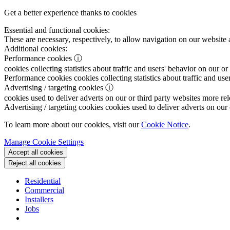
Get a better experience thanks to cookies
Essential and functional cookies:
These are necessary, respectively, to allow navigation on our website 
Additional cookies:
Performance cookies
ⓘ
cookies collecting statistics about traffic and users' behavior on our or
Performance cookies
cookies collecting statistics about traffic and use
Advertising / targeting cookies
ⓘ
cookies used to deliver adverts on our or third party websites more rel
Advertising / targeting cookies
cookies used to deliver adverts on our 
To learn more about our cookies, visit our
Cookie Notice
.
Manage Cookie Settings
Accept all cookies
Reject all cookies
Residential
Commercial
Installers
Jobs