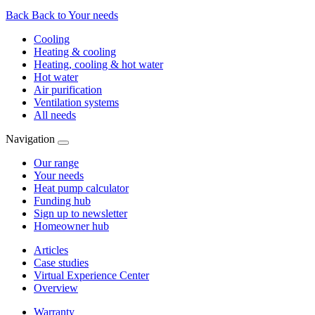
Back
Back to Your needs
Cooling
Heating & cooling
Heating, cooling & hot water
Hot water
Air purification
Ventilation systems
All needs
Navigation
Our range
Your needs
Heat pump calculator
Funding hub
Sign up to newsletter
Homeowner hub
Articles
Case studies
Virtual Experience Center
Overview
Warranty