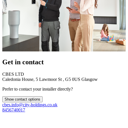
Get in contact
CBES LTD
Caledonia House, 5 Lawmoor St , G5 0US Glasgow
Prefer to contact your installer directly?
Show contact options
cbes.info@city-holdings.co.uk
8456740017