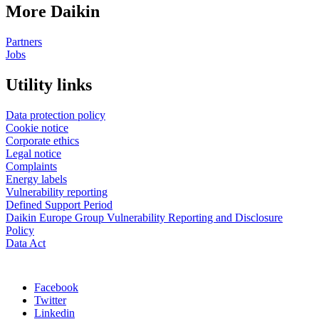
More Daikin
Partners
Jobs
Utility links
Data protection policy
Cookie notice
Corporate ethics
Legal notice
Complaints
Energy labels
Vulnerability reporting
Defined Support Period
Daikin Europe Group Vulnerability Reporting and Disclosure
Policy
Data Act
Facebook
Twitter
Linkedin