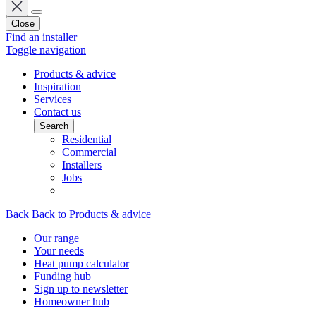
Close
Find an installer
Toggle navigation
Products & advice
Inspiration
Services
Contact us
Search
Residential
Commercial
Installers
Jobs
Back
Back to Products & advice
Our range
Your needs
Heat pump calculator
Funding hub
Sign up to newsletter
Homeowner hub