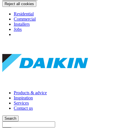
Reject all cookies
Residential
Commercial
Installers
Jobs
Products & advice
Inspiration
Services
Contact us
Search