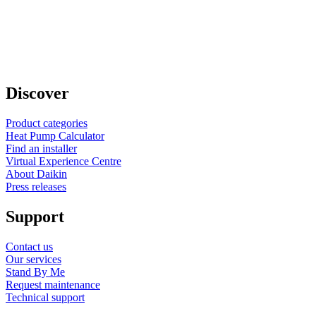
Discover
Product categories
Heat Pump Calculator
Find an installer
Virtual Experience Centre
About Daikin
Press releases
Support
Contact us
Our services
Stand By Me
Request maintenance
Technical support