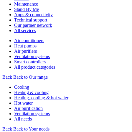
Maintenance
Stand By Me
Apps & connectivity
Technical support
Our partner network
All services
Air conditioners
Heat pumps
Air purifiers
Ventilation systems
Smart controllers
All product categories
Back
Back to Our range
Cooling
Heating & cooling
Heating, cooling & hot water
Hot water
Air purification
Ventilation systems
All needs
Back
Back to Your needs