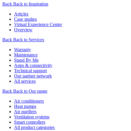
Back
Back to Inspiration
Articles
Case studies
Virtual Experience Center
Overview
Back
Back to Services
Warranty
Maintenance
Stand By Me
Apps & connectivity
Technical support
Our partner network
All services
Back
Back to Our range
Air conditioners
Heat pumps
Air purifiers
Ventilation systems
Smart controllers
All product categories