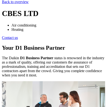
Back to overview
CBES LTD
Air conditioning
Heating
Contact us
Your D1 Business Partner
The Daikin
D1 Business Partner
status is renowned in the industry
as a mark of quality, offering our customers the assurance of
professionalism, training and accreditation that sets our D1
contractors apart from the crowd. Giving you complete confidence
when you need it most.