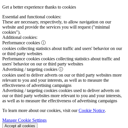
Get a better experience thanks to cookies
Essential and functional cookies:
These are necessary, respectively, to allow navigation on our
website and provide the services you will request ("minimal
cookies").
Additional cookies:
Performance cookies
ⓘ
cookies collecting statistics about traffic and users' behavior on our
or third party websites
Performance cookies
cookies collecting statistics about traffic and
users' behavior on our or third party websites
Advertising / targeting cookies
ⓘ
cookies used to deliver adverts on our or third party websites more
relevant to you and your interests, as well as to measure the
effectiveness of advertising campaigns
Advertising / targeting cookies
cookies used to deliver adverts on
our or third party websites more relevant to you and your interests,
as well as to measure the effectiveness of advertising campaigns
To learn more about our cookies, visit our
Cookie Notice
.
Manage Cookie Settings
Accept all cookies