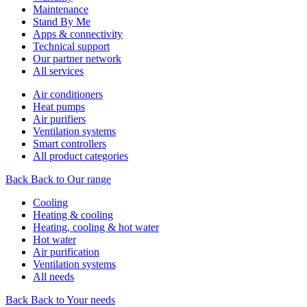
Maintenance
Stand By Me
Apps & connectivity
Technical support
Our partner network
All services
Air conditioners
Heat pumps
Air purifiers
Ventilation systems
Smart controllers
All product categories
Back
Back to Our range
Cooling
Heating & cooling
Heating, cooling & hot water
Hot water
Air purification
Ventilation systems
All needs
Back
Back to Your needs