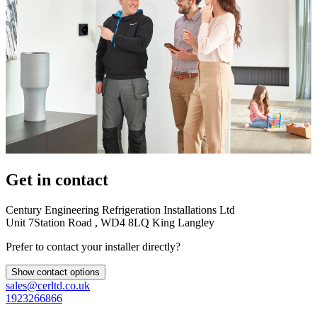
Get in contact
Century Engineering Refrigeration Installations Ltd
Unit 7Station Road , WD4 8LQ King Langley
Prefer to contact your installer directly?
Show contact options
sales@cerltd.co.uk
1923266866