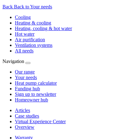
Back
Back to Your needs
Cooling
Heating & cooling
Heating, cooling & hot water
Hot water
Air purification
Ventilation systems
All needs
Navigation
Our range
Your needs
Heat pump calculator
Funding hub
Sign up to newsletter
Homeowner hub
Articles
Case studies
Virtual Experience Center
Overview
Warranty