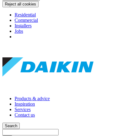
Reject all cookies
Residential
Commercial
Installers
Jobs
Products & advice
Inspiration
Services
Contact us
Search