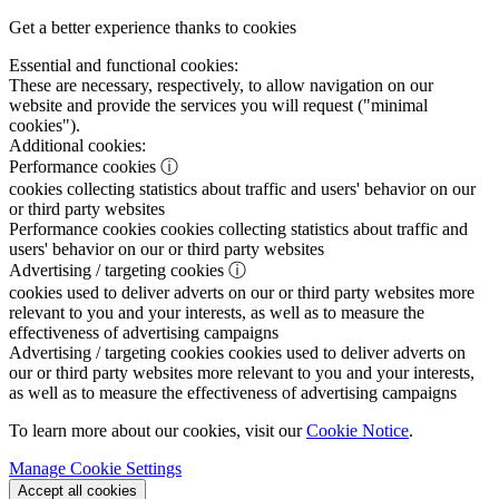
Get a better experience thanks to cookies
Essential and functional cookies:
These are necessary, respectively, to allow navigation on our
website and provide the services you will request ("minimal
cookies").
Additional cookies:
Performance cookies
ⓘ
cookies collecting statistics about traffic and users' behavior on our
or third party websites
Performance cookies
cookies collecting statistics about traffic and
users' behavior on our or third party websites
Advertising / targeting cookies
ⓘ
cookies used to deliver adverts on our or third party websites more
relevant to you and your interests, as well as to measure the
effectiveness of advertising campaigns
Advertising / targeting cookies
cookies used to deliver adverts on
our or third party websites more relevant to you and your interests,
as well as to measure the effectiveness of advertising campaigns
To learn more about our cookies, visit our
Cookie Notice
.
Manage Cookie Settings
Accept all cookies