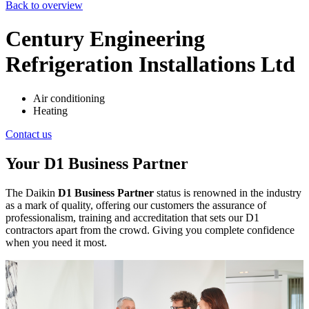
Back to overview
Century Engineering
Refrigeration Installations Ltd
Air conditioning
Heating
Contact us
Your D1 Business Partner
The Daikin
D1 Business Partner
status is renowned in the industry
as a mark of quality, offering our customers the assurance of
professionalism, training and accreditation that sets our D1
contractors apart from the crowd. Giving you complete confidence
when you need it most.