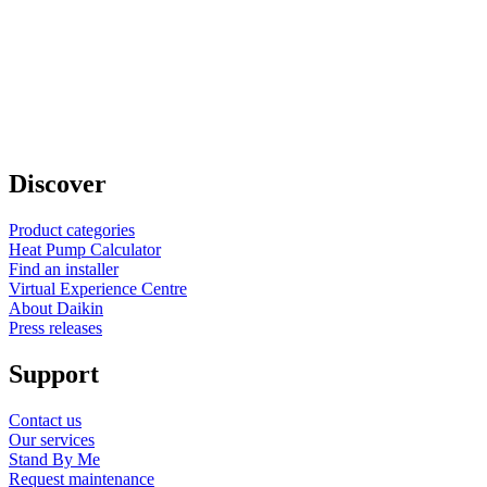
Discover
Product categories
Heat Pump Calculator
Find an installer
Virtual Experience Centre
About Daikin
Press releases
Support
Contact us
Our services
Stand By Me
Request maintenance