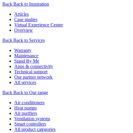
Back
Back to Inspiration
Articles
Case studies
Virtual Experience Center
Overview
Back
Back to Services
Warranty
Maintenance
Stand By Me
Apps & connectivity
Technical support
Our partner network
All services
Back
Back to Our range
Air conditioners
Heat pumps
Air purifiers
Ventilation systems
Smart controllers
All product categories