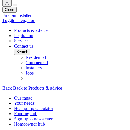
Close
Find an installer
Toggle navigation
Products & advice
Inspiration
Services
Contact us
Search
Residential
Commercial
Installers
Jobs
Back
Back to Products & advice
Our range
Your needs
Heat pump calculator
Funding hub
Sign up to newsletter
Homeowner hub