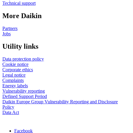
Technical support
More Daikin
Partners
Jobs
Utility links
Data protection policy
Cookie notice
Corporate ethics
Legal notice
Complaints
Energy labels
Vulnerability reporting
Defined Support Period
Daikin Europe Group Vulnerability Reporting and Disclosure
Policy
Data Act
Facebook