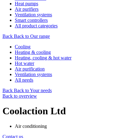
Heat pumps
Air purifiers
Ventilation systems
Smart controllers
All product categories
Back
Back to Our range
Cooling
Heating & cooling
Heating, cooling & hot water
Hot water
Air purification
Ventilation systems
All needs
Back
Back to Your needs
Back to overview
Coolaction Ltd
Air conditioning
Contact us