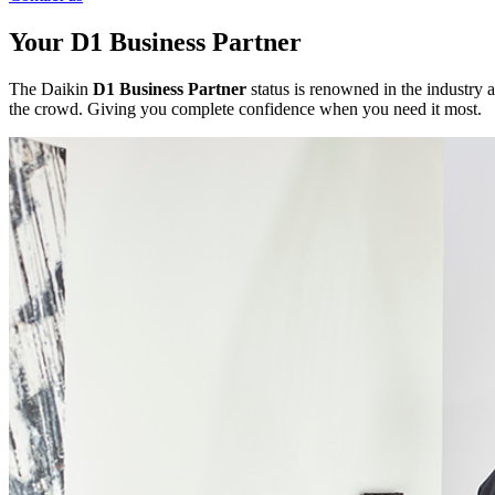
Your D1 Business Partner
The Daikin
D1 Business Partner
status is renowned in the industry a
the crowd. Giving you complete confidence when you need it most.