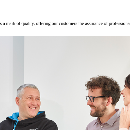
s a mark of quality, offering our customers the assurance of professional