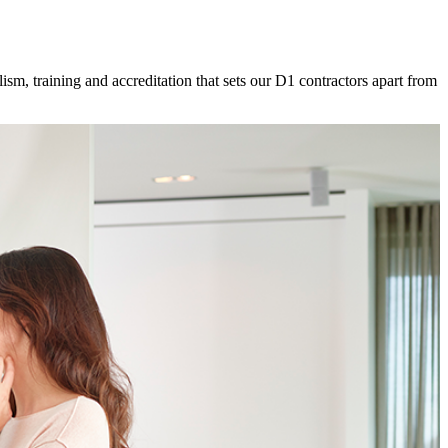
ism, training and accreditation that sets our D1 contractors apart from