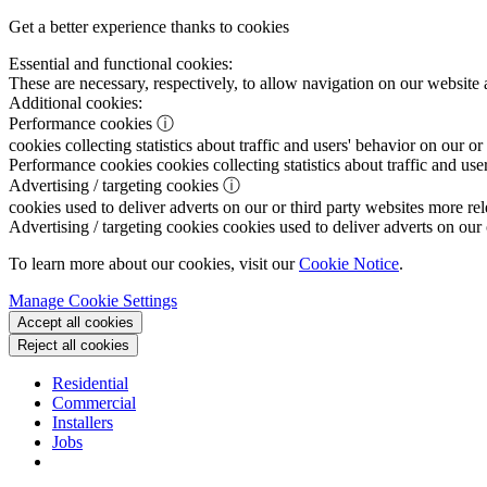
Get a better experience thanks to cookies
Essential and functional cookies:
These are necessary, respectively, to allow navigation on our website 
Additional cookies:
Performance cookies
ⓘ
cookies collecting statistics about traffic and users' behavior on our or
Performance cookies
cookies collecting statistics about traffic and use
Advertising / targeting cookies
ⓘ
cookies used to deliver adverts on our or third party websites more rel
Advertising / targeting cookies
cookies used to deliver adverts on our 
To learn more about our cookies, visit our
Cookie Notice
.
Manage Cookie Settings
Accept all cookies
Reject all cookies
Residential
Commercial
Installers
Jobs