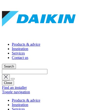
Products & advice
Inspiration
Services
Contact us
Search
Close
Find an installer
Toggle navigation
Products & advice
Inspiration
Services