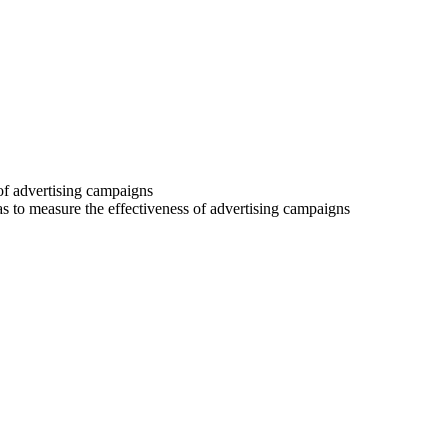
 of advertising campaigns
 as to measure the effectiveness of advertising campaigns