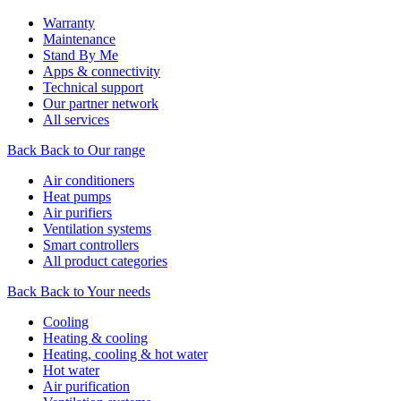
Warranty
Maintenance
Stand By Me
Apps & connectivity
Technical support
Our partner network
All services
Back
Back to Our range
Air conditioners
Heat pumps
Air purifiers
Ventilation systems
Smart controllers
All product categories
Back
Back to Your needs
Cooling
Heating & cooling
Heating, cooling & hot water
Hot water
Air purification