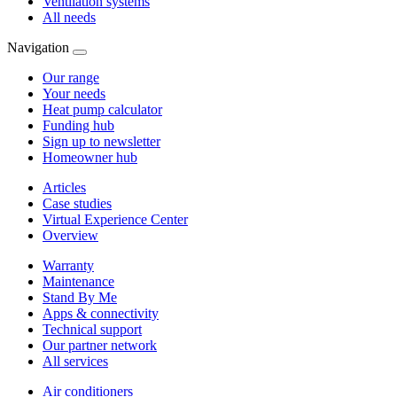
Ventilation systems
All needs
Navigation
Our range
Your needs
Heat pump calculator
Funding hub
Sign up to newsletter
Homeowner hub
Articles
Case studies
Virtual Experience Center
Overview
Warranty
Maintenance
Stand By Me
Apps & connectivity
Technical support
Our partner network
All services
Air conditioners