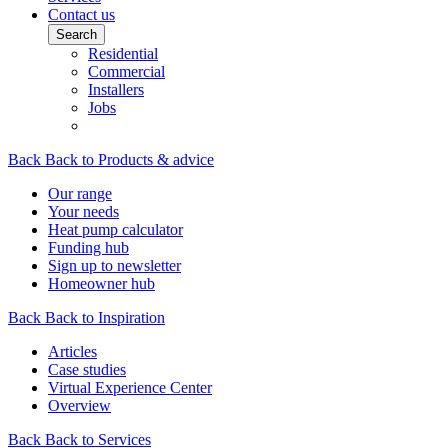
Contact us
Search
Residential
Commercial
Installers
Jobs
Back
Back to Products & advice
Our range
Your needs
Heat pump calculator
Funding hub
Sign up to newsletter
Homeowner hub
Back
Back to Inspiration
Articles
Case studies
Virtual Experience Center
Overview
Back
Back to Services