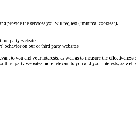
and provide the services you will request ("minimal cookies").
 third party websites
rs' behavior on our or third party websites
evant to you and your interests, as well as to measure the effectiveness
or third party websites more relevant to you and your interests, as well