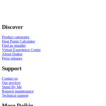
Discover
Product categories
Heat Pump Calculator
Find an installer
Virtual Experience Centre
About Daikin
Press releases
Support
Contact us
Our services
Stand By Me
Request maintenance
Technical support
More Daikin