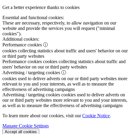
Get a better experience thanks to cookies
Essential and functional cookies:
These are necessary, respectively, to allow navigation on our
website and provide the services you will request ("minimal
cookies").
Additional cookies:
Performance cookies
ⓘ
cookies collecting statistics about traffic and users' behavior on our
or third party websites
Performance cookies
cookies collecting statistics about traffic and
users' behavior on our or third party websites
Advertising / targeting cookies
ⓘ
cookies used to deliver adverts on our or third party websites more
relevant to you and your interests, as well as to measure the
effectiveness of advertising campaigns
Advertising / targeting cookies
cookies used to deliver adverts on
our or third party websites more relevant to you and your interests,
as well as to measure the effectiveness of advertising campaigns
To learn more about our cookies, visit our
Cookie Notice
.
Manage Cookie Settings
Accept all cookies