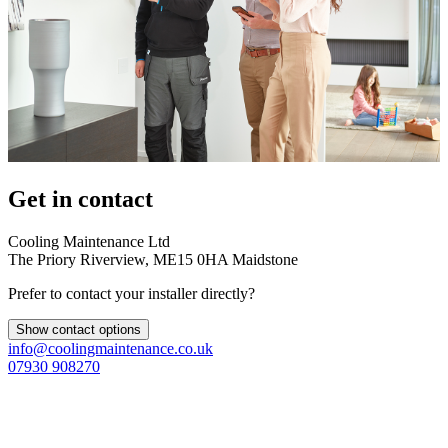
Get in contact
Cooling Maintenance Ltd
The Priory Riverview, ME15 0HA Maidstone
Prefer to contact your installer directly?
Show contact options
info@coolingmaintenance.co.uk
07930 908270