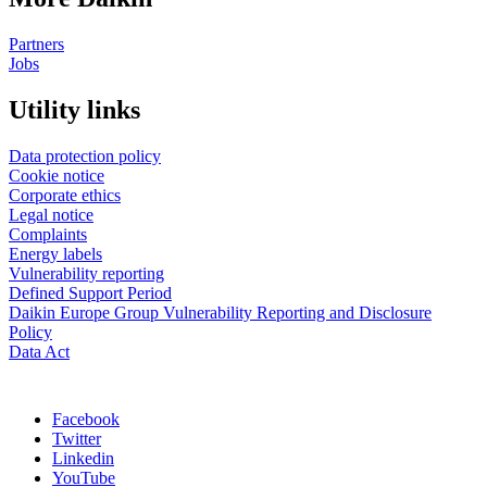
Partners
Jobs
Utility links
Data protection policy
Cookie notice
Corporate ethics
Legal notice
Complaints
Energy labels
Vulnerability reporting
Defined Support Period
Daikin Europe Group Vulnerability Reporting and Disclosure
Policy
Data Act
Facebook
Twitter
Linkedin
YouTube