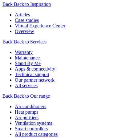
Back
Back to Inspiration
Articles
Case studies
Virtual Experience Center
Overview
Back
Back to Services
Warranty
Maintenance
Stand By Me
Apps & connectivity
Technical support
Our partner network
All services
Back
Back to Our range
Air conditioners
Heat pumps
Air purifiers
Ventilation systems
Smart controllers
All product categories