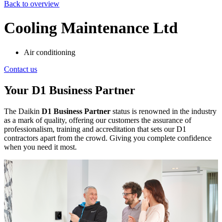
Back to overview
Cooling Maintenance Ltd
Air conditioning
Contact us
Your D1 Business Partner
The Daikin
D1 Business Partner
status is renowned in the industry
as a mark of quality, offering our customers the assurance of
professionalism, training and accreditation that sets our D1
contractors apart from the crowd. Giving you complete confidence
when you need it most.