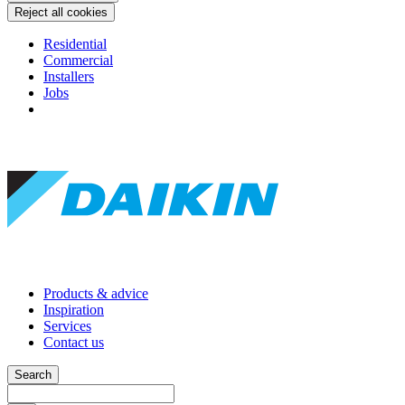
Reject all cookies
Residential
Commercial
Installers
Jobs
Products & advice
Inspiration
Services
Contact us
Search