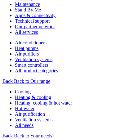
Maintenance
Stand By Me
Apps & connectivity
Technical support
Our partner network
All services
Air conditioners
Heat pumps
Air purifiers
Ventilation systems
Smart controllers
All product categories
Back
Back to Our range
Cooling
Heating & cooling
Heating, cooling & hot water
Hot water
Air purification
Ventilation systems
All needs
Back
Back to Your needs