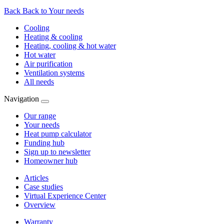
Back
Back to Your needs
Cooling
Heating & cooling
Heating, cooling & hot water
Hot water
Air purification
Ventilation systems
All needs
Navigation
Our range
Your needs
Heat pump calculator
Funding hub
Sign up to newsletter
Homeowner hub
Articles
Case studies
Virtual Experience Center
Overview
Warranty