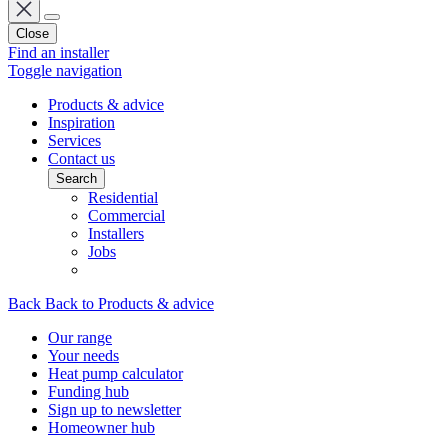
Close
Find an installer
Toggle navigation
Products & advice
Inspiration
Services
Contact us
Search
Residential
Commercial
Installers
Jobs
Back
Back to Products & advice
Our range
Your needs
Heat pump calculator
Funding hub
Sign up to newsletter
Homeowner hub