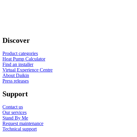
Discover
Product categories
Heat Pump Calculator
Find an installer
Virtual Experience Centre
About Daikin
Press releases
Support
Contact us
Our services
Stand By Me
Request maintenance
Technical support