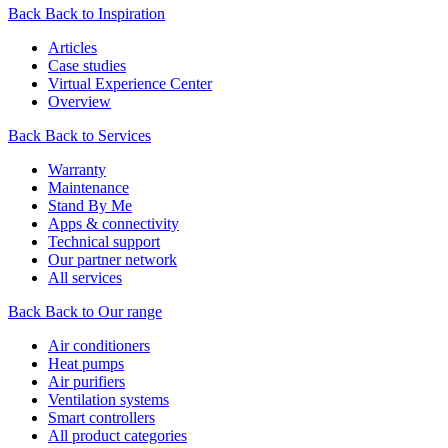
Back
Back to Inspiration
Articles
Case studies
Virtual Experience Center
Overview
Back
Back to Services
Warranty
Maintenance
Stand By Me
Apps & connectivity
Technical support
Our partner network
All services
Back
Back to Our range
Air conditioners
Heat pumps
Air purifiers
Ventilation systems
Smart controllers
All product categories