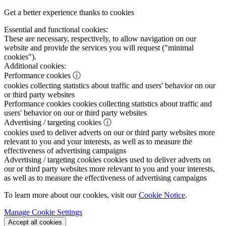
Get a better experience thanks to cookies
Essential and functional cookies:
These are necessary, respectively, to allow navigation on our
website and provide the services you will request ("minimal
cookies").
Additional cookies:
Performance cookies
ⓘ
cookies collecting statistics about traffic and users' behavior on our
or third party websites
Performance cookies
cookies collecting statistics about traffic and
users' behavior on our or third party websites
Advertising / targeting cookies
ⓘ
cookies used to deliver adverts on our or third party websites more
relevant to you and your interests, as well as to measure the
effectiveness of advertising campaigns
Advertising / targeting cookies
cookies used to deliver adverts on
our or third party websites more relevant to you and your interests,
as well as to measure the effectiveness of advertising campaigns
To learn more about our cookies, visit our
Cookie Notice
.
Manage Cookie Settings
Accept all cookies