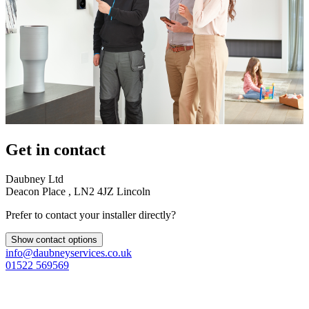
Get in contact
Daubney Ltd
Deacon Place , LN2 4JZ Lincoln
Prefer to contact your installer directly?
Show contact options
info@daubneyservices.co.uk
01522 569569