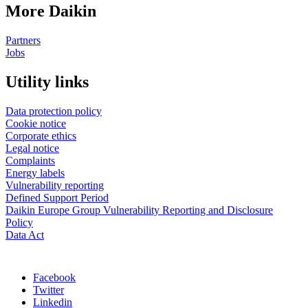
More Daikin
Partners
Jobs
Utility links
Data protection policy
Cookie notice
Corporate ethics
Legal notice
Complaints
Energy labels
Vulnerability reporting
Defined Support Period
Daikin Europe Group Vulnerability Reporting and Disclosure
Policy
Data Act
Facebook
Twitter
Linkedin