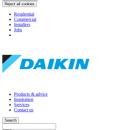
Reject all cookies
Residential
Commercial
Installers
Jobs
Products & advice
Inspiration
Services
Contact us
Search