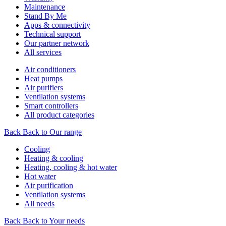
Maintenance
Stand By Me
Apps & connectivity
Technical support
Our partner network
All services
Air conditioners
Heat pumps
Air purifiers
Ventilation systems
Smart controllers
All product categories
Back
Back to Our range
Cooling
Heating & cooling
Heating, cooling & hot water
Hot water
Air purification
Ventilation systems
All needs
Back
Back to Your needs