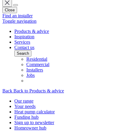
Close
Find an installer
Toggle navigation
Products & advice
Inspiration
Services
Contact us
Search
Residential
Commercial
Installers
Jobs
Back
Back to Products & advice
Our range
Your needs
Heat pump calculator
Funding hub
Sign up to newsletter
Homeowner hub