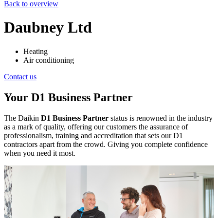
Back to overview
Daubney Ltd
Heating
Air conditioning
Contact us
Your D1 Business Partner
The Daikin
D1 Business Partner
status is renowned in the industry
as a mark of quality, offering our customers the assurance of
professionalism, training and accreditation that sets our D1
contractors apart from the crowd. Giving you complete confidence
when you need it most.