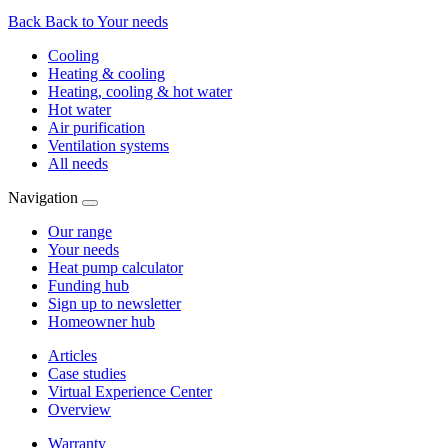
Back
Back to Your needs
Cooling
Heating & cooling
Heating, cooling & hot water
Hot water
Air purification
Ventilation systems
All needs
Navigation
Our range
Your needs
Heat pump calculator
Funding hub
Sign up to newsletter
Homeowner hub
Articles
Case studies
Virtual Experience Center
Overview
Warranty