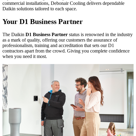
commercial installations, Debonair Cooling delivers dependable
Daikin solutions tailored to each space.
Your D1 Business Partner
The Daikin
D1 Business Partner
status is renowned in the industry
as a mark of quality, offering our customers the assurance of
professionalism, training and accreditation that sets our D1
contractors apart from the crowd. Giving you complete confidence
when you need it most.