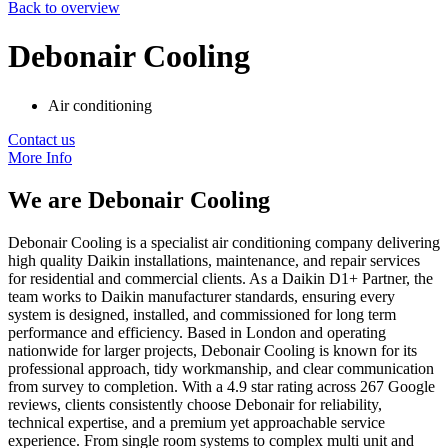
Back to overview
Debonair Cooling
Air conditioning
Contact us
More Info
We are
Debonair Cooling
Debonair Cooling is a specialist air conditioning company delivering
high quality Daikin installations, maintenance, and repair services
for residential and commercial clients. As a Daikin D1+ Partner, the
team works to Daikin manufacturer standards, ensuring every
system is designed, installed, and commissioned for long term
performance and efficiency. Based in London and operating
nationwide for larger projects, Debonair Cooling is known for its
professional approach, tidy workmanship, and clear communication
from survey to completion. With a 4.9 star rating across 267 Google
reviews, clients consistently choose Debonair for reliability,
technical expertise, and a premium yet approachable service
experience. From single room systems to complex multi unit and