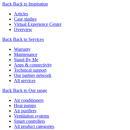
Back
Back to Inspiration
Articles
Case studies
Virtual Experience Center
Overview
Back
Back to Services
Warranty
Maintenance
Stand By Me
Apps & connectivity
Technical support
Our partner network
All services
Back
Back to Our range
Air conditioners
Heat pumps
Air purifiers
Ventilation systems
Smart controllers
All product categories