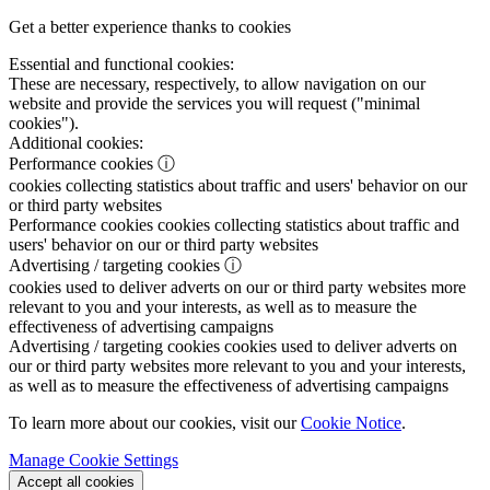
Get a better experience thanks to cookies
Essential and functional cookies:
These are necessary, respectively, to allow navigation on our
website and provide the services you will request ("minimal
cookies").
Additional cookies:
Performance cookies
ⓘ
cookies collecting statistics about traffic and users' behavior on our
or third party websites
Performance cookies
cookies collecting statistics about traffic and
users' behavior on our or third party websites
Advertising / targeting cookies
ⓘ
cookies used to deliver adverts on our or third party websites more
relevant to you and your interests, as well as to measure the
effectiveness of advertising campaigns
Advertising / targeting cookies
cookies used to deliver adverts on
our or third party websites more relevant to you and your interests,
as well as to measure the effectiveness of advertising campaigns
To learn more about our cookies, visit our
Cookie Notice
.
Manage Cookie Settings
Accept all cookies