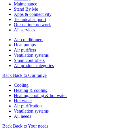
Maintenance
Stand By Me
Apps & connectivity
Technical support
Our partner network
All services
Air conditioners
Heat pumps
Air purifiers
Ventilation systems
Smart controllers
All product categories
Back
Back to Our range
Cooling
Heating & cooling
Heating, cooling & hot water
Hot water
Air purification
Ventilation systems
All needs
Back
Back to Your needs