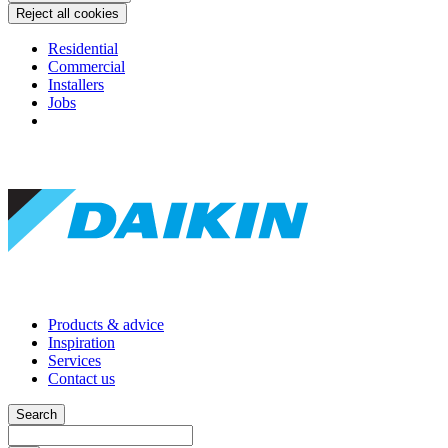
Reject all cookies
Residential
Commercial
Installers
Jobs
Products & advice
Inspiration
Services
Contact us
Search