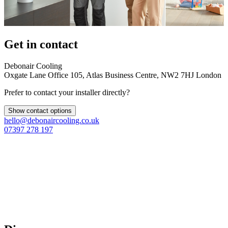
Get in contact
Debonair Cooling
Oxgate Lane Office 105, Atlas Business Centre, NW2 7HJ London
Prefer to contact your installer directly?
Show contact options
hello@debonaircooling.co.uk
07397 278 197