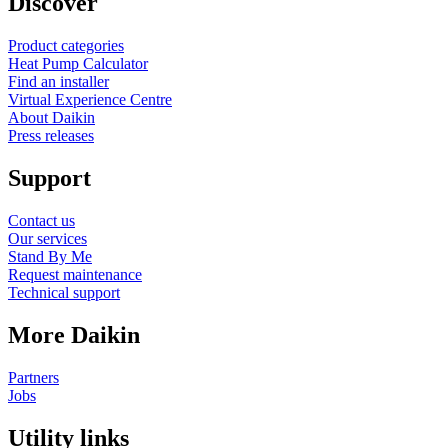
Discover
Product categories
Heat Pump Calculator
Find an installer
Virtual Experience Centre
About Daikin
Press releases
Support
Contact us
Our services
Stand By Me
Request maintenance
Technical support
More Daikin
Partners
Jobs
Utility links