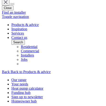
Close
Find an installer
Toggle navigation
Products & advice
Inspiration
Services
Contact us
Search
Residential
Commercial
Installers
Jobs
Back
Back to Products & advice
Our range
Your needs
Heat pump calculator
Funding hub
Sign up to newsletter
Homeowner hub