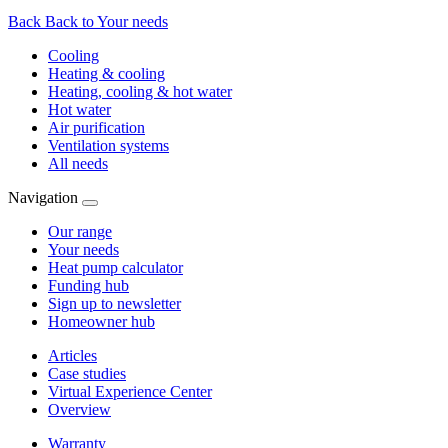
Back
Back to Your needs
Cooling
Heating & cooling
Heating, cooling & hot water
Hot water
Air purification
Ventilation systems
All needs
Navigation
Our range
Your needs
Heat pump calculator
Funding hub
Sign up to newsletter
Homeowner hub
Articles
Case studies
Virtual Experience Center
Overview
Warranty