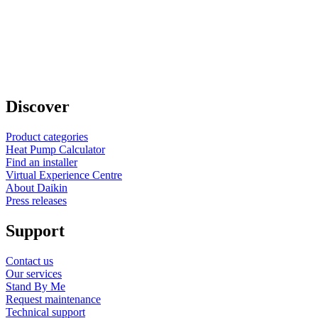
Discover
Product categories
Heat Pump Calculator
Find an installer
Virtual Experience Centre
About Daikin
Press releases
Support
Contact us
Our services
Stand By Me
Request maintenance
Technical support