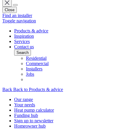
Close
Find an installer
Toggle navigation
Products & advice
Inspiration
Services
Contact us
Search
Residential
Commercial
Installers
Jobs
Back
Back to Products & advice
Our range
Your needs
Heat pump calculator
Funding hub
Sign up to newsletter
Homeowner hub