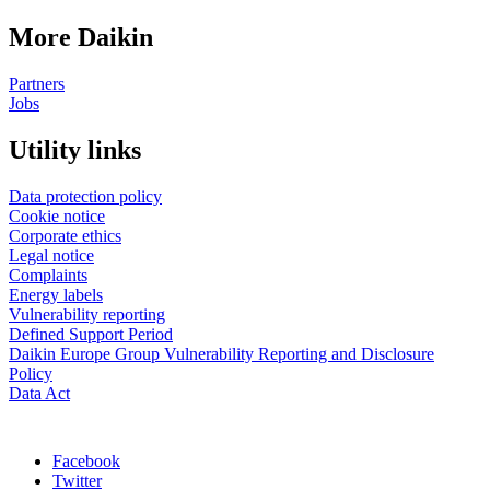
More Daikin
Partners
Jobs
Utility links
Data protection policy
Cookie notice
Corporate ethics
Legal notice
Complaints
Energy labels
Vulnerability reporting
Defined Support Period
Daikin Europe Group Vulnerability Reporting and Disclosure
Policy
Data Act
Facebook
Twitter