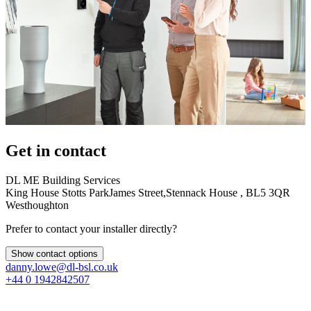
Get in contact
DL ME Building Services
King House Stotts ParkJames Street,Stennack House , BL5 3QR
Westhoughton
Prefer to contact your installer directly?
Show contact options
danny.lowe@dl-bsl.co.uk
+44 0 1942842507