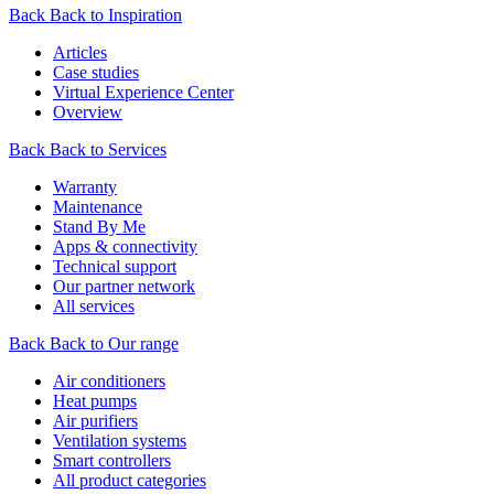
Back
Back to Inspiration
Articles
Case studies
Virtual Experience Center
Overview
Back
Back to Services
Warranty
Maintenance
Stand By Me
Apps & connectivity
Technical support
Our partner network
All services
Back
Back to Our range
Air conditioners
Heat pumps
Air purifiers
Ventilation systems
Smart controllers
All product categories