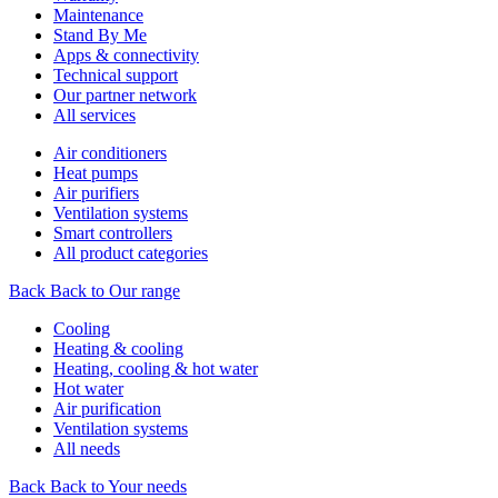
Maintenance
Stand By Me
Apps & connectivity
Technical support
Our partner network
All services
Air conditioners
Heat pumps
Air purifiers
Ventilation systems
Smart controllers
All product categories
Back
Back to Our range
Cooling
Heating & cooling
Heating, cooling & hot water
Hot water
Air purification
Ventilation systems
All needs
Back
Back to Your needs