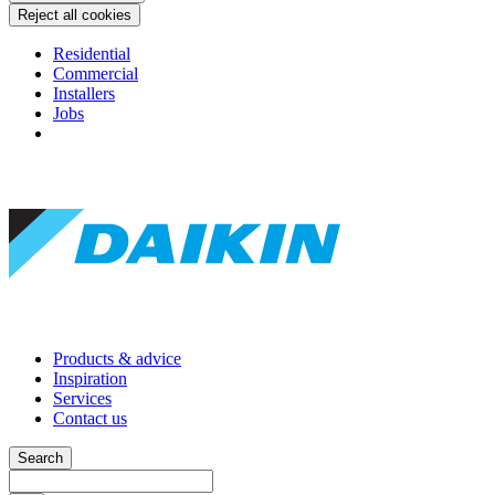
Reject all cookies
Residential
Commercial
Installers
Jobs
Products & advice
Inspiration
Services
Contact us
Search