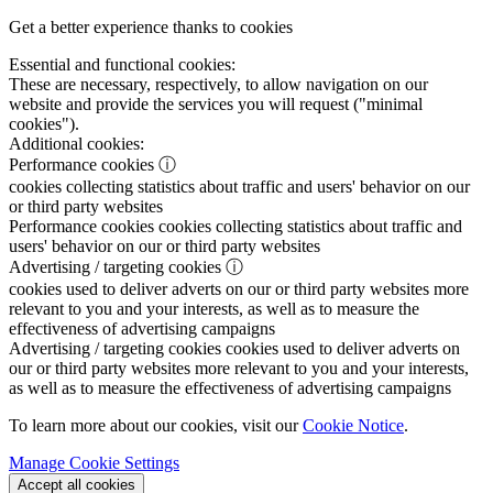
Get a better experience thanks to cookies
Essential and functional cookies:
These are necessary, respectively, to allow navigation on our
website and provide the services you will request ("minimal
cookies").
Additional cookies:
Performance cookies
ⓘ
cookies collecting statistics about traffic and users' behavior on our
or third party websites
Performance cookies
cookies collecting statistics about traffic and
users' behavior on our or third party websites
Advertising / targeting cookies
ⓘ
cookies used to deliver adverts on our or third party websites more
relevant to you and your interests, as well as to measure the
effectiveness of advertising campaigns
Advertising / targeting cookies
cookies used to deliver adverts on
our or third party websites more relevant to you and your interests,
as well as to measure the effectiveness of advertising campaigns
To learn more about our cookies, visit our
Cookie Notice
.
Manage Cookie Settings
Accept all cookies