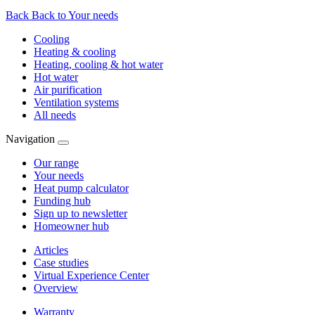
Back
Back to Your needs
Cooling
Heating & cooling
Heating, cooling & hot water
Hot water
Air purification
Ventilation systems
All needs
Navigation
Our range
Your needs
Heat pump calculator
Funding hub
Sign up to newsletter
Homeowner hub
Articles
Case studies
Virtual Experience Center
Overview
Warranty