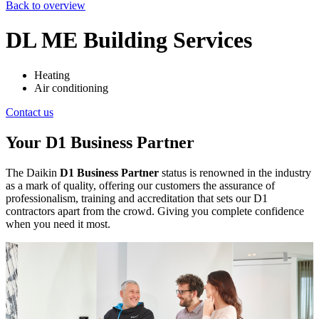
Back to overview
DL ME Building Services
Heating
Air conditioning
Contact us
Your D1 Business Partner
The Daikin
D1 Business Partner
status is renowned in the industry
as a mark of quality, offering our customers the assurance of
professionalism, training and accreditation that sets our D1
contractors apart from the crowd. Giving you complete confidence
when you need it most.