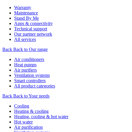
Warranty
Maintenance
Stand By Me
Apps & connectivity
Technical support
Our partner network
All services
Back
Back to Our range
Air conditioners
Heat pumps
Air purifiers
Ventilation systems
Smart controllers
All product categories
Back
Back to Your needs
Cooling
Heating & cooling
Heating, cooling & hot water
Hot water
Air purification