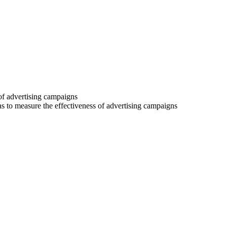
 of advertising campaigns
 as to measure the effectiveness of advertising campaigns