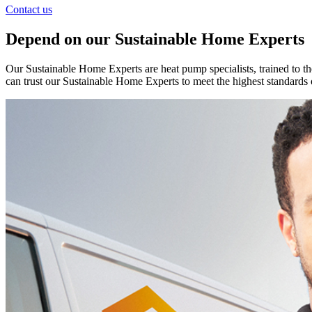
Contact us
Depend on our Sustainable Home Experts
Our Sustainable Home Experts are heat pump specialists, trained to th
can trust our Sustainable Home Experts to meet the highest standards 