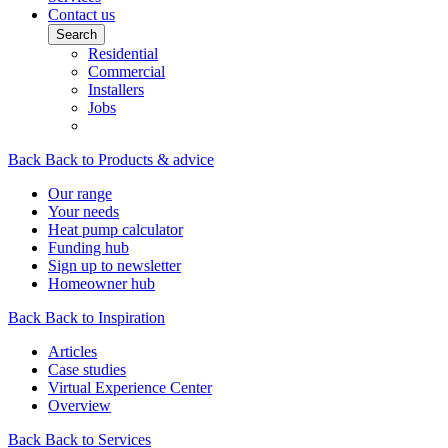
Contact us
Search
Residential
Commercial
Installers
Jobs
Back
Back to Products & advice
Our range
Your needs
Heat pump calculator
Funding hub
Sign up to newsletter
Homeowner hub
Back
Back to Inspiration
Articles
Case studies
Virtual Experience Center
Overview
Back
Back to Services