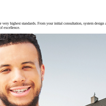
e very highest standards. From your initial consultation, system design 
of excellence.