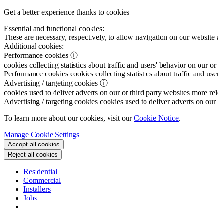
Get a better experience thanks to cookies
Essential and functional cookies:
These are necessary, respectively, to allow navigation on our website 
Additional cookies:
Performance cookies
ⓘ
cookies collecting statistics about traffic and users' behavior on our or
Performance cookies
cookies collecting statistics about traffic and use
Advertising / targeting cookies
ⓘ
cookies used to deliver adverts on our or third party websites more rel
Advertising / targeting cookies
cookies used to deliver adverts on our 
To learn more about our cookies, visit our
Cookie Notice
.
Manage Cookie Settings
Accept all cookies
Reject all cookies
Residential
Commercial
Installers
Jobs