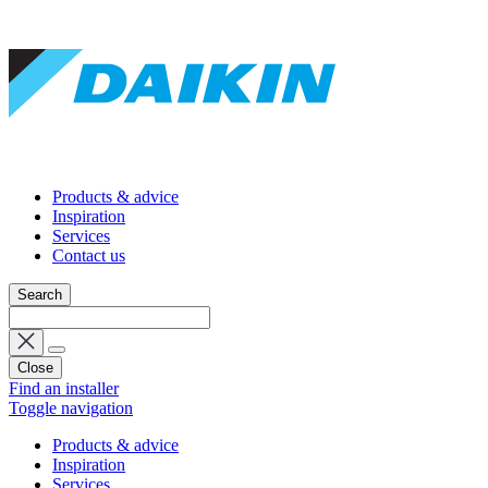
Products & advice
Inspiration
Services
Contact us
Search
Close
Find an installer
Toggle navigation
Products & advice
Inspiration
Services