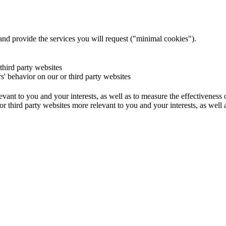
and provide the services you will request ("minimal cookies").
 third party websites
rs' behavior on our or third party websites
evant to you and your interests, as well as to measure the effectiveness
or third party websites more relevant to you and your interests, as well