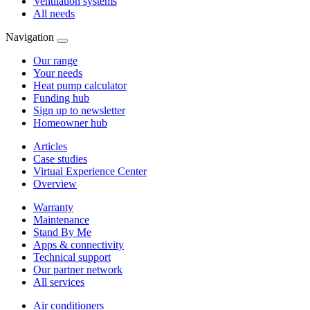
Ventilation systems
All needs
Navigation
Our range
Your needs
Heat pump calculator
Funding hub
Sign up to newsletter
Homeowner hub
Articles
Case studies
Virtual Experience Center
Overview
Warranty
Maintenance
Stand By Me
Apps & connectivity
Technical support
Our partner network
All services
Air conditioners