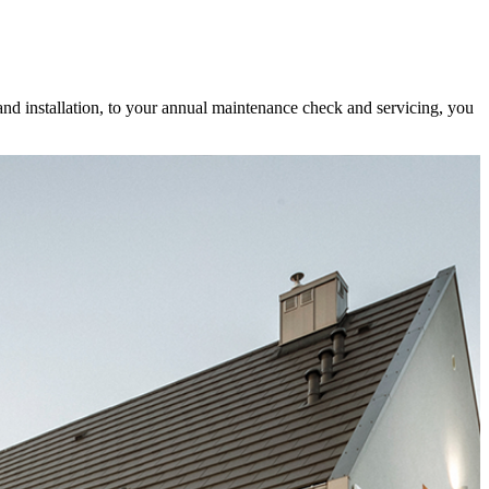
and installation, to your annual maintenance check and servicing, you