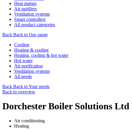
Heat pumps
Air purifiers
Ventilation systems
Smart controllers
All product categories
Back
Back to Our range
Cooling
Heating & cooling
Heating, cooling & hot water
Hot water
Air purification
Ventilation systems
All needs
Back
Back to Your needs
Back to overview
Dorchester Boiler Solutions Ltd
Air conditioning
Heating