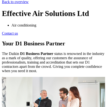
Back to overview
Effective Air Solutions Ltd
Air conditioning
Contact us
Your D1 Business Partner
The Daikin
D1 Business Partner
status is renowned in the industry
as a mark of quality, offering our customers the assurance of
professionalism, training and accreditation that sets our D1
contractors apart from the crowd. Giving you complete confidence
when you need it most.