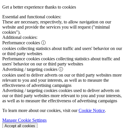
Get a better experience thanks to cookies
Essential and functional cookies:
These are necessary, respectively, to allow navigation on our
website and provide the services you will request ("minimal
cookies").
Additional cookies:
Performance cookies
ⓘ
cookies collecting statistics about traffic and users' behavior on our
or third party websites
Performance cookies
cookies collecting statistics about traffic and
users' behavior on our or third party websites
Advertising / targeting cookies
ⓘ
cookies used to deliver adverts on our or third party websites more
relevant to you and your interests, as well as to measure the
effectiveness of advertising campaigns
Advertising / targeting cookies
cookies used to deliver adverts on
our or third party websites more relevant to you and your interests,
as well as to measure the effectiveness of advertising campaigns
To learn more about our cookies, visit our
Cookie Notice
.
Manage Cookie Settings
Accept all cookies