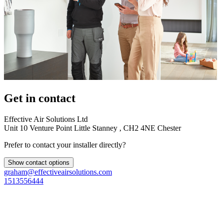
Get in contact
Effective Air Solutions Ltd
Unit 10 Venture Point Little Stanney , CH2 4NE Chester
Prefer to contact your installer directly?
Show contact options
graham@effectiveairsolutions.com
1513556444