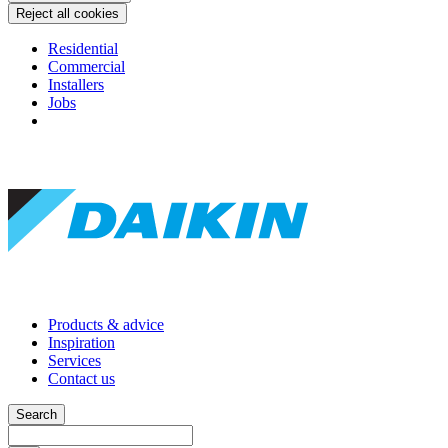
Reject all cookies
Residential
Commercial
Installers
Jobs
Products & advice
Inspiration
Services
Contact us
Search