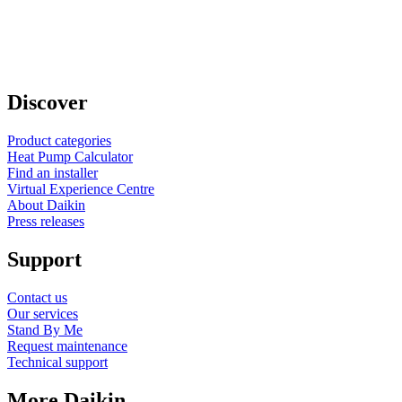
Discover
Product categories
Heat Pump Calculator
Find an installer
Virtual Experience Centre
About Daikin
Press releases
Support
Contact us
Our services
Stand By Me
Request maintenance
Technical support
More Daikin