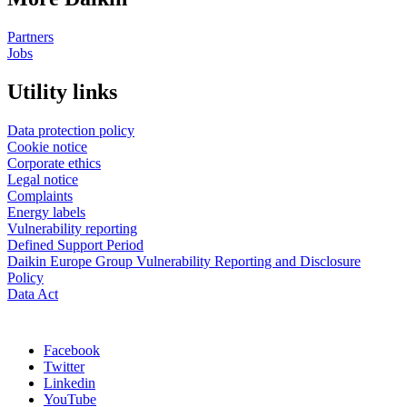
Partners
Jobs
Utility links
Data protection policy
Cookie notice
Corporate ethics
Legal notice
Complaints
Energy labels
Vulnerability reporting
Defined Support Period
Daikin Europe Group Vulnerability Reporting and Disclosure
Policy
Data Act
Facebook
Twitter
Linkedin
YouTube