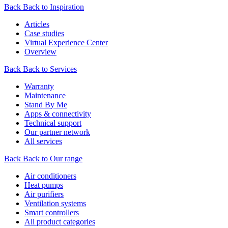
Back
Back to Inspiration
Articles
Case studies
Virtual Experience Center
Overview
Back
Back to Services
Warranty
Maintenance
Stand By Me
Apps & connectivity
Technical support
Our partner network
All services
Back
Back to Our range
Air conditioners
Heat pumps
Air purifiers
Ventilation systems
Smart controllers
All product categories