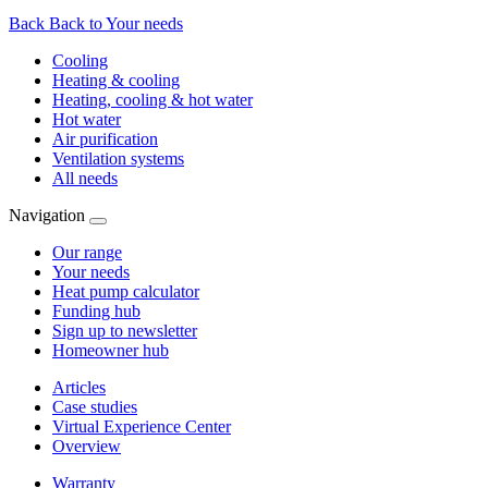
Back
Back to Your needs
Cooling
Heating & cooling
Heating, cooling & hot water
Hot water
Air purification
Ventilation systems
All needs
Navigation
Our range
Your needs
Heat pump calculator
Funding hub
Sign up to newsletter
Homeowner hub
Articles
Case studies
Virtual Experience Center
Overview
Warranty