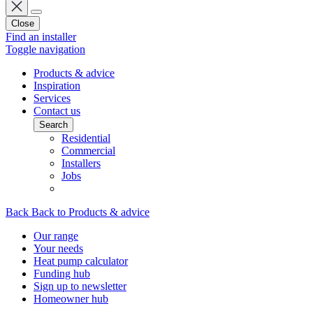
Close
Find an installer
Toggle navigation
Products & advice
Inspiration
Services
Contact us
Search
Residential
Commercial
Installers
Jobs
Back
Back to Products & advice
Our range
Your needs
Heat pump calculator
Funding hub
Sign up to newsletter
Homeowner hub