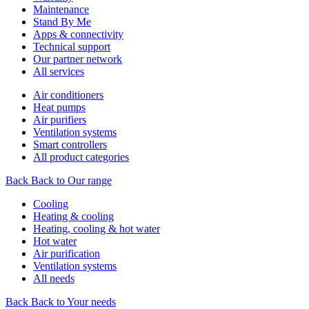
Maintenance
Stand By Me
Apps & connectivity
Technical support
Our partner network
All services
Air conditioners
Heat pumps
Air purifiers
Ventilation systems
Smart controllers
All product categories
Back
Back to Our range
Cooling
Heating & cooling
Heating, cooling & hot water
Hot water
Air purification
Ventilation systems
All needs
Back
Back to Your needs