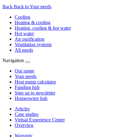
Back
Back to Your needs
Cooling
Heating & cooling
Heating, cooling & hot water
Hot water
Air purification
Ventilation systems
All needs
Navigation
Our range
Your needs
Heat pump calculator
Funding hub
Sign up to newsletter
Homeowner hub
Articles
Case studies
Virtual Experience Center
Overview
Warranty