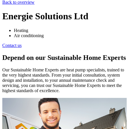
Back to overview
Energie Solutions Ltd
Heating
Air conditioning
Contact us
Depend on our Sustainable Home Experts
Our Sustainable Home Experts are heat pump specialists, trained to
the very highest standards. From your initial consultation, system
design and installation, to your annual maintenance check and
servicing, you can trust our Sustainable Home Experts to meet the
highest standards of excellence.