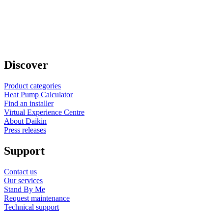
Discover
Product categories
Heat Pump Calculator
Find an installer
Virtual Experience Centre
About Daikin
Press releases
Support
Contact us
Our services
Stand By Me
Request maintenance
Technical support