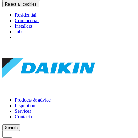
Reject all cookies
Residential
Commercial
Installers
Jobs
Products & advice
Inspiration
Services
Contact us
Search