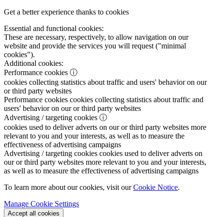
Get a better experience thanks to cookies
Essential and functional cookies:
These are necessary, respectively, to allow navigation on our
website and provide the services you will request ("minimal
cookies").
Additional cookies:
Performance cookies
ⓘ
cookies collecting statistics about traffic and users' behavior on our
or third party websites
Performance cookies
cookies collecting statistics about traffic and
users' behavior on our or third party websites
Advertising / targeting cookies
ⓘ
cookies used to deliver adverts on our or third party websites more
relevant to you and your interests, as well as to measure the
effectiveness of advertising campaigns
Advertising / targeting cookies
cookies used to deliver adverts on
our or third party websites more relevant to you and your interests,
as well as to measure the effectiveness of advertising campaigns
To learn more about our cookies, visit our
Cookie Notice
.
Manage Cookie Settings
Accept all cookies