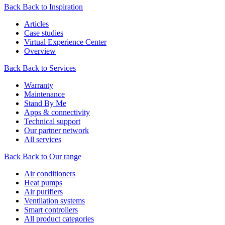
Back
Back to Inspiration
Articles
Case studies
Virtual Experience Center
Overview
Back
Back to Services
Warranty
Maintenance
Stand By Me
Apps & connectivity
Technical support
Our partner network
All services
Back
Back to Our range
Air conditioners
Heat pumps
Air purifiers
Ventilation systems
Smart controllers
All product categories