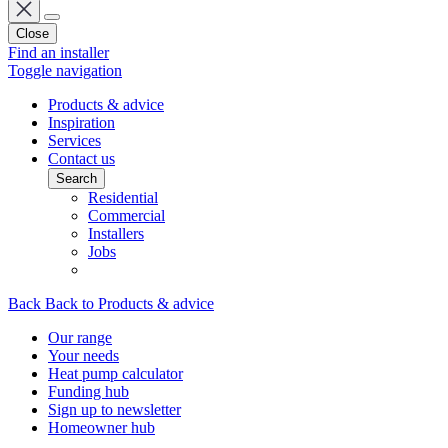
Close
Find an installer
Toggle navigation
Products & advice
Inspiration
Services
Contact us
Search
Residential
Commercial
Installers
Jobs
Back
Back to Products & advice
Our range
Your needs
Heat pump calculator
Funding hub
Sign up to newsletter
Homeowner hub