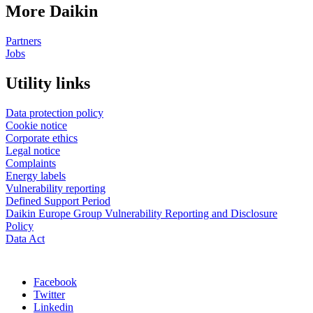
More Daikin
Partners
Jobs
Utility links
Data protection policy
Cookie notice
Corporate ethics
Legal notice
Complaints
Energy labels
Vulnerability reporting
Defined Support Period
Daikin Europe Group Vulnerability Reporting and Disclosure
Policy
Data Act
Facebook
Twitter
Linkedin