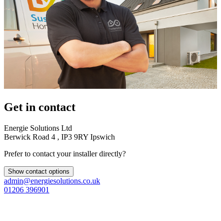
Get in contact
Energie Solutions Ltd
Berwick Road 4 , IP3 9RY Ipswich
Prefer to contact your installer directly?
Show contact options
admin@energiesolutions.co.uk
01206 396901