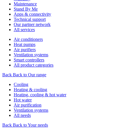
Maintenance
Stand By Me
Apps & connectivity
Technical support
Our partner network
All services
Air conditioners
Heat pumps
Air purifiers
Ventilation systems
Smart controllers
All product categories
Back
Back to Our range
Cooling
Heating & cooling
Heating, cooling & hot water
Hot water
Air purification
Ventilation systems
All needs
Back
Back to Your needs