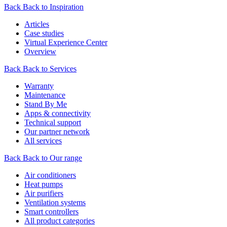
Back
Back to Inspiration
Articles
Case studies
Virtual Experience Center
Overview
Back
Back to Services
Warranty
Maintenance
Stand By Me
Apps & connectivity
Technical support
Our partner network
All services
Back
Back to Our range
Air conditioners
Heat pumps
Air purifiers
Ventilation systems
Smart controllers
All product categories