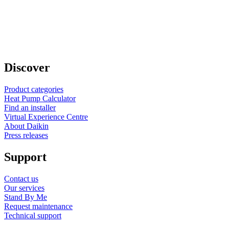
Discover
Product categories
Heat Pump Calculator
Find an installer
Virtual Experience Centre
About Daikin
Press releases
Support
Contact us
Our services
Stand By Me
Request maintenance
Technical support