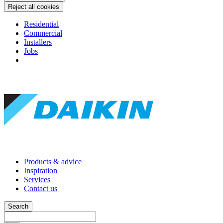
Reject all cookies
Residential
Commercial
Installers
Jobs
Products & advice
Inspiration
Services
Contact us
Search