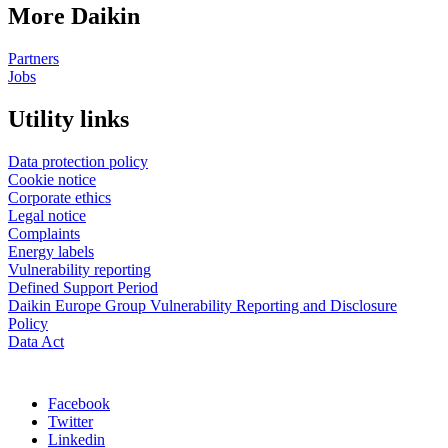
More Daikin
Partners
Jobs
Utility links
Data protection policy
Cookie notice
Corporate ethics
Legal notice
Complaints
Energy labels
Vulnerability reporting
Defined Support Period
Daikin Europe Group Vulnerability Reporting and Disclosure
Policy
Data Act
Facebook
Twitter
Linkedin