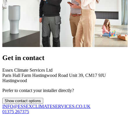
Get in contact
Essex Climate Services Ltd
Paris Hall Farm Hastingwood Road Unit 39, CM17 9JU
Hastingwood
Prefer to contact your installer directly?
Show contact options
INFO@ESSEXCLIMATESERVICES.CO.UK
01375 267375