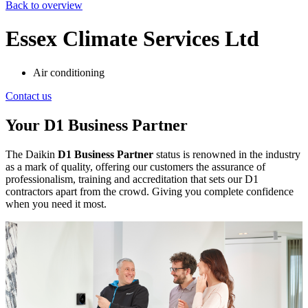
Back to overview
Essex Climate Services Ltd
Air conditioning
Contact us
Your D1 Business Partner
The Daikin
D1 Business Partner
status is renowned in the industry
as a mark of quality, offering our customers the assurance of
professionalism, training and accreditation that sets our D1
contractors apart from the crowd. Giving you complete confidence
when you need it most.