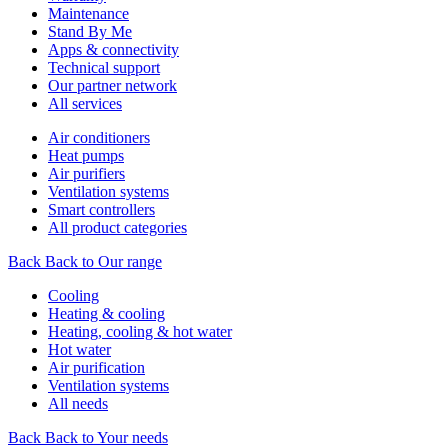
Maintenance
Stand By Me
Apps & connectivity
Technical support
Our partner network
All services
Air conditioners
Heat pumps
Air purifiers
Ventilation systems
Smart controllers
All product categories
Back
Back to Our range
Cooling
Heating & cooling
Heating, cooling & hot water
Hot water
Air purification
Ventilation systems
All needs
Back
Back to Your needs