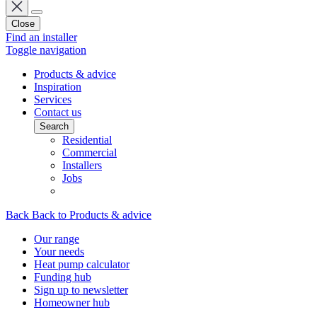
Close
Find an installer
Toggle navigation
Products & advice
Inspiration
Services
Contact us
Search
Residential
Commercial
Installers
Jobs
Back
Back to Products & advice
Our range
Your needs
Heat pump calculator
Funding hub
Sign up to newsletter
Homeowner hub