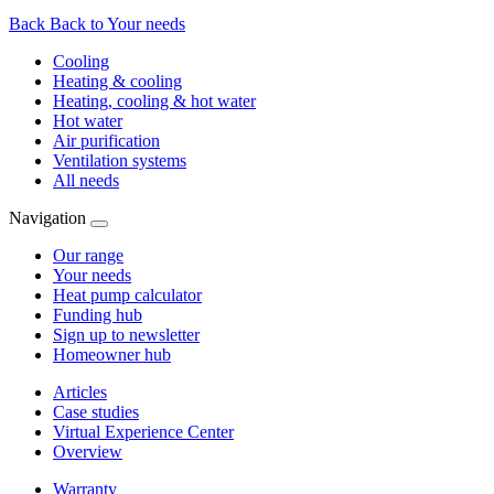
Back
Back to Your needs
Cooling
Heating & cooling
Heating, cooling & hot water
Hot water
Air purification
Ventilation systems
All needs
Navigation
Our range
Your needs
Heat pump calculator
Funding hub
Sign up to newsletter
Homeowner hub
Articles
Case studies
Virtual Experience Center
Overview
Warranty