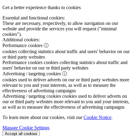
Get a better experience thanks to cookies
Essential and functional cookies:
These are necessary, respectively, to allow navigation on our
website and provide the services you will request ("minimal
cookies").
Additional cookies:
Performance cookies
ⓘ
cookies collecting statistics about traffic and users' behavior on our
or third party websites
Performance cookies
cookies collecting statistics about traffic and
users' behavior on our or third party websites
Advertising / targeting cookies
ⓘ
cookies used to deliver adverts on our or third party websites more
relevant to you and your interests, as well as to measure the
effectiveness of advertising campaigns
Advertising / targeting cookies
cookies used to deliver adverts on
our or third party websites more relevant to you and your interests,
as well as to measure the effectiveness of advertising campaigns
To learn more about our cookies, visit our
Cookie Notice
.
Manage Cookie Settings
Accept all cookies