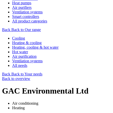
Heat pumps
Air purifiers
Ventilation systems
Smart controllers
All product categories
Back
Back to Our range
Cooling
Heating & cooling
Heating, cooling & hot water
Hot water
Air purification
Ventilation systems
All needs
Back
Back to Your needs
Back to overview
GAC Environmental Ltd
Air conditioning
Heating