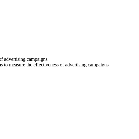
 of advertising campaigns
 as to measure the effectiveness of advertising campaigns