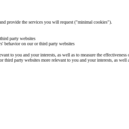
and provide the services you will request ("minimal cookies").
 third party websites
rs' behavior on our or third party websites
evant to you and your interests, as well as to measure the effectiveness
or third party websites more relevant to you and your interests, as well