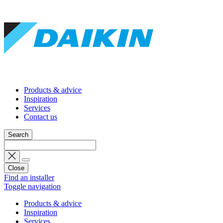
Products & advice
Inspiration
Services
Contact us
Search
Close
Find an installer
Toggle navigation
Products & advice
Inspiration
Services