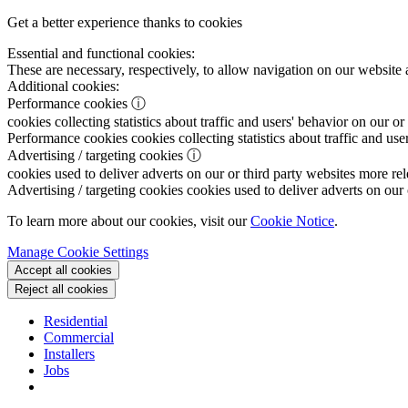
Get a better experience thanks to cookies
Essential and functional cookies:
These are necessary, respectively, to allow navigation on our website 
Additional cookies:
Performance cookies
ⓘ
cookies collecting statistics about traffic and users' behavior on our or
Performance cookies
cookies collecting statistics about traffic and use
Advertising / targeting cookies
ⓘ
cookies used to deliver adverts on our or third party websites more rel
Advertising / targeting cookies
cookies used to deliver adverts on our 
To learn more about our cookies, visit our
Cookie Notice
.
Manage Cookie Settings
Accept all cookies
Reject all cookies
Residential
Commercial
Installers
Jobs