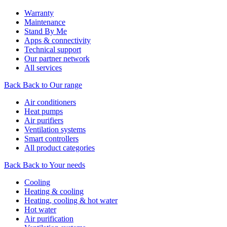
Warranty
Maintenance
Stand By Me
Apps & connectivity
Technical support
Our partner network
All services
Back
Back to Our range
Air conditioners
Heat pumps
Air purifiers
Ventilation systems
Smart controllers
All product categories
Back
Back to Your needs
Cooling
Heating & cooling
Heating, cooling & hot water
Hot water
Air purification