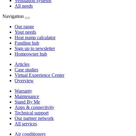
Ventilation systems
All needs
Navigation
Our range
Your needs
Heat pump calculator
Funding hub
Sign up to newsletter
Homeowner hub
Articles
Case studies
Virtual Experience Center
Overview
Warranty
Maintenance
Stand By Me
Apps & connectivity
Technical support
Our partner network
All services
Air conditioners