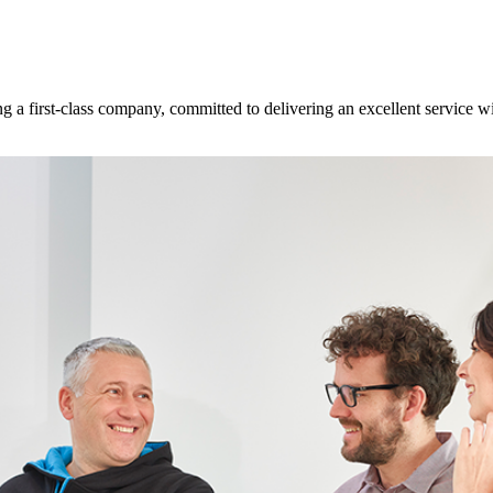
 a first-class company, committed to delivering an excellent service w