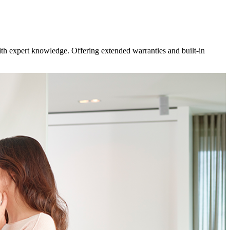
ith expert knowledge. Offering extended warranties and built-in