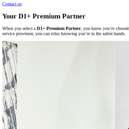
Contact us
Your D1+ Premium Partner
When you select a
D1+ Premium Partner
, you know you’re choosing
service provision, you can relax knowing you’re in the safest hands.