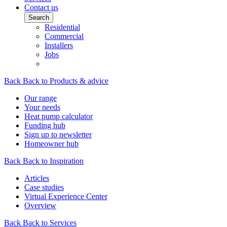
Contact us
Search
Residential
Commercial
Installers
Jobs
Back
Back to Products & advice
Our range
Your needs
Heat pump calculator
Funding hub
Sign up to newsletter
Homeowner hub
Back
Back to Inspiration
Articles
Case studies
Virtual Experience Center
Overview
Back
Back to Services