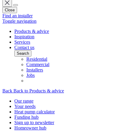
Close
Find an installer
Toggle navigation
Products & advice
Inspiration
Services
Contact us
Search
Residential
Commercial
Installers
Jobs
Back
Back to Products & advice
Our range
Your needs
Heat pump calculator
Funding hub
Sign up to newsletter
Homeowner hub