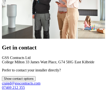
Get in contact
GSS Contracts Ltd
College Milton 33 James Watt Place, G74 5HG East Kilbride
Prefer to contact your installer directly?
Show contact options
craigd@gsscontracts.com
07469 212 355