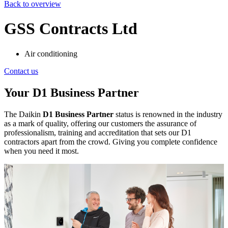
Back to overview
GSS Contracts Ltd
Air conditioning
Contact us
Your D1 Business Partner
The Daikin
D1 Business Partner
status is renowned in the industry
as a mark of quality, offering our customers the assurance of
professionalism, training and accreditation that sets our D1
contractors apart from the crowd. Giving you complete confidence
when you need it most.