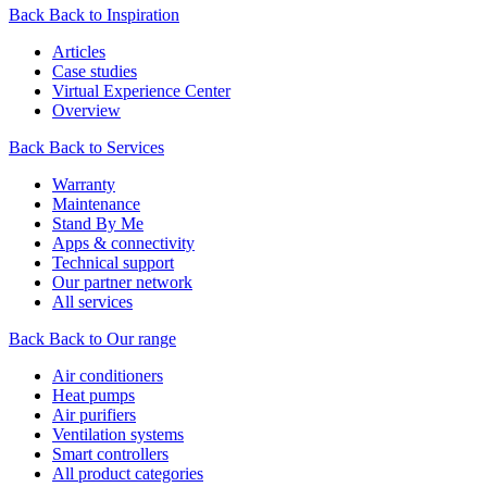
Back
Back to Inspiration
Articles
Case studies
Virtual Experience Center
Overview
Back
Back to Services
Warranty
Maintenance
Stand By Me
Apps & connectivity
Technical support
Our partner network
All services
Back
Back to Our range
Air conditioners
Heat pumps
Air purifiers
Ventilation systems
Smart controllers
All product categories