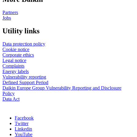
Partners
Jobs
Utility links
Data protection policy
Cookie notice
Corporate ethics
Legal notice
Complaints
Energy labels
Vulnerability reporting
Defined Support Period
Daikin Europe Group Vulnerability Reporting and Disclosure
Policy
Data Act
Facebook
Twitter
Linkedin
YouTube