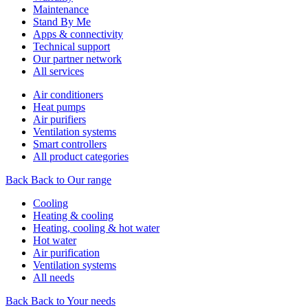
Maintenance
Stand By Me
Apps & connectivity
Technical support
Our partner network
All services
Air conditioners
Heat pumps
Air purifiers
Ventilation systems
Smart controllers
All product categories
Back
Back to Our range
Cooling
Heating & cooling
Heating, cooling & hot water
Hot water
Air purification
Ventilation systems
All needs
Back
Back to Your needs