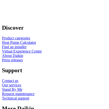
Discover
Product categories
Heat Pump Calculator
Find an installer
Virtual Experience Centre
About Daikin
Press releases
Support
Contact us
Our services
Stand By Me
Request maintenance
Technical support
More Daikin