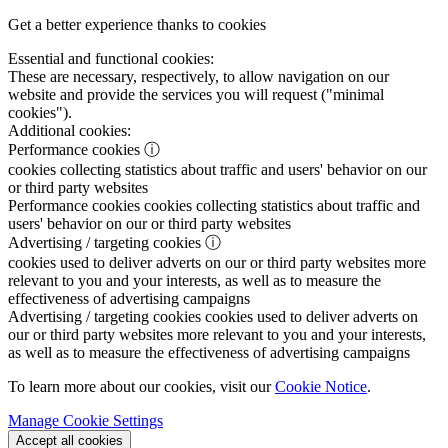
Get a better experience thanks to cookies
Essential and functional cookies:
These are necessary, respectively, to allow navigation on our
website and provide the services you will request ("minimal
cookies").
Additional cookies:
Performance cookies
ⓘ
cookies collecting statistics about traffic and users' behavior on our
or third party websites
Performance cookies
cookies collecting statistics about traffic and
users' behavior on our or third party websites
Advertising / targeting cookies
ⓘ
cookies used to deliver adverts on our or third party websites more
relevant to you and your interests, as well as to measure the
effectiveness of advertising campaigns
Advertising / targeting cookies
cookies used to deliver adverts on
our or third party websites more relevant to you and your interests,
as well as to measure the effectiveness of advertising campaigns
To learn more about our cookies, visit our
Cookie Notice
.
Manage Cookie Settings
Accept all cookies