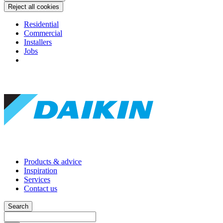
Reject all cookies
Residential
Commercial
Installers
Jobs
Products & advice
Inspiration
Services
Contact us
Search