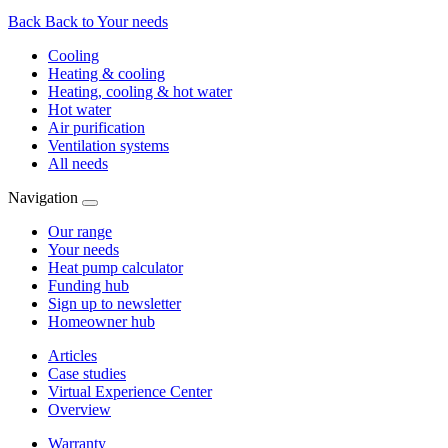
Back
Back to Your needs
Cooling
Heating & cooling
Heating, cooling & hot water
Hot water
Air purification
Ventilation systems
All needs
Navigation
Our range
Your needs
Heat pump calculator
Funding hub
Sign up to newsletter
Homeowner hub
Articles
Case studies
Virtual Experience Center
Overview
Warranty