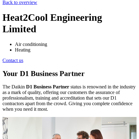
Back to overview
Heat2Cool Engineering
Limited
Air conditioning
Heating
Contact us
Your D1 Business Partner
The Daikin
D1 Business Partner
status is renowned in the industry
as a mark of quality, offering our customers the assurance of
professionalism, training and accreditation that sets our D1
contractors apart from the crowd. Giving you complete confidence
when you need it most.