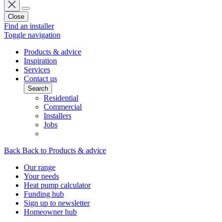
Close
Find an installer
Toggle navigation
Products & advice
Inspiration
Services
Contact us
Search
Residential
Commercial
Installers
Jobs
Back
Back to Products & advice
Our range
Your needs
Heat pump calculator
Funding hub
Sign up to newsletter
Homeowner hub