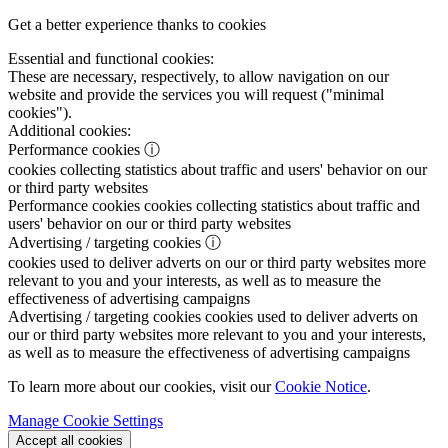
Get a better experience thanks to cookies
Essential and functional cookies:
These are necessary, respectively, to allow navigation on our
website and provide the services you will request ("minimal
cookies").
Additional cookies:
Performance cookies
ⓘ
cookies collecting statistics about traffic and users' behavior on our
or third party websites
Performance cookies
cookies collecting statistics about traffic and
users' behavior on our or third party websites
Advertising / targeting cookies
ⓘ
cookies used to deliver adverts on our or third party websites more
relevant to you and your interests, as well as to measure the
effectiveness of advertising campaigns
Advertising / targeting cookies
cookies used to deliver adverts on
our or third party websites more relevant to you and your interests,
as well as to measure the effectiveness of advertising campaigns
To learn more about our cookies, visit our
Cookie Notice
.
Manage Cookie Settings
Accept all cookies