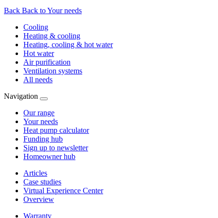
Back
Back to Your needs
Cooling
Heating & cooling
Heating, cooling & hot water
Hot water
Air purification
Ventilation systems
All needs
Navigation
Our range
Your needs
Heat pump calculator
Funding hub
Sign up to newsletter
Homeowner hub
Articles
Case studies
Virtual Experience Center
Overview
Warranty