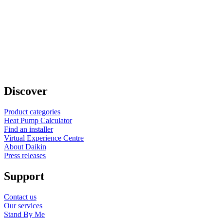
Discover
Product categories
Heat Pump Calculator
Find an installer
Virtual Experience Centre
About Daikin
Press releases
Support
Contact us
Our services
Stand By Me