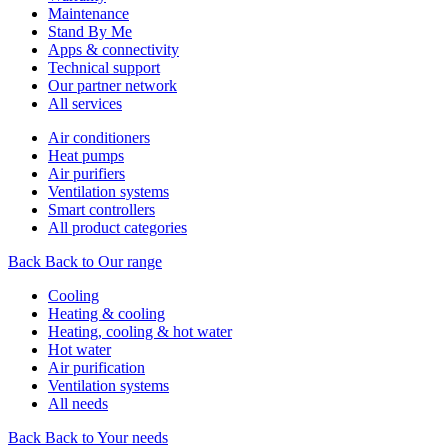
Maintenance
Stand By Me
Apps & connectivity
Technical support
Our partner network
All services
Air conditioners
Heat pumps
Air purifiers
Ventilation systems
Smart controllers
All product categories
Back
Back to Our range
Cooling
Heating & cooling
Heating, cooling & hot water
Hot water
Air purification
Ventilation systems
All needs
Back
Back to Your needs