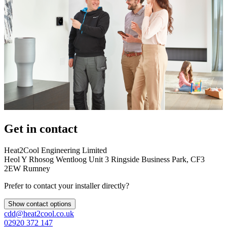
Get in contact
Heat2Cool Engineering Limited
Heol Y Rhosog Wentloog Unit 3 Ringside Business Park, CF3
2EW Rumney
Prefer to contact your installer directly?
Show contact options
cdd@heat2cool.co.uk
02920 372 147