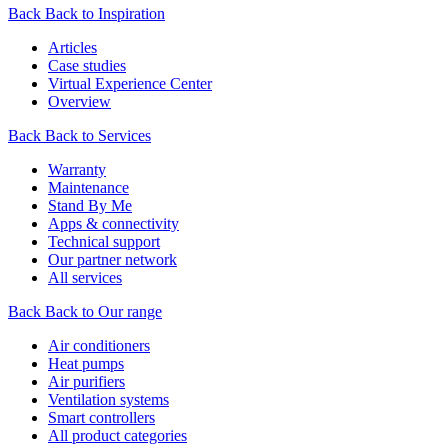
Back
Back to Inspiration
Articles
Case studies
Virtual Experience Center
Overview
Back
Back to Services
Warranty
Maintenance
Stand By Me
Apps & connectivity
Technical support
Our partner network
All services
Back
Back to Our range
Air conditioners
Heat pumps
Air purifiers
Ventilation systems
Smart controllers
All product categories