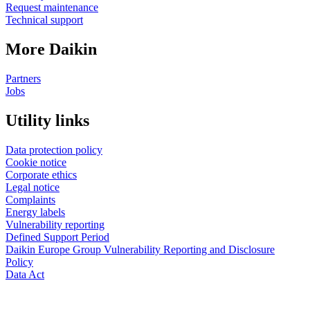
Request maintenance
Technical support
More Daikin
Partners
Jobs
Utility links
Data protection policy
Cookie notice
Corporate ethics
Legal notice
Complaints
Energy labels
Vulnerability reporting
Defined Support Period
Daikin Europe Group Vulnerability Reporting and Disclosure
Policy
Data Act