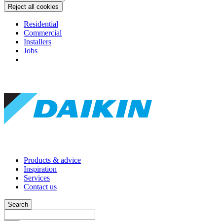
Reject all cookies
Residential
Commercial
Installers
Jobs
Products & advice
Inspiration
Services
Contact us
Search