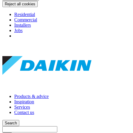
Reject all cookies
Residential
Commercial
Installers
Jobs
Products & advice
Inspiration
Services
Contact us
Search