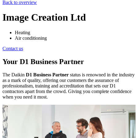
Back to overview
Image Creation Ltd
Heating
Air conditioning
Contact us
Your D1 Business Partner
The Daikin
D1 Business Partner
status is renowned in the industry
as a mark of quality, offering our customers the assurance of
professionalism, training and accreditation that sets our D1
contractors apart from the crowd. Giving you complete confidence
when you need it most.