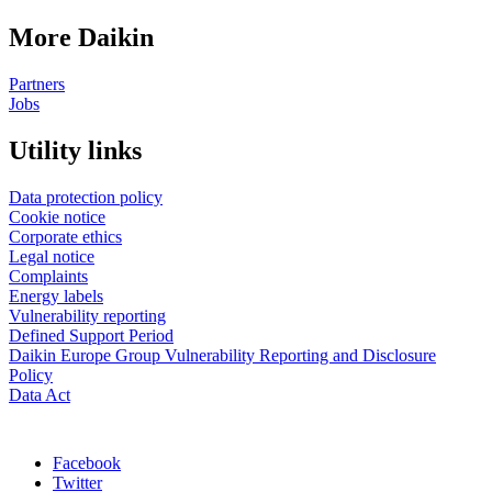
More Daikin
Partners
Jobs
Utility links
Data protection policy
Cookie notice
Corporate ethics
Legal notice
Complaints
Energy labels
Vulnerability reporting
Defined Support Period
Daikin Europe Group Vulnerability Reporting and Disclosure
Policy
Data Act
Facebook
Twitter