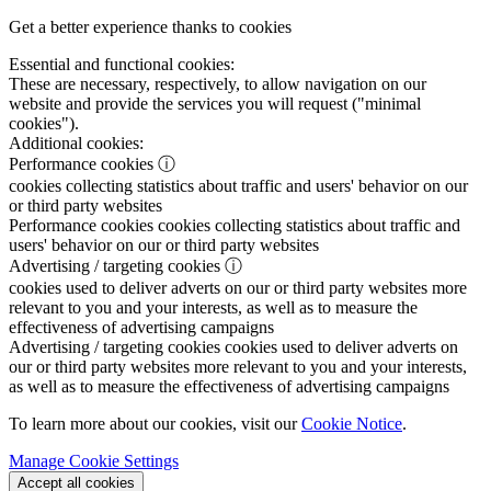
Get a better experience thanks to cookies
Essential and functional cookies:
These are necessary, respectively, to allow navigation on our
website and provide the services you will request ("minimal
cookies").
Additional cookies:
Performance cookies
ⓘ
cookies collecting statistics about traffic and users' behavior on our
or third party websites
Performance cookies
cookies collecting statistics about traffic and
users' behavior on our or third party websites
Advertising / targeting cookies
ⓘ
cookies used to deliver adverts on our or third party websites more
relevant to you and your interests, as well as to measure the
effectiveness of advertising campaigns
Advertising / targeting cookies
cookies used to deliver adverts on
our or third party websites more relevant to you and your interests,
as well as to measure the effectiveness of advertising campaigns
To learn more about our cookies, visit our
Cookie Notice
.
Manage Cookie Settings
Accept all cookies