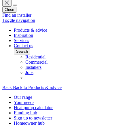
Close
Find an installer
Toggle navigation
Products & advice
Inspiration
Services
Contact us
Search
Residential
Commercial
Installers
Jobs
Back
Back to Products & advice
Our range
Your needs
Heat pump calculator
Funding hub
Sign up to newsletter
Homeowner hub