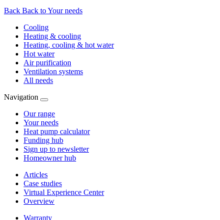
Back
Back to Your needs
Cooling
Heating & cooling
Heating, cooling & hot water
Hot water
Air purification
Ventilation systems
All needs
Navigation
Our range
Your needs
Heat pump calculator
Funding hub
Sign up to newsletter
Homeowner hub
Articles
Case studies
Virtual Experience Center
Overview
Warranty