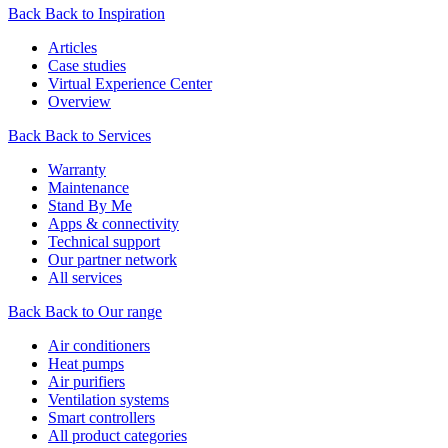
Back
Back to Inspiration
Articles
Case studies
Virtual Experience Center
Overview
Back
Back to Services
Warranty
Maintenance
Stand By Me
Apps & connectivity
Technical support
Our partner network
All services
Back
Back to Our range
Air conditioners
Heat pumps
Air purifiers
Ventilation systems
Smart controllers
All product categories