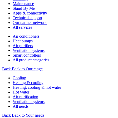
Maintenance
Stand By Me
Apps & connectivity
Technical support
Our partner network
All services
Air conditioners
Heat pumps
Air purifiers
Ventilation systems
Smart controllers
All product categories
Back
Back to Our range
Cooling
Heating & cooling
Heating, cooling & hot water
Hot water
Air purification
Ventilation systems
All needs
Back
Back to Your needs