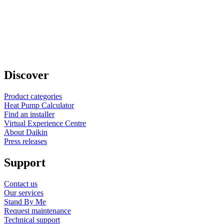
Discover
Product categories
Heat Pump Calculator
Find an installer
Virtual Experience Centre
About Daikin
Press releases
Support
Contact us
Our services
Stand By Me
Request maintenance
Technical support