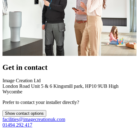
Get in contact
Image Creation Ltd
London Road Unit 5 & 6 Kingsmill park, HP10 9UB High
Wycombe
Prefer to contact your installer directly?
Show contact options
facilities@imagecreationuk.com
01494 292 417