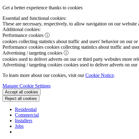
Get a better experience thanks to cookies
Essential and functional cookies:
These are necessary, respectively, to allow navigation on our website 
Additional cookies:
Performance cookies
ⓘ
cookies collecting statistics about traffic and users' behavior on our or
Performance cookies
cookies collecting statistics about traffic and use
Advertising / targeting cookies
ⓘ
cookies used to deliver adverts on our or third party websites more rel
Advertising / targeting cookies
cookies used to deliver adverts on our 
To learn more about our cookies, visit our
Cookie Notice
.
Manage Cookie Settings
Accept all cookies
Reject all cookies
Residential
Commercial
Installers
Jobs