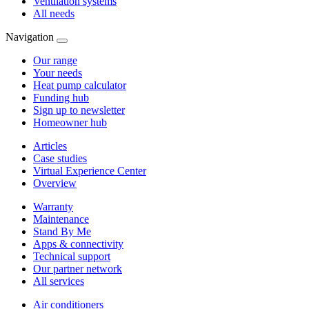
Ventilation systems
All needs
Navigation
Our range
Your needs
Heat pump calculator
Funding hub
Sign up to newsletter
Homeowner hub
Articles
Case studies
Virtual Experience Center
Overview
Warranty
Maintenance
Stand By Me
Apps & connectivity
Technical support
Our partner network
All services
Air conditioners