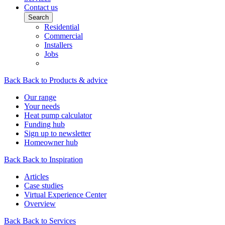
Contact us
Search
Residential
Commercial
Installers
Jobs
Back
Back to Products & advice
Our range
Your needs
Heat pump calculator
Funding hub
Sign up to newsletter
Homeowner hub
Back
Back to Inspiration
Articles
Case studies
Virtual Experience Center
Overview
Back
Back to Services