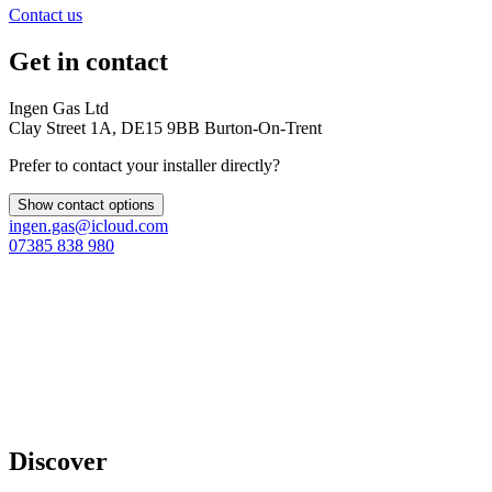
Contact us
Get in contact
Ingen Gas Ltd
Clay Street 1A, DE15 9BB Burton-On-Trent
Prefer to contact your installer directly?
Show contact options
ingen.gas@icloud.com
07385 838 980
Discover