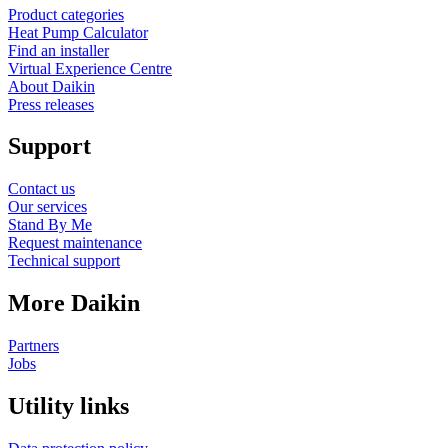
Product categories
Heat Pump Calculator
Find an installer
Virtual Experience Centre
About Daikin
Press releases
Support
Contact us
Our services
Stand By Me
Request maintenance
Technical support
More Daikin
Partners
Jobs
Utility links