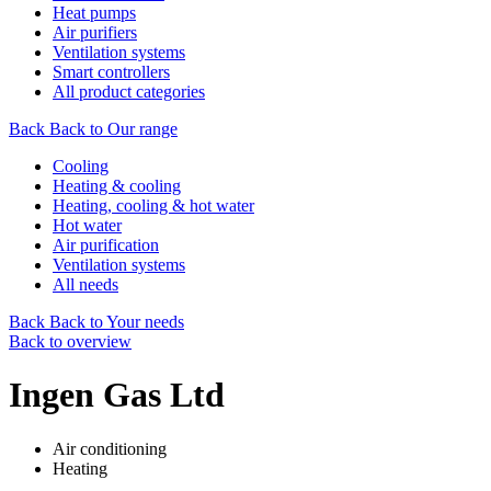
Heat pumps
Air purifiers
Ventilation systems
Smart controllers
All product categories
Back
Back to Our range
Cooling
Heating & cooling
Heating, cooling & hot water
Hot water
Air purification
Ventilation systems
All needs
Back
Back to Your needs
Back to overview
Ingen Gas Ltd
Air conditioning
Heating