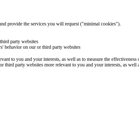
and provide the services you will request ("minimal cookies").
 third party websites
rs' behavior on our or third party websites
evant to you and your interests, as well as to measure the effectiveness
or third party websites more relevant to you and your interests, as well