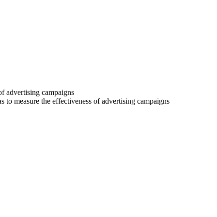
 of advertising campaigns
 as to measure the effectiveness of advertising campaigns