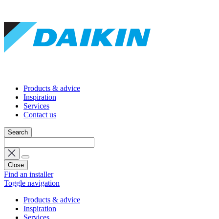
Products & advice
Inspiration
Services
Contact us
Search
Close
Find an installer
Toggle navigation
Products & advice
Inspiration
Services