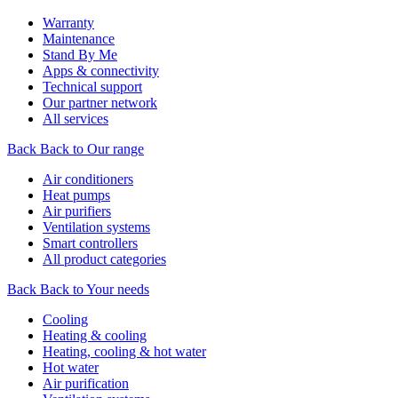
Warranty
Maintenance
Stand By Me
Apps & connectivity
Technical support
Our partner network
All services
Back
Back to Our range
Air conditioners
Heat pumps
Air purifiers
Ventilation systems
Smart controllers
All product categories
Back
Back to Your needs
Cooling
Heating & cooling
Heating, cooling & hot water
Hot water
Air purification