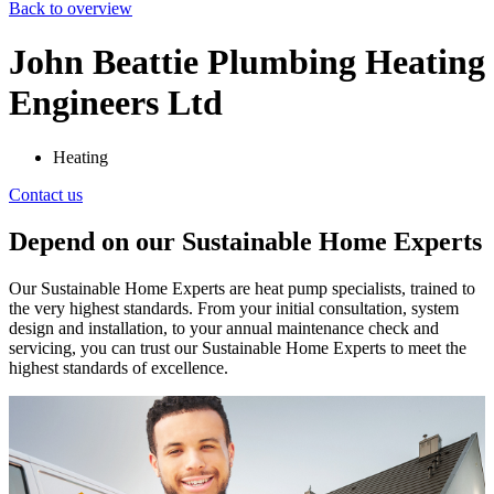
Back to overview
John Beattie Plumbing Heating
Engineers Ltd
Heating
Contact us
Depend on our Sustainable Home Experts
Our Sustainable Home Experts are heat pump specialists, trained to
the very highest standards. From your initial consultation, system
design and installation, to your annual maintenance check and
servicing, you can trust our Sustainable Home Experts to meet the
highest standards of excellence.