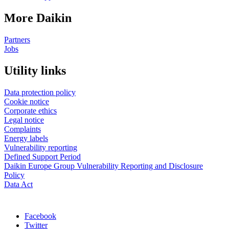
More Daikin
Partners
Jobs
Utility links
Data protection policy
Cookie notice
Corporate ethics
Legal notice
Complaints
Energy labels
Vulnerability reporting
Defined Support Period
Daikin Europe Group Vulnerability Reporting and Disclosure
Policy
Data Act
Facebook
Twitter