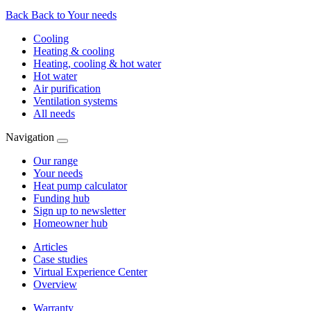
Back
Back to Your needs
Cooling
Heating & cooling
Heating, cooling & hot water
Hot water
Air purification
Ventilation systems
All needs
Navigation
Our range
Your needs
Heat pump calculator
Funding hub
Sign up to newsletter
Homeowner hub
Articles
Case studies
Virtual Experience Center
Overview
Warranty