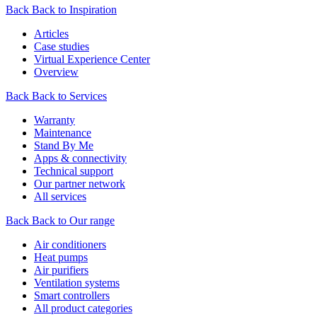
Back
Back to Inspiration
Articles
Case studies
Virtual Experience Center
Overview
Back
Back to Services
Warranty
Maintenance
Stand By Me
Apps & connectivity
Technical support
Our partner network
All services
Back
Back to Our range
Air conditioners
Heat pumps
Air purifiers
Ventilation systems
Smart controllers
All product categories