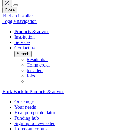
Close
Find an installer
Toggle navigation
Products & advice
Inspiration
Services
Contact us
Search
Residential
Commercial
Installers
Jobs
Back
Back to Products & advice
Our range
Your needs
Heat pump calculator
Funding hub
Sign up to newsletter
Homeowner hub