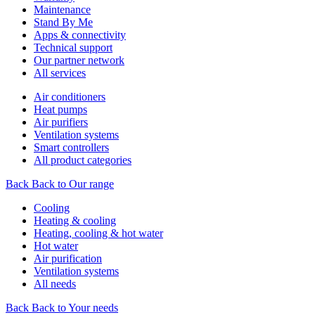
Maintenance
Stand By Me
Apps & connectivity
Technical support
Our partner network
All services
Air conditioners
Heat pumps
Air purifiers
Ventilation systems
Smart controllers
All product categories
Back
Back to Our range
Cooling
Heating & cooling
Heating, cooling & hot water
Hot water
Air purification
Ventilation systems
All needs
Back
Back to Your needs