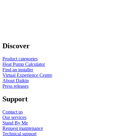
Discover
Product categories
Heat Pump Calculator
Find an installer
Virtual Experience Centre
About Daikin
Press releases
Support
Contact us
Our services
Stand By Me
Request maintenance
Technical support