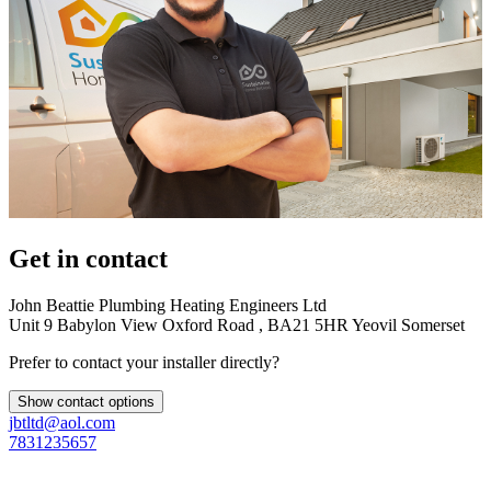
Get in contact
John Beattie Plumbing Heating Engineers Ltd
Unit 9 Babylon View Oxford Road , BA21 5HR Yeovil Somerset
Prefer to contact your installer directly?
Show contact options
jbtltd@aol.com
7831235657