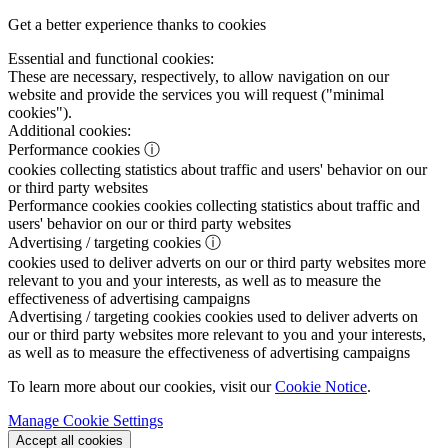
Get a better experience thanks to cookies
Essential and functional cookies:
These are necessary, respectively, to allow navigation on our
website and provide the services you will request ("minimal
cookies").
Additional cookies:
Performance cookies
ⓘ
cookies collecting statistics about traffic and users' behavior on our
or third party websites
Performance cookies
cookies collecting statistics about traffic and
users' behavior on our or third party websites
Advertising / targeting cookies
ⓘ
cookies used to deliver adverts on our or third party websites more
relevant to you and your interests, as well as to measure the
effectiveness of advertising campaigns
Advertising / targeting cookies
cookies used to deliver adverts on
our or third party websites more relevant to you and your interests,
as well as to measure the effectiveness of advertising campaigns
To learn more about our cookies, visit our
Cookie Notice
.
Manage Cookie Settings
Accept all cookies