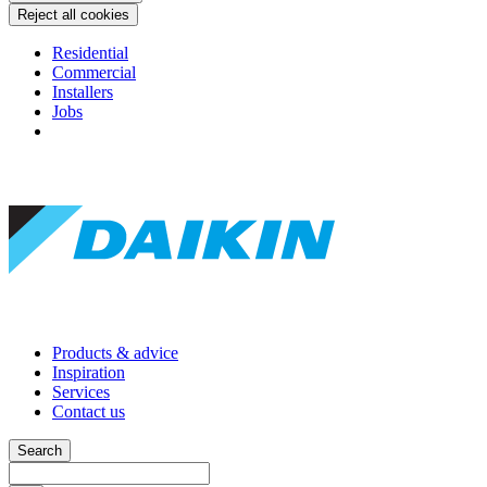
Reject all cookies
Residential
Commercial
Installers
Jobs
Products & advice
Inspiration
Services
Contact us
Search