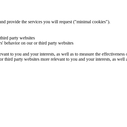
and provide the services you will request ("minimal cookies").
 third party websites
rs' behavior on our or third party websites
evant to you and your interests, as well as to measure the effectiveness
or third party websites more relevant to you and your interests, as well