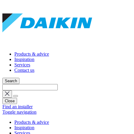
Products & advice
Inspiration
Services
Contact us
Search
Close
Find an installer
Toggle navigation
Products & advice
Inspiration
Services