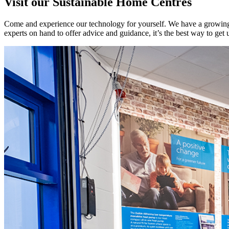
Visit our Sustainable Home Centres
Come and experience our technology for yourself. We have a growing 
experts on hand to offer advice and guidance, it’s the best way to get 