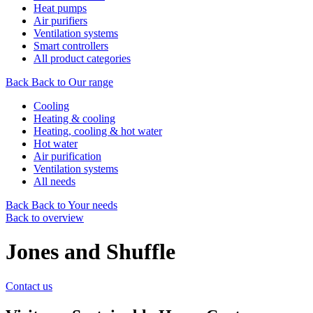
Heat pumps
Air purifiers
Ventilation systems
Smart controllers
All product categories
Back
Back to Our range
Cooling
Heating & cooling
Heating, cooling & hot water
Hot water
Air purification
Ventilation systems
All needs
Back
Back to Your needs
Back to overview
Jones and Shuffle
Contact us