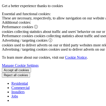
Get a better experience thanks to cookies
Essential and functional cookies:
These are necessary, respectively, to allow navigation on our website 
Additional cookies:
Performance cookies
ⓘ
cookies collecting statistics about traffic and users' behavior on our or
Performance cookies
cookies collecting statistics about traffic and use
Advertising / targeting cookies
ⓘ
cookies used to deliver adverts on our or third party websites more rel
Advertising / targeting cookies
cookies used to deliver adverts on our 
To learn more about our cookies, visit our
Cookie Notice
.
Manage Cookie Settings
Accept all cookies
Reject all cookies
Residential
Commercial
Installers
Jobs