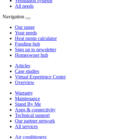
Ventilation systems
All needs
Navigation
Our range
Your needs
Heat pump calculator
Funding hub
Sign up to newsletter
Homeowner hub
Articles
Case studies
Virtual Experience Center
Overview
Warranty
Maintenance
Stand By Me
Apps & connectivity
Technical support
Our partner network
All services
Air conditioners