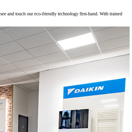
e and touch our eco-friendly technology first-hand. With trained