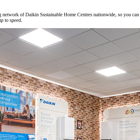
network of Daikin Sustainable Home Centres nationwide, so you can se
up to speed.