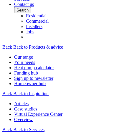
Contact us
Search
Residential
Commercial
Installers
Jobs
Back
Back to Products & advice
Our range
Your needs
Heat pump calculator
Funding hub
Sign up to newsletter
Homeowner hub
Back
Back to Inspiration
Articles
Case studies
Virtual Experience Center
Overview
Back
Back to Services