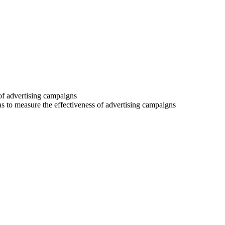
 of advertising campaigns
 as to measure the effectiveness of advertising campaigns