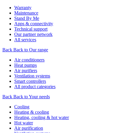
Warranty
Maintenance
Stand By Me
Apps & connectivity
Technical support
Our partner network
All services
Back
Back to Our range
Air conditioners
Heat pumps
Air purifiers
Ventilation systems
Smart controllers
All product categories
Back
Back to Your needs
Cooling
Heating & cooling
Heating, cooling & hot water
Hot water
Air purification