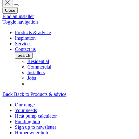
Close
Find an installer
Toggle navigation
Products & advice
Inspiration
Services
Contact us
Search
Residential
Commercial
Installers
Jobs
Back
Back to Products & advice
Our range
Your needs
Heat pump calculator
Funding hub
Sign up to newsletter
Homeowner hub