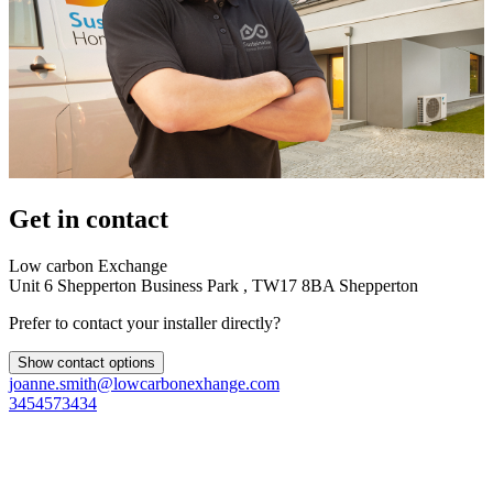
Get in contact
Low carbon Exchange
Unit 6 Shepperton Business Park , TW17 8BA Shepperton
Prefer to contact your installer directly?
Show contact options
joanne.smith@lowcarbonexhange.com
3454573434