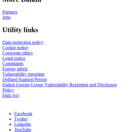
Partners
Jobs
Utility links
Data protection policy
Cookie notice
Corporate ethics
Legal notice
Complaints
Energy labels
Vulnerability reporting
Defined Support Period
Daikin Europe Group Vulnerability Reporting and Disclosure
Policy
Data Act
Facebook
Twitter
Linkedin
YouTube