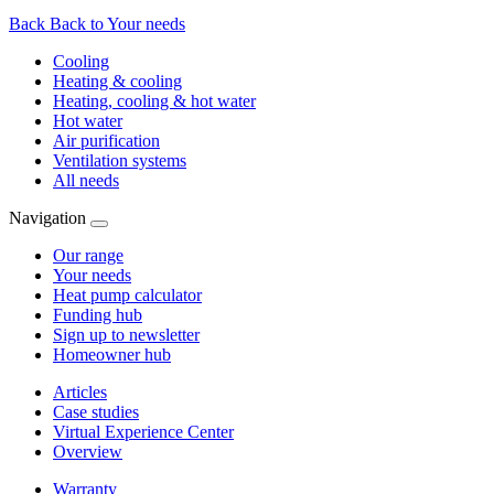
Back
Back to Your needs
Cooling
Heating & cooling
Heating, cooling & hot water
Hot water
Air purification
Ventilation systems
All needs
Navigation
Our range
Your needs
Heat pump calculator
Funding hub
Sign up to newsletter
Homeowner hub
Articles
Case studies
Virtual Experience Center
Overview
Warranty