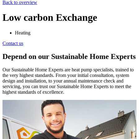
Back to overview
Low carbon Exchange
Heating
Contact us
Depend on our Sustainable Home Experts
Our Sustainable Home Experts are heat pump specialists, trained to
the very highest standards. From your initial consultation, system
design and installation, to your annual maintenance check and
servicing, you can trust our Sustainable Home Experts to meet the
highest standards of excellence.