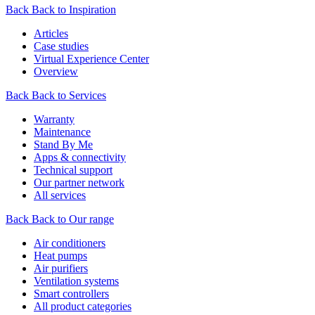
Back
Back to Inspiration
Articles
Case studies
Virtual Experience Center
Overview
Back
Back to Services
Warranty
Maintenance
Stand By Me
Apps & connectivity
Technical support
Our partner network
All services
Back
Back to Our range
Air conditioners
Heat pumps
Air purifiers
Ventilation systems
Smart controllers
All product categories