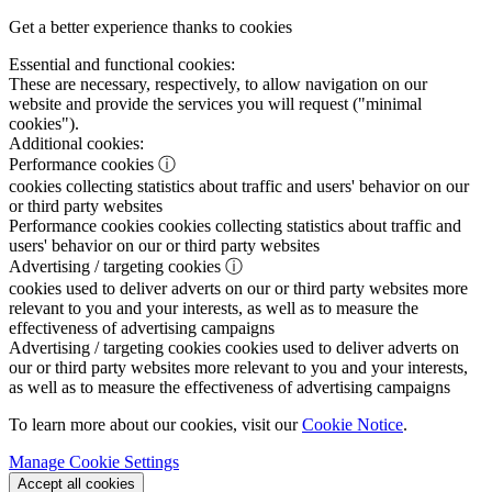
Get a better experience thanks to cookies
Essential and functional cookies:
These are necessary, respectively, to allow navigation on our
website and provide the services you will request ("minimal
cookies").
Additional cookies:
Performance cookies
ⓘ
cookies collecting statistics about traffic and users' behavior on our
or third party websites
Performance cookies
cookies collecting statistics about traffic and
users' behavior on our or third party websites
Advertising / targeting cookies
ⓘ
cookies used to deliver adverts on our or third party websites more
relevant to you and your interests, as well as to measure the
effectiveness of advertising campaigns
Advertising / targeting cookies
cookies used to deliver adverts on
our or third party websites more relevant to you and your interests,
as well as to measure the effectiveness of advertising campaigns
To learn more about our cookies, visit our
Cookie Notice
.
Manage Cookie Settings
Accept all cookies