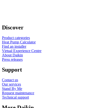
Discover
Product categories
Heat Pump Calculator
Find an installer
Virtual Experience Centre
About Daikin
Press releases
Support
Contact us
Our services
Stand By Me
Request maintenance
Technical support
More Daikin