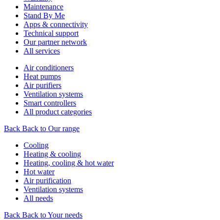
Maintenance
Stand By Me
Apps & connectivity
Technical support
Our partner network
All services
Air conditioners
Heat pumps
Air purifiers
Ventilation systems
Smart controllers
All product categories
Back
Back to Our range
Cooling
Heating & cooling
Heating, cooling & hot water
Hot water
Air purification
Ventilation systems
All needs
Back
Back to Your needs