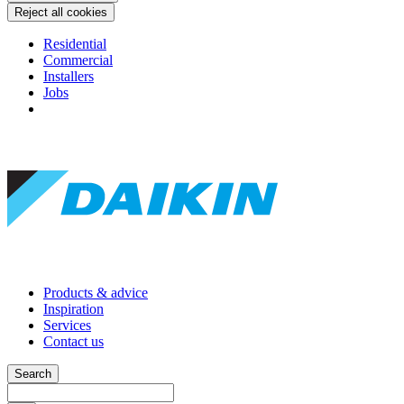
Reject all cookies
Residential
Commercial
Installers
Jobs
Products & advice
Inspiration
Services
Contact us
Search