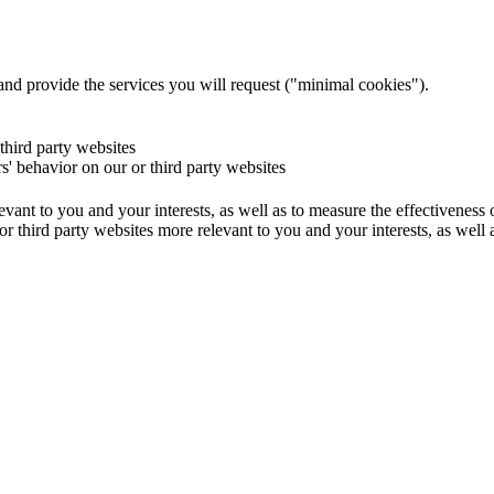
and provide the services you will request ("minimal cookies").
 third party websites
rs' behavior on our or third party websites
evant to you and your interests, as well as to measure the effectiveness
or third party websites more relevant to you and your interests, as well