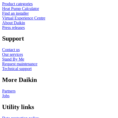
Product categories
Heat Pump Calculator
Find an installer
Virtual Experience Centre
About Daikin
Press releases
Support
Contact us
Our services
Stand By Me
Request maintenance
Technical support
More Daikin
Partners
Jobs
Utility links