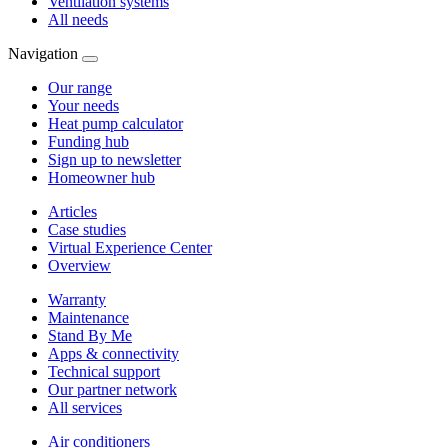
Ventilation systems
All needs
Navigation
Our range
Your needs
Heat pump calculator
Funding hub
Sign up to newsletter
Homeowner hub
Articles
Case studies
Virtual Experience Center
Overview
Warranty
Maintenance
Stand By Me
Apps & connectivity
Technical support
Our partner network
All services
Air conditioners