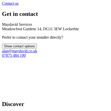
Contact us
Get in contact
Maydavid Services
Meadowfoot Gardens 14, DG11 3EW Lockerbie
Prefer to contact your installer directly?
Show contact options
alan@maydavid.co.uk
07875 484 190
Discover