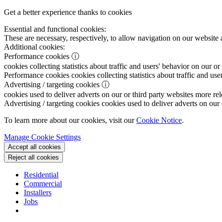
Get a better experience thanks to cookies
Essential and functional cookies:
These are necessary, respectively, to allow navigation on our website 
Additional cookies:
Performance cookies
ⓘ
cookies collecting statistics about traffic and users' behavior on our or
Performance cookies
cookies collecting statistics about traffic and use
Advertising / targeting cookies
ⓘ
cookies used to deliver adverts on our or third party websites more rel
Advertising / targeting cookies
cookies used to deliver adverts on our 
To learn more about our cookies, visit our
Cookie Notice
.
Manage Cookie Settings
Accept all cookies
Reject all cookies
Residential
Commercial
Installers
Jobs