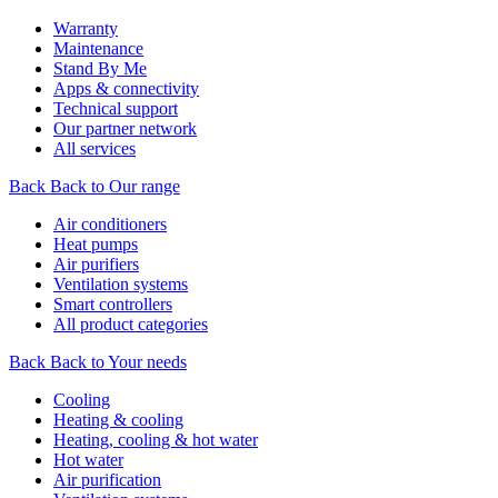
Warranty
Maintenance
Stand By Me
Apps & connectivity
Technical support
Our partner network
All services
Back
Back to Our range
Air conditioners
Heat pumps
Air purifiers
Ventilation systems
Smart controllers
All product categories
Back
Back to Your needs
Cooling
Heating & cooling
Heating, cooling & hot water
Hot water
Air purification