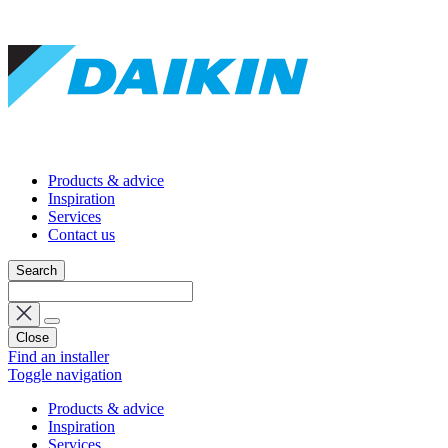
Products & advice
Inspiration
Services
Contact us
Search
Close
Find an installer
Toggle navigation
Products & advice
Inspiration
Services