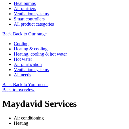
Heat pumps
Air purifiers
Ventilation systems
Smart controllers
All product categories
Back
Back to Our range
Cooling
Heating & cooling
Heating, cooling & hot water
Hot water
Air purification
Ventilation systems
All needs
Back
Back to Your needs
Back to overview
Maydavid Services
Air conditioning
Heating