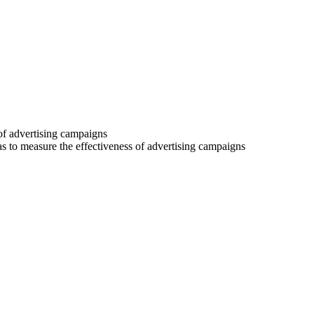
 of advertising campaigns
 as to measure the effectiveness of advertising campaigns