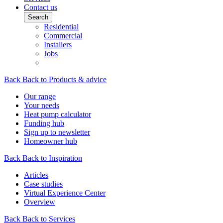
Contact us
Search
Residential
Commercial
Installers
Jobs
Back
Back to Products & advice
Our range
Your needs
Heat pump calculator
Funding hub
Sign up to newsletter
Homeowner hub
Back
Back to Inspiration
Articles
Case studies
Virtual Experience Center
Overview
Back
Back to Services