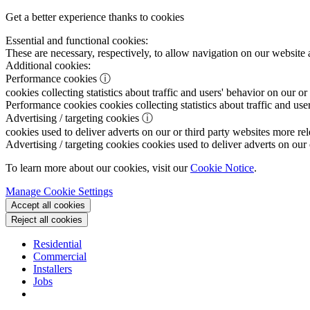
Get a better experience thanks to cookies
Essential and functional cookies:
These are necessary, respectively, to allow navigation on our website 
Additional cookies:
Performance cookies
ⓘ
cookies collecting statistics about traffic and users' behavior on our or
Performance cookies
cookies collecting statistics about traffic and use
Advertising / targeting cookies
ⓘ
cookies used to deliver adverts on our or third party websites more rel
Advertising / targeting cookies
cookies used to deliver adverts on our 
To learn more about our cookies, visit our
Cookie Notice
.
Manage Cookie Settings
Accept all cookies
Reject all cookies
Residential
Commercial
Installers
Jobs