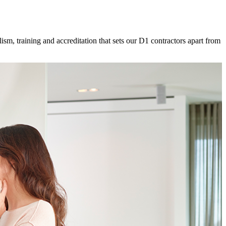
ism, training and accreditation that sets our D1 contractors apart from