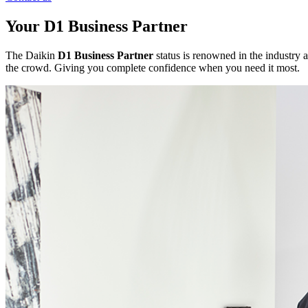
Your D1 Business Partner
The Daikin
D1 Business Partner
status is renowned in the industry a
the crowd. Giving you complete confidence when you need it most.