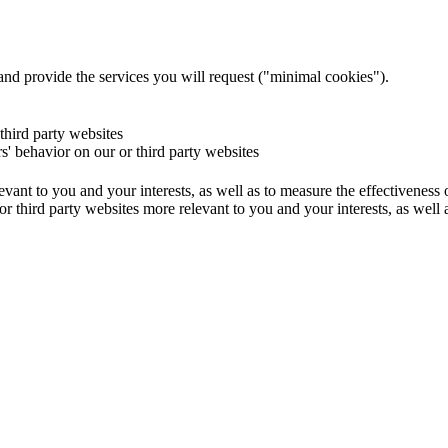
and provide the services you will request ("minimal cookies").
 third party websites
rs' behavior on our or third party websites
evant to you and your interests, as well as to measure the effectiveness
or third party websites more relevant to you and your interests, as well