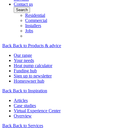
Contact us
Search
Residential
Commercial
Installers
Jobs
Back
Back to Products & advice
Our range
Your needs
Heat pump calculator
Funding hub
Sign up to newsletter
Homeowner hub
Back
Back to Inspiration
Articles
Case studies
Virtual Experience Center
Overview
Back
Back to Services