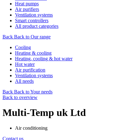
Heat pumps
Air purifiers
Ventilation systems
Smart controllers
All product categories
Back
Back to Our range
Cooling
Heating & cooling
Heating, cooling & hot water
Hot water
Air purification
Ventilation systems
All needs
Back
Back to Your needs
Back to overview
Multi-Temp uk Ltd
Air conditioning
Contact us