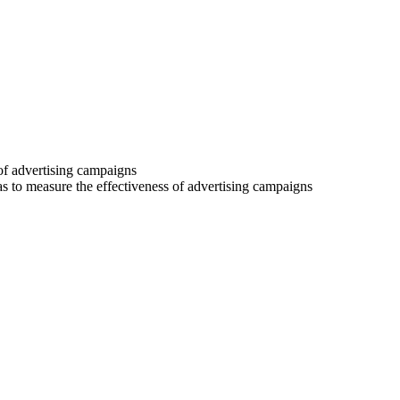
 of advertising campaigns
 as to measure the effectiveness of advertising campaigns