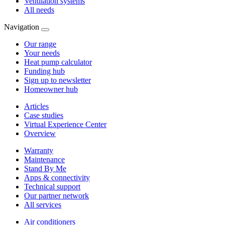
Ventilation systems
All needs
Navigation
Our range
Your needs
Heat pump calculator
Funding hub
Sign up to newsletter
Homeowner hub
Articles
Case studies
Virtual Experience Center
Overview
Warranty
Maintenance
Stand By Me
Apps & connectivity
Technical support
Our partner network
All services
Air conditioners