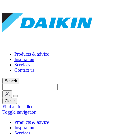
Products & advice
Inspiration
Services
Contact us
Search
Close
Find an installer
Toggle navigation
Products & advice
Inspiration
Services