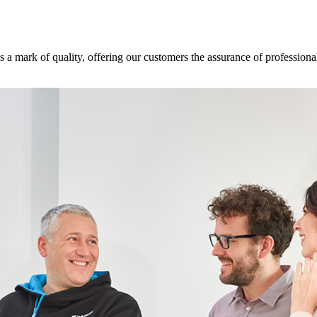
s a mark of quality, offering our customers the assurance of professional