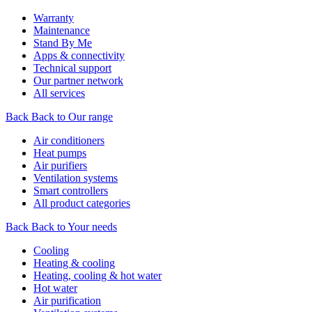
Warranty
Maintenance
Stand By Me
Apps & connectivity
Technical support
Our partner network
All services
Back
Back to Our range
Air conditioners
Heat pumps
Air purifiers
Ventilation systems
Smart controllers
All product categories
Back
Back to Your needs
Cooling
Heating & cooling
Heating, cooling & hot water
Hot water
Air purification