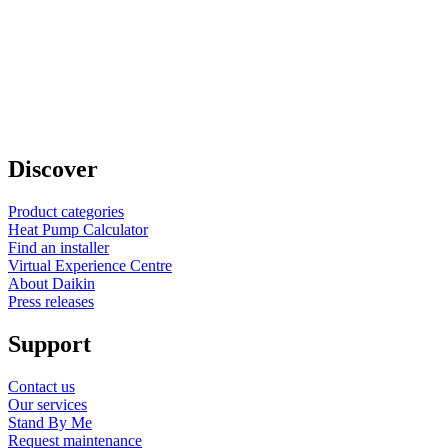
Discover
Product categories
Heat Pump Calculator
Find an installer
Virtual Experience Centre
About Daikin
Press releases
Support
Contact us
Our services
Stand By Me
Request maintenance