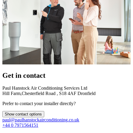
Get in contact
Paul Hanstock Air Conditioning Services Ltd
Hill Farm,Chesterfield Road , S18 4AF Dronfield
Prefer to contact your installer directly?
Show contact options
paul@paulhanstockairconditioning.co.uk
+44 0 7971564151