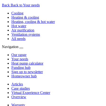
Back
Back to Your needs
Cooling
Heating & cooling
Heating, cooling & hot water
Hot water
Air purification
Ventilation systems
All needs
Navigation
Our range
Your needs
Heat pump calculator
Funding hub
Sign up to newsletter
Homeowner hub
Articles
Case studies
Virtual Experience Center
Overview
Warranty