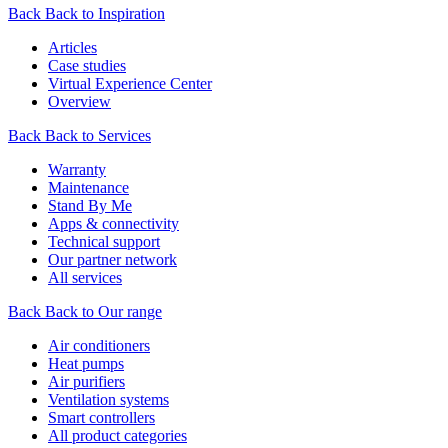
Back
Back to Inspiration
Articles
Case studies
Virtual Experience Center
Overview
Back
Back to Services
Warranty
Maintenance
Stand By Me
Apps & connectivity
Technical support
Our partner network
All services
Back
Back to Our range
Air conditioners
Heat pumps
Air purifiers
Ventilation systems
Smart controllers
All product categories