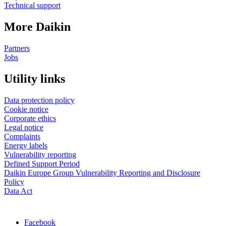
Technical support
More Daikin
Partners
Jobs
Utility links
Data protection policy
Cookie notice
Corporate ethics
Legal notice
Complaints
Energy labels
Vulnerability reporting
Defined Support Period
Daikin Europe Group Vulnerability Reporting and Disclosure
Policy
Data Act
Facebook