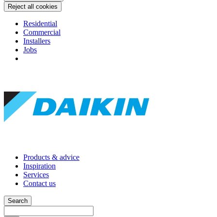
Reject all cookies
Residential
Commercial
Installers
Jobs
Products & advice
Inspiration
Services
Contact us
Search