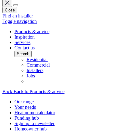
Close
Find an installer
Toggle navigation
Products & advice
Inspiration
Services
Contact us
Search
Residential
Commercial
Installers
Jobs
Back
Back to Products & advice
Our range
Your needs
Heat pump calculator
Funding hub
Sign up to newsletter
Homeowner hub