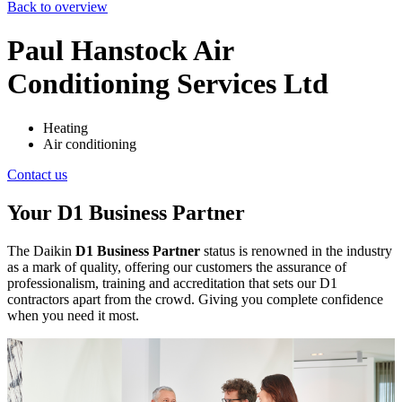
Back to overview
Paul Hanstock Air
Conditioning Services Ltd
Heating
Air conditioning
Contact us
Your D1 Business Partner
The Daikin
D1 Business Partner
status is renowned in the industry
as a mark of quality, offering our customers the assurance of
professionalism, training and accreditation that sets our D1
contractors apart from the crowd. Giving you complete confidence
when you need it most.