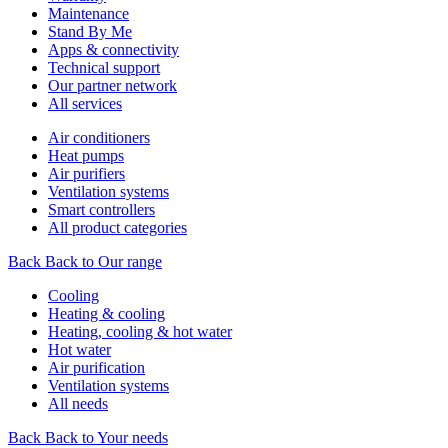
Maintenance
Stand By Me
Apps & connectivity
Technical support
Our partner network
All services
Air conditioners
Heat pumps
Air purifiers
Ventilation systems
Smart controllers
All product categories
Back
Back to Our range
Cooling
Heating & cooling
Heating, cooling & hot water
Hot water
Air purification
Ventilation systems
All needs
Back
Back to Your needs