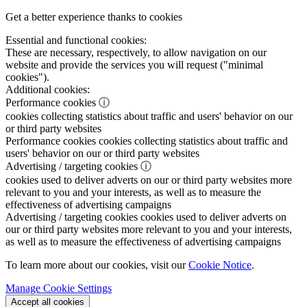
Get a better experience thanks to cookies
Essential and functional cookies:
These are necessary, respectively, to allow navigation on our
website and provide the services you will request ("minimal
cookies").
Additional cookies:
Performance cookies
ⓘ
cookies collecting statistics about traffic and users' behavior on our
or third party websites
Performance cookies
cookies collecting statistics about traffic and
users' behavior on our or third party websites
Advertising / targeting cookies
ⓘ
cookies used to deliver adverts on our or third party websites more
relevant to you and your interests, as well as to measure the
effectiveness of advertising campaigns
Advertising / targeting cookies
cookies used to deliver adverts on
our or third party websites more relevant to you and your interests,
as well as to measure the effectiveness of advertising campaigns
To learn more about our cookies, visit our
Cookie Notice
.
Manage Cookie Settings
Accept all cookies