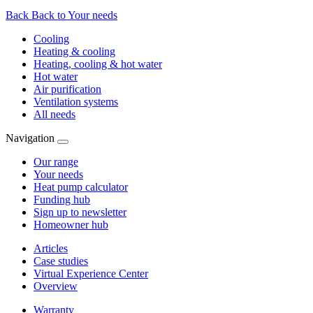
Back
Back to Your needs
Cooling
Heating & cooling
Heating, cooling & hot water
Hot water
Air purification
Ventilation systems
All needs
Navigation
Our range
Your needs
Heat pump calculator
Funding hub
Sign up to newsletter
Homeowner hub
Articles
Case studies
Virtual Experience Center
Overview
Warranty