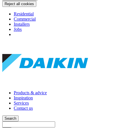
Reject all cookies
Residential
Commercial
Installers
Jobs
Products & advice
Inspiration
Services
Contact us
Search