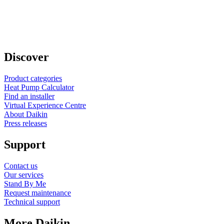
Discover
Product categories
Heat Pump Calculator
Find an installer
Virtual Experience Centre
About Daikin
Press releases
Support
Contact us
Our services
Stand By Me
Request maintenance
Technical support
More Daikin