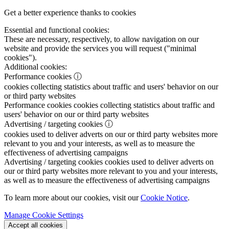
Get a better experience thanks to cookies
Essential and functional cookies:
These are necessary, respectively, to allow navigation on our
website and provide the services you will request ("minimal
cookies").
Additional cookies:
Performance cookies
ⓘ
cookies collecting statistics about traffic and users' behavior on our
or third party websites
Performance cookies
cookies collecting statistics about traffic and
users' behavior on our or third party websites
Advertising / targeting cookies
ⓘ
cookies used to deliver adverts on our or third party websites more
relevant to you and your interests, as well as to measure the
effectiveness of advertising campaigns
Advertising / targeting cookies
cookies used to deliver adverts on
our or third party websites more relevant to you and your interests,
as well as to measure the effectiveness of advertising campaigns
To learn more about our cookies, visit our
Cookie Notice
.
Manage Cookie Settings
Accept all cookies