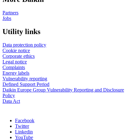
Partners
Jobs
Utility links
Data protection policy
Cookie notice
Corporate ethics
Legal notice
Complaints
Energy labels
Vulnerability reporting
Defined Support Period
Daikin Europe Group Vulnerability Reporting and Disclosure
Policy
Data Act
Facebook
Twitter
Linkedin
YouTube