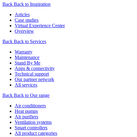
Back
Back to Inspiration
Articles
Case studies
Virtual Experience Center
Overview
Back
Back to Services
Warranty
Maintenance
Stand By Me
Apps & connectivity
Technical support
Our partner network
All services
Back
Back to Our range
Air conditioners
Heat pumps
Air purifiers
Ventilation systems
Smart controllers
All product categories