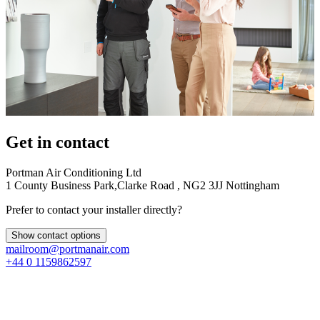
Get in contact
Portman Air Conditioning Ltd
1 County Business Park,Clarke Road , NG2 3JJ Nottingham
Prefer to contact your installer directly?
Show contact options
mailroom@portmanair.com
+44 0 1159862597