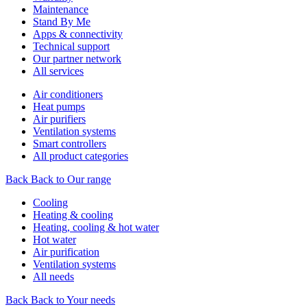
Maintenance
Stand By Me
Apps & connectivity
Technical support
Our partner network
All services
Air conditioners
Heat pumps
Air purifiers
Ventilation systems
Smart controllers
All product categories
Back
Back to Our range
Cooling
Heating & cooling
Heating, cooling & hot water
Hot water
Air purification
Ventilation systems
All needs
Back
Back to Your needs