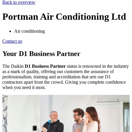
Back to overview
Portman Air Conditioning Ltd
Air conditioning
Contact us
Your D1 Business Partner
The Daikin
D1 Business Partner
status is renowned in the industry
as a mark of quality, offering our customers the assurance of
professionalism, training and accreditation that sets our D1
contractors apart from the crowd. Giving you complete confidence
when you need it most.