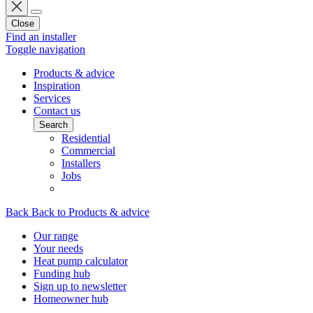
Close
Find an installer
Toggle navigation
Products & advice
Inspiration
Services
Contact us
Search
Residential
Commercial
Installers
Jobs
Back
Back to Products & advice
Our range
Your needs
Heat pump calculator
Funding hub
Sign up to newsletter
Homeowner hub