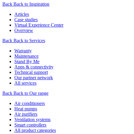
Back
Back to Inspiration
Articles
Case studies
Virtual Experience Center
Overview
Back
Back to Services
Warranty
Maintenance
Stand By Me
Apps & connectivity
Technical support
Our partner network
All services
Back
Back to Our range
Air conditioners
Heat pumps
Air purifiers
Ventilation systems
Smart controllers
All product categories