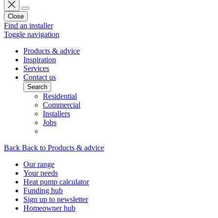
Close
Find an installer
Toggle navigation
Products & advice
Inspiration
Services
Contact us
Search
Residential
Commercial
Installers
Jobs
Back
Back to Products & advice
Our range
Your needs
Heat pump calculator
Funding hub
Sign up to newsletter
Homeowner hub