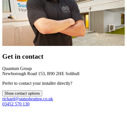
Get in contact
Quantum Group
Newborough Road 153, B90 2HE Solihull
Prefer to contact your installer directly?
Show contact options
richard@statusheating.co.uk
03452 570 130