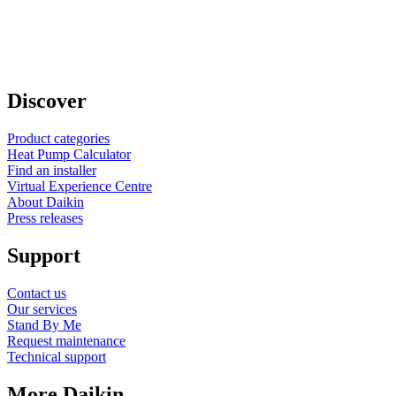
Discover
Product categories
Heat Pump Calculator
Find an installer
Virtual Experience Centre
About Daikin
Press releases
Support
Contact us
Our services
Stand By Me
Request maintenance
Technical support
More Daikin