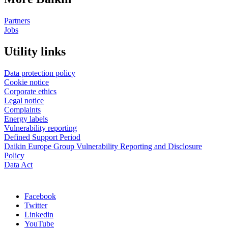
Partners
Jobs
Utility links
Data protection policy
Cookie notice
Corporate ethics
Legal notice
Complaints
Energy labels
Vulnerability reporting
Defined Support Period
Daikin Europe Group Vulnerability Reporting and Disclosure
Policy
Data Act
Facebook
Twitter
Linkedin
YouTube