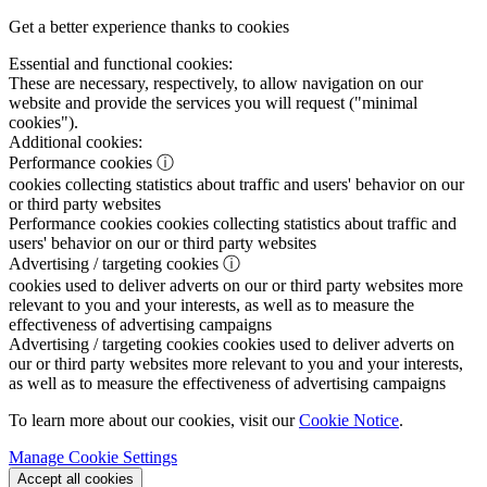
Get a better experience thanks to cookies
Essential and functional cookies:
These are necessary, respectively, to allow navigation on our
website and provide the services you will request ("minimal
cookies").
Additional cookies:
Performance cookies
ⓘ
cookies collecting statistics about traffic and users' behavior on our
or third party websites
Performance cookies
cookies collecting statistics about traffic and
users' behavior on our or third party websites
Advertising / targeting cookies
ⓘ
cookies used to deliver adverts on our or third party websites more
relevant to you and your interests, as well as to measure the
effectiveness of advertising campaigns
Advertising / targeting cookies
cookies used to deliver adverts on
our or third party websites more relevant to you and your interests,
as well as to measure the effectiveness of advertising campaigns
To learn more about our cookies, visit our
Cookie Notice
.
Manage Cookie Settings
Accept all cookies