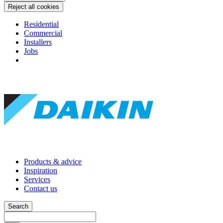
Reject all cookies
Residential
Commercial
Installers
Jobs
Products & advice
Inspiration
Services
Contact us
Search