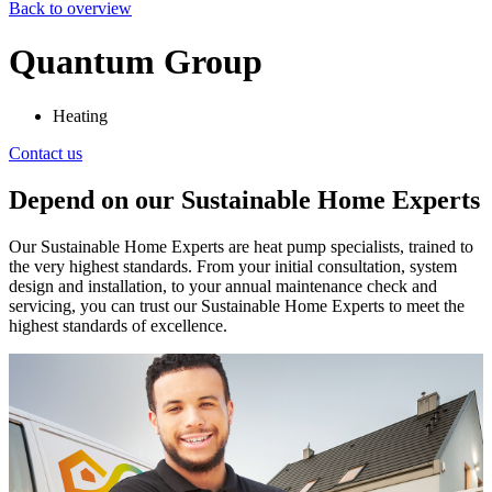
Back to overview
Quantum Group
Heating
Contact us
Depend on our Sustainable Home Experts
Our Sustainable Home Experts are heat pump specialists, trained to
the very highest standards. From your initial consultation, system
design and installation, to your annual maintenance check and
servicing, you can trust our Sustainable Home Experts to meet the
highest standards of excellence.