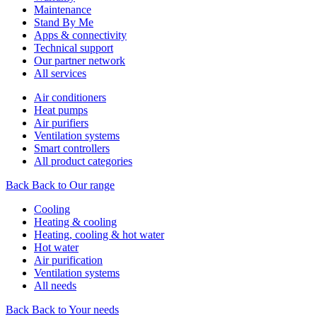
Maintenance
Stand By Me
Apps & connectivity
Technical support
Our partner network
All services
Air conditioners
Heat pumps
Air purifiers
Ventilation systems
Smart controllers
All product categories
Back
Back to Our range
Cooling
Heating & cooling
Heating, cooling & hot water
Hot water
Air purification
Ventilation systems
All needs
Back
Back to Your needs