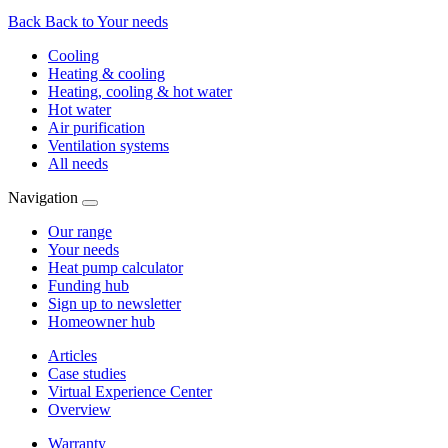
Back
Back to Your needs
Cooling
Heating & cooling
Heating, cooling & hot water
Hot water
Air purification
Ventilation systems
All needs
Navigation
Our range
Your needs
Heat pump calculator
Funding hub
Sign up to newsletter
Homeowner hub
Articles
Case studies
Virtual Experience Center
Overview
Warranty