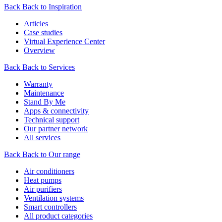
Back
Back to Inspiration
Articles
Case studies
Virtual Experience Center
Overview
Back
Back to Services
Warranty
Maintenance
Stand By Me
Apps & connectivity
Technical support
Our partner network
All services
Back
Back to Our range
Air conditioners
Heat pumps
Air purifiers
Ventilation systems
Smart controllers
All product categories