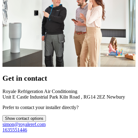
Get in contact
Royale Refrigeration Air Conditioning
Unit E Castle Industrial Park Kiln Road , RG14 2EZ Newbury
Prefer to contact your installer directly?
Show contact options
simon@royaleref.com
1635551446