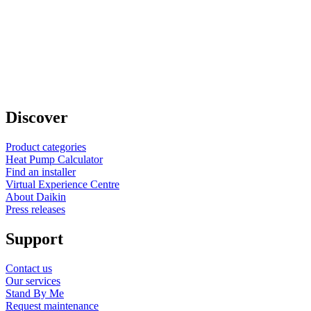
Discover
Product categories
Heat Pump Calculator
Find an installer
Virtual Experience Centre
About Daikin
Press releases
Support
Contact us
Our services
Stand By Me
Request maintenance