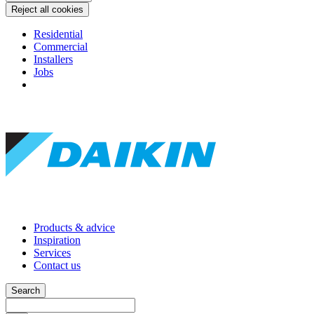
Reject all cookies
Residential
Commercial
Installers
Jobs
Products & advice
Inspiration
Services
Contact us
Search