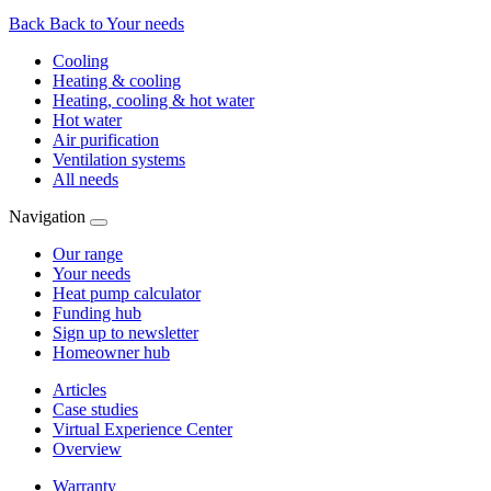
Back
Back to Your needs
Cooling
Heating & cooling
Heating, cooling & hot water
Hot water
Air purification
Ventilation systems
All needs
Navigation
Our range
Your needs
Heat pump calculator
Funding hub
Sign up to newsletter
Homeowner hub
Articles
Case studies
Virtual Experience Center
Overview
Warranty