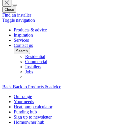
Close
Find an installer
Toggle navigation
Products & advice
Inspiration
Services
Contact us
Search
Residential
Commercial
Installers
Jobs
Back
Back to Products & advice
Our range
Your needs
Heat pump calculator
Funding hub
Sign up to newsletter
Homeowner hub