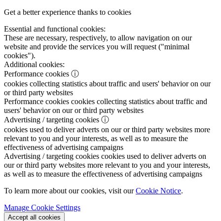
Get a better experience thanks to cookies
Essential and functional cookies:
These are necessary, respectively, to allow navigation on our
website and provide the services you will request ("minimal
cookies").
Additional cookies:
Performance cookies
ⓘ
cookies collecting statistics about traffic and users' behavior on our
or third party websites
Performance cookies
cookies collecting statistics about traffic and
users' behavior on our or third party websites
Advertising / targeting cookies
ⓘ
cookies used to deliver adverts on our or third party websites more
relevant to you and your interests, as well as to measure the
effectiveness of advertising campaigns
Advertising / targeting cookies
cookies used to deliver adverts on
our or third party websites more relevant to you and your interests,
as well as to measure the effectiveness of advertising campaigns
To learn more about our cookies, visit our
Cookie Notice
.
Manage Cookie Settings
Accept all cookies