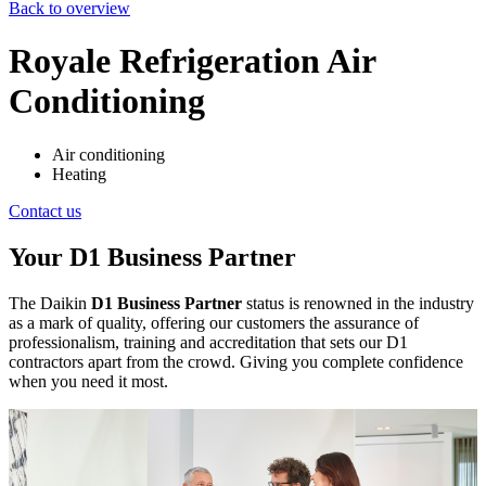
Back to overview
Royale Refrigeration Air
Conditioning
Air conditioning
Heating
Contact us
Your D1 Business Partner
The Daikin
D1 Business Partner
status is renowned in the industry
as a mark of quality, offering our customers the assurance of
professionalism, training and accreditation that sets our D1
contractors apart from the crowd. Giving you complete confidence
when you need it most.