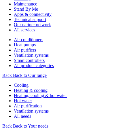
Maintenance
Stand By Me
Apps & connectivity
Technical support
Our partner network
All services
Air conditioners
Heat pumps
Air purifiers
Ventilation systems
Smart controllers
All product categories
Back
Back to Our range
Cooling
Heating & cooling
Heating, cooling & hot water
Hot water
Air purification
Ventilation systems
All needs
Back
Back to Your needs