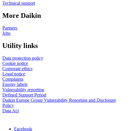
Technical support
More Daikin
Partners
Jobs
Utility links
Data protection policy
Cookie notice
Corporate ethics
Legal notice
Complaints
Energy labels
Vulnerability reporting
Defined Support Period
Daikin Europe Group Vulnerability Reporting and Disclosure
Policy
Data Act
Facebook