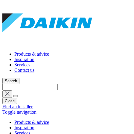
Products & advice
Inspiration
Services
Contact us
Search
Close
Find an installer
Toggle navigation
Products & advice
Inspiration
Services