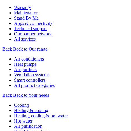
Warranty
Maintenance
Stand By Me
Apps & connectivity
Technical support
Our partner network
All services
Back
Back to Our range
Air conditioners
Heat pumps
Air purifiers
Ventilation systems
Smart controllers
All product categories
Back
Back to Your needs
Cooling
Heating & cooling
Heating, cooling & hot water
Hot water
Air purification