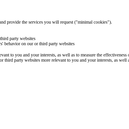
and provide the services you will request ("minimal cookies").
 third party websites
rs' behavior on our or third party websites
evant to you and your interests, as well as to measure the effectiveness
or third party websites more relevant to you and your interests, as well