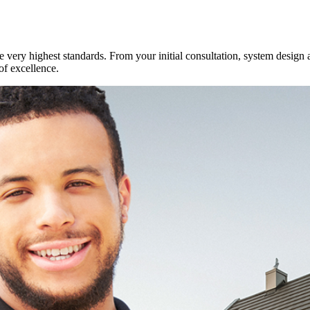
e very highest standards. From your initial consultation, system design 
of excellence.