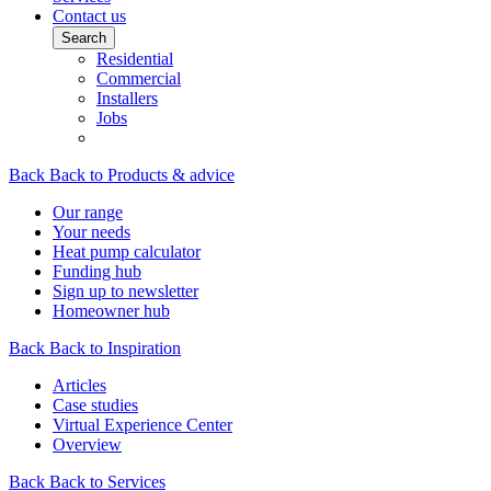
Contact us
Search
Residential
Commercial
Installers
Jobs
Back
Back to Products & advice
Our range
Your needs
Heat pump calculator
Funding hub
Sign up to newsletter
Homeowner hub
Back
Back to Inspiration
Articles
Case studies
Virtual Experience Center
Overview
Back
Back to Services