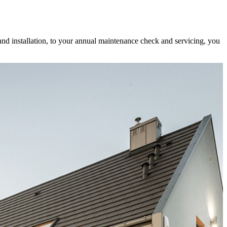
and installation, to your annual maintenance check and servicing, you