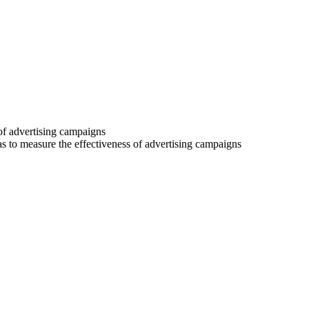
 of advertising campaigns
 as to measure the effectiveness of advertising campaigns