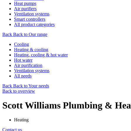
Heat pumps
Air purifiers
Ventilation systems
Smart controllers
All product categories
Back
Back to Our range
Cooling
Heating & cooling
Heating, cooling & hot water
Hot water
Air purification
Ventilation systems
All needs
Back
Back to Your needs
Back to overview
Scott Williams Plumbing & Hea
Heating
Contact us