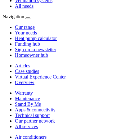
Ventilation systems
All needs
Navigation
Our range
Your needs
Heat pump calculator
Funding hub
Sign up to newsletter
Homeowner hub
Articles
Case studies
Virtual Experience Center
Overview
Warranty
Maintenance
Stand By Me
Apps & connectivity
Technical support
Our partner network
All services
Air conditioners