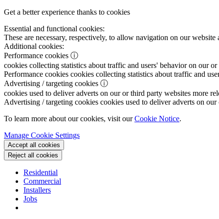
Get a better experience thanks to cookies
Essential and functional cookies:
These are necessary, respectively, to allow navigation on our website 
Additional cookies:
Performance cookies
ⓘ
cookies collecting statistics about traffic and users' behavior on our or
Performance cookies
cookies collecting statistics about traffic and use
Advertising / targeting cookies
ⓘ
cookies used to deliver adverts on our or third party websites more rel
Advertising / targeting cookies
cookies used to deliver adverts on our 
To learn more about our cookies, visit our
Cookie Notice
.
Manage Cookie Settings
Accept all cookies
Reject all cookies
Residential
Commercial
Installers
Jobs