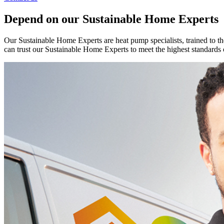
Depend on our Sustainable Home Experts
Our Sustainable Home Experts are heat pump specialists, trained to th
can trust our Sustainable Home Experts to meet the highest standards 