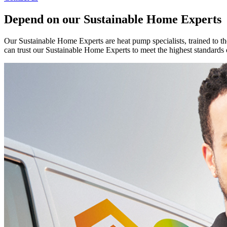
Depend on our Sustainable Home Experts
Our Sustainable Home Experts are heat pump specialists, trained to th
can trust our Sustainable Home Experts to meet the highest standards 