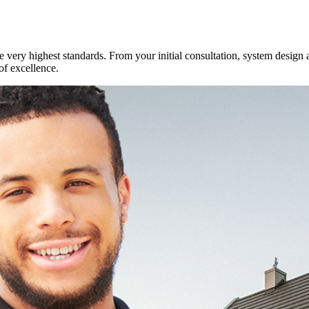
e very highest standards. From your initial consultation, system design 
of excellence.