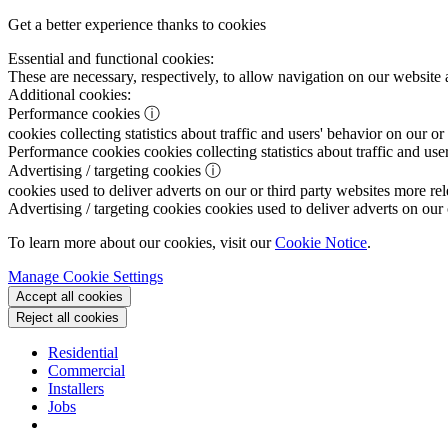
Get a better experience thanks to cookies
Essential and functional cookies:
These are necessary, respectively, to allow navigation on our website 
Additional cookies:
Performance cookies
ⓘ
cookies collecting statistics about traffic and users' behavior on our or
Performance cookies
cookies collecting statistics about traffic and use
Advertising / targeting cookies
ⓘ
cookies used to deliver adverts on our or third party websites more rel
Advertising / targeting cookies
cookies used to deliver adverts on our 
To learn more about our cookies, visit our
Cookie Notice
.
Manage Cookie Settings
Accept all cookies
Reject all cookies
Residential
Commercial
Installers
Jobs