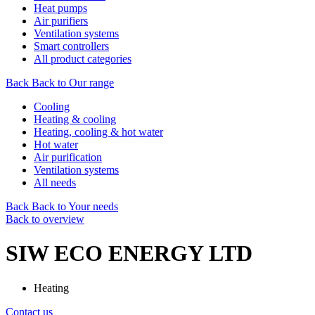
Heat pumps
Air purifiers
Ventilation systems
Smart controllers
All product categories
Back
Back to Our range
Cooling
Heating & cooling
Heating, cooling & hot water
Hot water
Air purification
Ventilation systems
All needs
Back
Back to Your needs
Back to overview
SIW ECO ENERGY LTD
Heating
Contact us