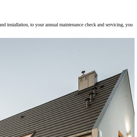
and installation, to your annual maintenance check and servicing, you