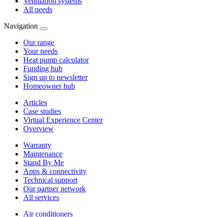
Ventilation systems
All needs
Navigation
Our range
Your needs
Heat pump calculator
Funding hub
Sign up to newsletter
Homeowner hub
Articles
Case studies
Virtual Experience Center
Overview
Warranty
Maintenance
Stand By Me
Apps & connectivity
Technical support
Our partner network
All services
Air conditioners