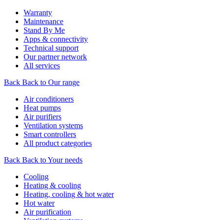
Warranty
Maintenance
Stand By Me
Apps & connectivity
Technical support
Our partner network
All services
Back
Back to Our range
Air conditioners
Heat pumps
Air purifiers
Ventilation systems
Smart controllers
All product categories
Back
Back to Your needs
Cooling
Heating & cooling
Heating, cooling & hot water
Hot water
Air purification