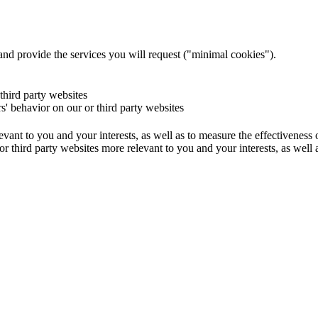
and provide the services you will request ("minimal cookies").
 third party websites
rs' behavior on our or third party websites
evant to you and your interests, as well as to measure the effectiveness
or third party websites more relevant to you and your interests, as well