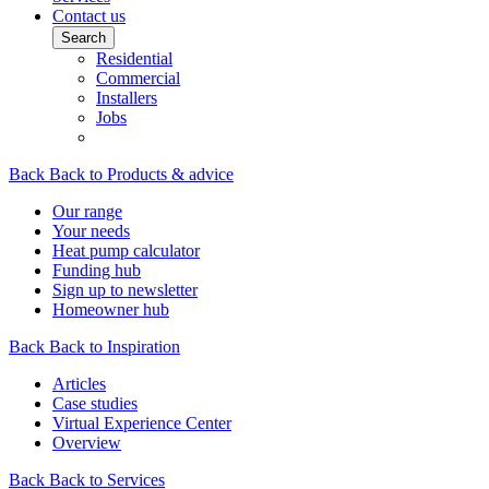
Contact us
Search
Residential
Commercial
Installers
Jobs
Back
Back to Products & advice
Our range
Your needs
Heat pump calculator
Funding hub
Sign up to newsletter
Homeowner hub
Back
Back to Inspiration
Articles
Case studies
Virtual Experience Center
Overview
Back
Back to Services