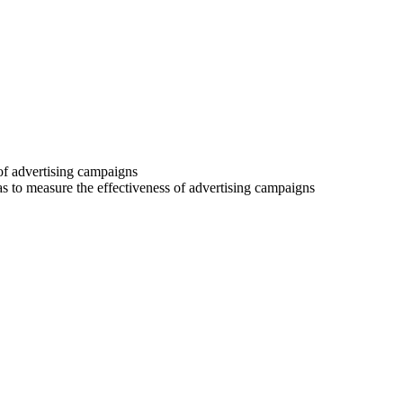
 of advertising campaigns
 as to measure the effectiveness of advertising campaigns