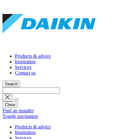
Products & advice
Inspiration
Services
Contact us
Search
Close
Find an installer
Toggle navigation
Products & advice
Inspiration
Services