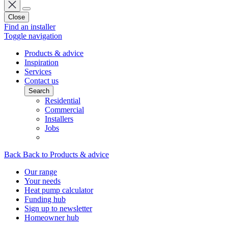
Close
Find an installer
Toggle navigation
Products & advice
Inspiration
Services
Contact us
Search
Residential
Commercial
Installers
Jobs
Back
Back to Products & advice
Our range
Your needs
Heat pump calculator
Funding hub
Sign up to newsletter
Homeowner hub