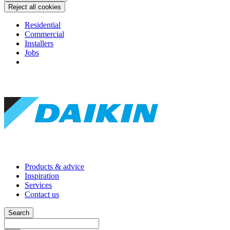
Reject all cookies
Residential
Commercial
Installers
Jobs
Products & advice
Inspiration
Services
Contact us
Search