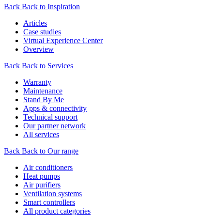
Back
Back to Inspiration
Articles
Case studies
Virtual Experience Center
Overview
Back
Back to Services
Warranty
Maintenance
Stand By Me
Apps & connectivity
Technical support
Our partner network
All services
Back
Back to Our range
Air conditioners
Heat pumps
Air purifiers
Ventilation systems
Smart controllers
All product categories