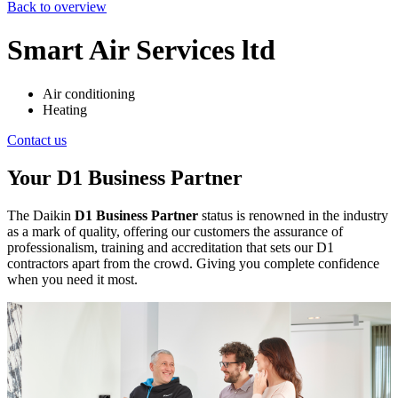
Back to overview
Smart Air Services ltd
Air conditioning
Heating
Contact us
Your D1 Business Partner
The Daikin
D1 Business Partner
status is renowned in the industry
as a mark of quality, offering our customers the assurance of
professionalism, training and accreditation that sets our D1
contractors apart from the crowd. Giving you complete confidence
when you need it most.