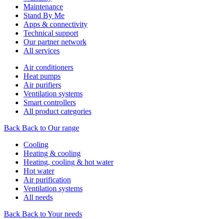
Maintenance
Stand By Me
Apps & connectivity
Technical support
Our partner network
All services
Air conditioners
Heat pumps
Air purifiers
Ventilation systems
Smart controllers
All product categories
Back
Back to Our range
Cooling
Heating & cooling
Heating, cooling & hot water
Hot water
Air purification
Ventilation systems
All needs
Back
Back to Your needs