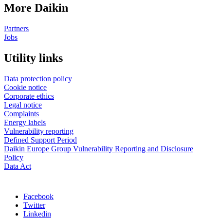
More Daikin
Partners
Jobs
Utility links
Data protection policy
Cookie notice
Corporate ethics
Legal notice
Complaints
Energy labels
Vulnerability reporting
Defined Support Period
Daikin Europe Group Vulnerability Reporting and Disclosure
Policy
Data Act
Facebook
Twitter
Linkedin