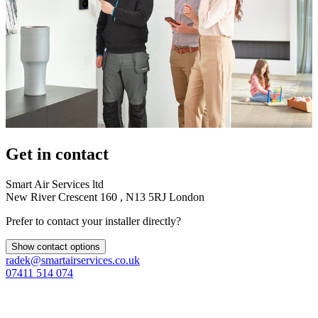
Get in contact
Smart Air Services ltd
New River Crescent 160 , N13 5RJ London
Prefer to contact your installer directly?
Show contact options
radek@smartairservices.co.uk
07411 514 074