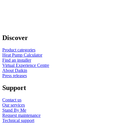
Discover
Product categories
Heat Pump Calculator
Find an installer
Virtual Experience Centre
About Daikin
Press releases
Support
Contact us
Our services
Stand By Me
Request maintenance
Technical support