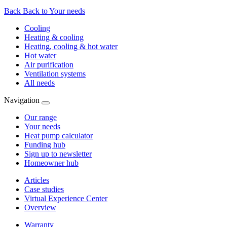
Back
Back to Your needs
Cooling
Heating & cooling
Heating, cooling & hot water
Hot water
Air purification
Ventilation systems
All needs
Navigation
Our range
Your needs
Heat pump calculator
Funding hub
Sign up to newsletter
Homeowner hub
Articles
Case studies
Virtual Experience Center
Overview
Warranty