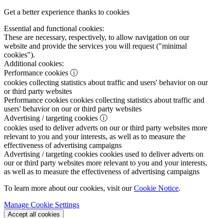
Get a better experience thanks to cookies
Essential and functional cookies:
These are necessary, respectively, to allow navigation on our
website and provide the services you will request ("minimal
cookies").
Additional cookies:
Performance cookies
ⓘ
cookies collecting statistics about traffic and users' behavior on our
or third party websites
Performance cookies
cookies collecting statistics about traffic and
users' behavior on our or third party websites
Advertising / targeting cookies
ⓘ
cookies used to deliver adverts on our or third party websites more
relevant to you and your interests, as well as to measure the
effectiveness of advertising campaigns
Advertising / targeting cookies
cookies used to deliver adverts on
our or third party websites more relevant to you and your interests,
as well as to measure the effectiveness of advertising campaigns
To learn more about our cookies, visit our
Cookie Notice
.
Manage Cookie Settings
Accept all cookies