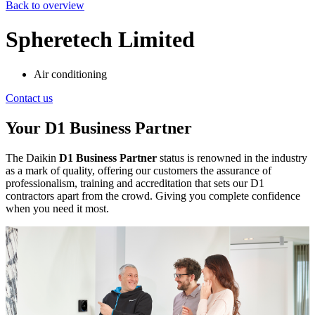
Back to overview
Spheretech Limited
Air conditioning
Contact us
Your D1 Business Partner
The Daikin
D1 Business Partner
status is renowned in the industry
as a mark of quality, offering our customers the assurance of
professionalism, training and accreditation that sets our D1
contractors apart from the crowd. Giving you complete confidence
when you need it most.