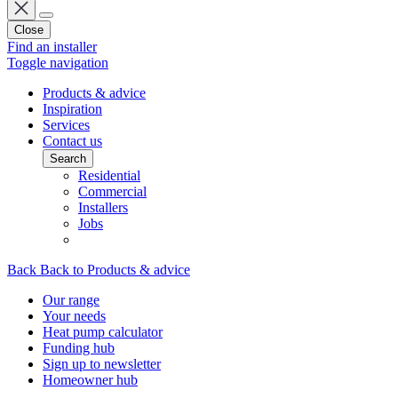
Close
Find an installer
Toggle navigation
Products & advice
Inspiration
Services
Contact us
Search
Residential
Commercial
Installers
Jobs
Back
Back to Products & advice
Our range
Your needs
Heat pump calculator
Funding hub
Sign up to newsletter
Homeowner hub