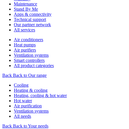
Maintenance
Stand By Me
Apps & connectivity
Technical support
Our partner network
All services
Air conditioners
Heat pumps
Air purifiers
Ventilation systems
Smart controllers
All product categories
Back
Back to Our range
Cooling
Heating & cooling
Heating, cooling & hot water
Hot water
Air purification
Ventilation systems
All needs
Back
Back to Your needs