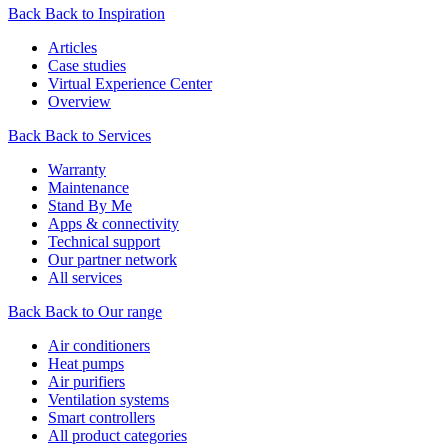
Back
Back to Inspiration
Articles
Case studies
Virtual Experience Center
Overview
Back
Back to Services
Warranty
Maintenance
Stand By Me
Apps & connectivity
Technical support
Our partner network
All services
Back
Back to Our range
Air conditioners
Heat pumps
Air purifiers
Ventilation systems
Smart controllers
All product categories