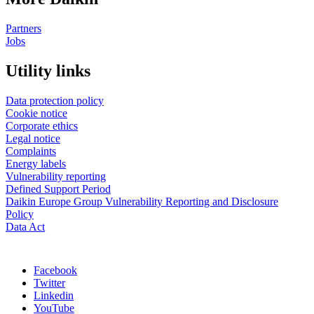
Partners
Jobs
Utility links
Data protection policy
Cookie notice
Corporate ethics
Legal notice
Complaints
Energy labels
Vulnerability reporting
Defined Support Period
Daikin Europe Group Vulnerability Reporting and Disclosure
Policy
Data Act
Facebook
Twitter
Linkedin
YouTube