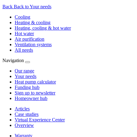
Back
Back to Your needs
Cooling
Heating & cooling
Heating, cooling & hot water
Hot water
Air purification
Ventilation systems
All needs
Navigation
Our range
Your needs
Heat pump calculator
Funding hub
Sign up to newsletter
Homeowner hub
Articles
Case studies
Virtual Experience Center
Overview
Warranty