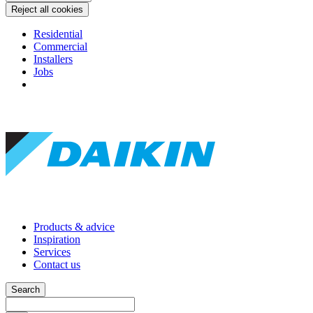
Reject all cookies
Residential
Commercial
Installers
Jobs
Products & advice
Inspiration
Services
Contact us
Search