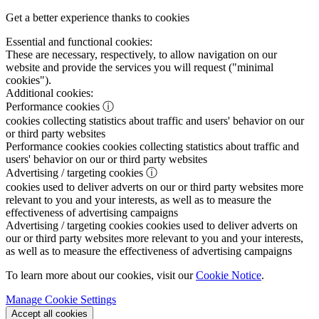
Get a better experience thanks to cookies
Essential and functional cookies:
These are necessary, respectively, to allow navigation on our
website and provide the services you will request ("minimal
cookies").
Additional cookies:
Performance cookies
ⓘ
cookies collecting statistics about traffic and users' behavior on our
or third party websites
Performance cookies
cookies collecting statistics about traffic and
users' behavior on our or third party websites
Advertising / targeting cookies
ⓘ
cookies used to deliver adverts on our or third party websites more
relevant to you and your interests, as well as to measure the
effectiveness of advertising campaigns
Advertising / targeting cookies
cookies used to deliver adverts on
our or third party websites more relevant to you and your interests,
as well as to measure the effectiveness of advertising campaigns
To learn more about our cookies, visit our
Cookie Notice
.
Manage Cookie Settings
Accept all cookies