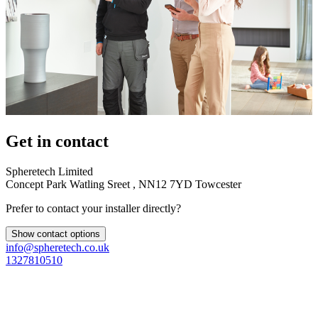
Get in contact
Spheretech Limited
Concept Park Watling Sreet , NN12 7YD Towcester
Prefer to contact your installer directly?
Show contact options
info@spheretech.co.uk
1327810510