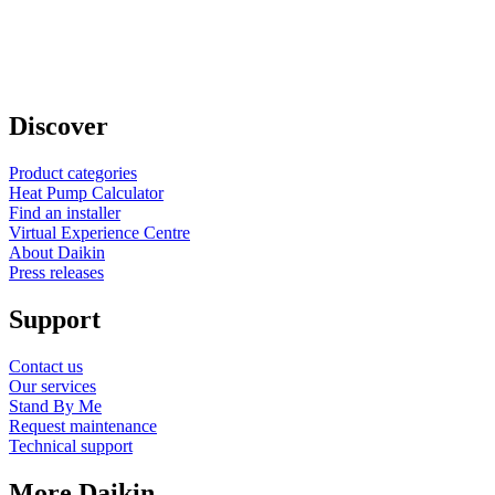
Discover
Product categories
Heat Pump Calculator
Find an installer
Virtual Experience Centre
About Daikin
Press releases
Support
Contact us
Our services
Stand By Me
Request maintenance
Technical support
More Daikin