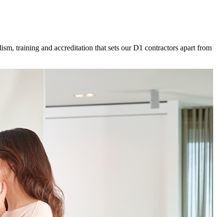
ism, training and accreditation that sets our D1 contractors apart from