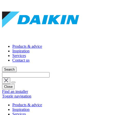
Products & advice
Inspiration
Services
Contact us
Search
Close
Find an installer
Toggle navigation
Products & advice
Inspiration
Services