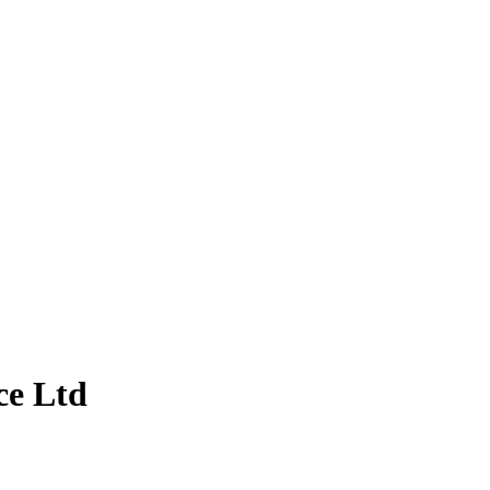
ce Ltd