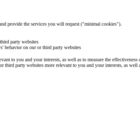
and provide the services you will request ("minimal cookies").
 third party websites
rs' behavior on our or third party websites
evant to you and your interests, as well as to measure the effectiveness
or third party websites more relevant to you and your interests, as well