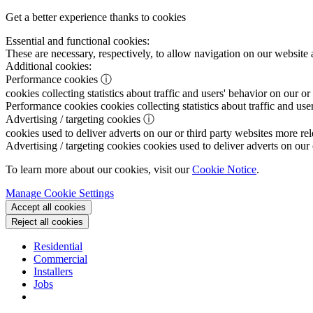
Get a better experience thanks to cookies
Essential and functional cookies:
These are necessary, respectively, to allow navigation on our website 
Additional cookies:
Performance cookies
ⓘ
cookies collecting statistics about traffic and users' behavior on our or
Performance cookies
cookies collecting statistics about traffic and use
Advertising / targeting cookies
ⓘ
cookies used to deliver adverts on our or third party websites more rel
Advertising / targeting cookies
cookies used to deliver adverts on our 
To learn more about our cookies, visit our
Cookie Notice
.
Manage Cookie Settings
Accept all cookies
Reject all cookies
Residential
Commercial
Installers
Jobs