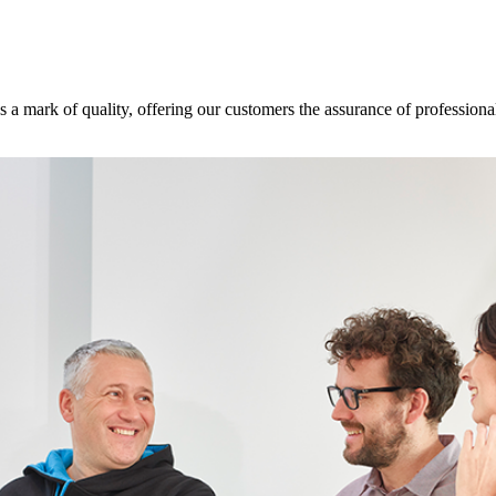
s a mark of quality, offering our customers the assurance of professional