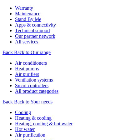
Warranty
Maintenance
Stand By Me
Apps & connectivity
Technical support
Our partner network
All services
Back
Back to Our range
Air conditioners
Heat pumps
Air purifiers
Ventilation systems
Smart controllers
All product categories
Back
Back to Your needs
Cooling
Heating & cooling
Heating, cooling & hot water
Hot water
Air purification