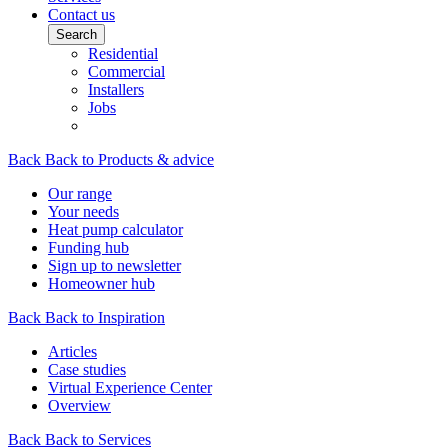
Contact us
Search
Residential
Commercial
Installers
Jobs
Back
Back to Products & advice
Our range
Your needs
Heat pump calculator
Funding hub
Sign up to newsletter
Homeowner hub
Back
Back to Inspiration
Articles
Case studies
Virtual Experience Center
Overview
Back
Back to Services