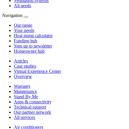
Ventilation systems
All needs
Navigation
Our range
Your needs
Heat pump calculator
Funding hub
Sign up to newsletter
Homeowner hub
Articles
Case studies
Virtual Experience Center
Overview
Warranty
Maintenance
Stand By Me
Apps & connectivity
Technical support
Our partner network
All services
Air conditioners