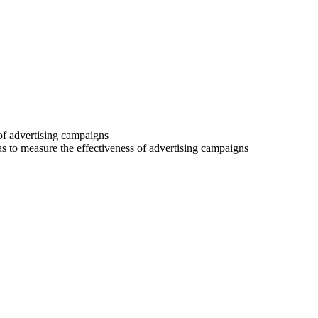
 of advertising campaigns
 as to measure the effectiveness of advertising campaigns