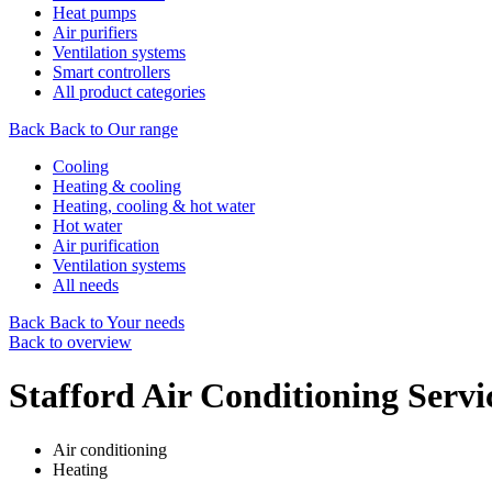
Heat pumps
Air purifiers
Ventilation systems
Smart controllers
All product categories
Back
Back to Our range
Cooling
Heating & cooling
Heating, cooling & hot water
Hot water
Air purification
Ventilation systems
All needs
Back
Back to Your needs
Back to overview
Stafford Air Conditioning Servi
Air conditioning
Heating