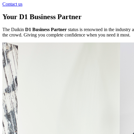
Contact us
Your D1 Business Partner
The Daikin
D1 Business Partner
status is renowned in the industry a
the crowd. Giving you complete confidence when you need it most.