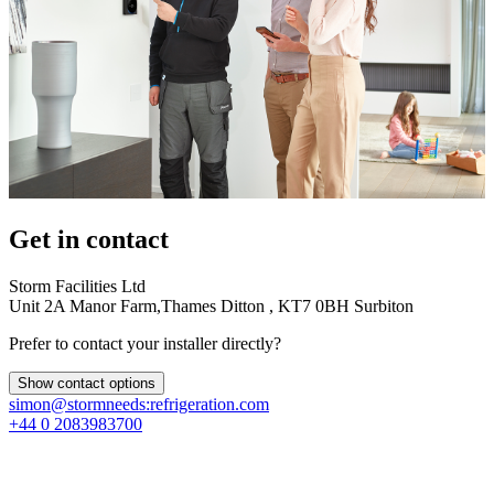
Get in contact
Storm Facilities Ltd
Unit 2A Manor Farm,Thames Ditton , KT7 0BH Surbiton
Prefer to contact your installer directly?
Show contact options
simon@stormneeds:refrigeration.com
+44 0 2083983700