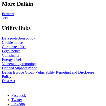
More Daikin
Partners
Jobs
Utility links
Data protection policy
Cookie notice
Corporate ethics
Legal notice
Complaints
Energy labels
Vulnerability reporting
Defined Support Period
Daikin Europe Group Vulnerability Reporting and Disclosure
Policy
Data Act
Facebook
Twitter
Linkedin