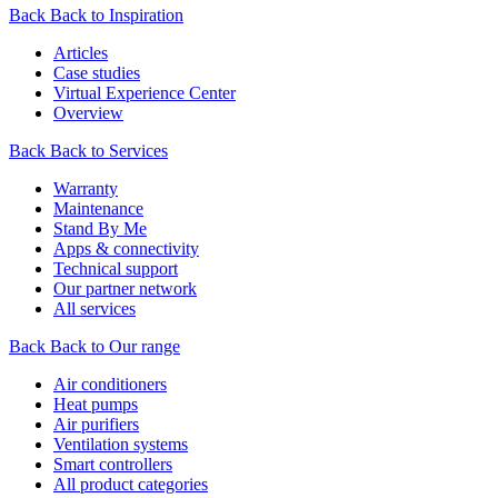
Back
Back to Inspiration
Articles
Case studies
Virtual Experience Center
Overview
Back
Back to Services
Warranty
Maintenance
Stand By Me
Apps & connectivity
Technical support
Our partner network
All services
Back
Back to Our range
Air conditioners
Heat pumps
Air purifiers
Ventilation systems
Smart controllers
All product categories