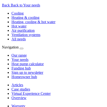
Back
Back to Your needs
Cooling
Heating & cooling
Heating, cooling & hot water
Hot water
Air purification
Ventilation systems
All needs
Navigation
Our range
Your needs
Heat pump calculator
Funding hub
Sign up to newsletter
Homeowner hub
Articles
Case studies
Virtual Experience Center
Overview
Warranty