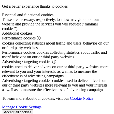
Get a better experience thanks to cookies
Essential and functional cookies:
These are necessary, respectively, to allow navigation on our
website and provide the services you will request ("minimal
cookies").
Additional cookies:
Performance cookies
ⓘ
cookies collecting statistics about traffic and users' behavior on our
or third party websites
Performance cookies
cookies collecting statistics about traffic and
users' behavior on our or third party websites
Advertising / targeting cookies
ⓘ
cookies used to deliver adverts on our or third party websites more
relevant to you and your interests, as well as to measure the
effectiveness of advertising campaigns
Advertising / targeting cookies
cookies used to deliver adverts on
our or third party websites more relevant to you and your interests,
as well as to measure the effectiveness of advertising campaigns
To learn more about our cookies, visit our
Cookie Notice
.
Manage Cookie Settings
Accept all cookies