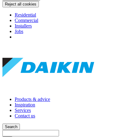
Reject all cookies
Residential
Commercial
Installers
Jobs
Products & advice
Inspiration
Services
Contact us
Search