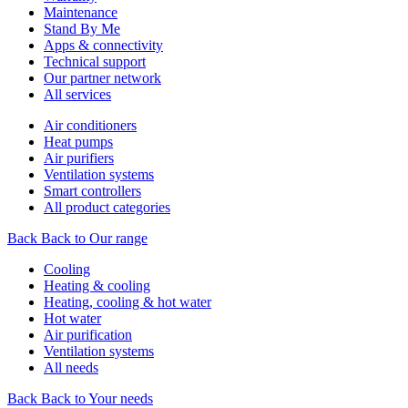
Maintenance
Stand By Me
Apps & connectivity
Technical support
Our partner network
All services
Air conditioners
Heat pumps
Air purifiers
Ventilation systems
Smart controllers
All product categories
Back
Back to Our range
Cooling
Heating & cooling
Heating, cooling & hot water
Hot water
Air purification
Ventilation systems
All needs
Back
Back to Your needs