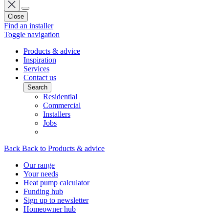
Close
Find an installer
Toggle navigation
Products & advice
Inspiration
Services
Contact us
Search
Residential
Commercial
Installers
Jobs
Back
Back to Products & advice
Our range
Your needs
Heat pump calculator
Funding hub
Sign up to newsletter
Homeowner hub