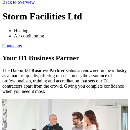
Back to overview
Storm Facilities Ltd
Heating
Air conditioning
Contact us
Your D1 Business Partner
The Daikin
D1 Business Partner
status is renowned in the industry
as a mark of quality, offering our customers the assurance of
professionalism, training and accreditation that sets our D1
contractors apart from the crowd. Giving you complete confidence
when you need it most.