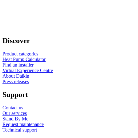
Discover
Product categories
Heat Pump Calculator
Find an installer
Virtual Experience Centre
About Daikin
Press releases
Support
Contact us
Our services
Stand By Me
Request maintenance
Technical support