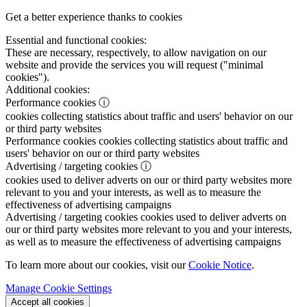
Get a better experience thanks to cookies
Essential and functional cookies:
These are necessary, respectively, to allow navigation on our
website and provide the services you will request ("minimal
cookies").
Additional cookies:
Performance cookies
ⓘ
cookies collecting statistics about traffic and users' behavior on our
or third party websites
Performance cookies
cookies collecting statistics about traffic and
users' behavior on our or third party websites
Advertising / targeting cookies
ⓘ
cookies used to deliver adverts on our or third party websites more
relevant to you and your interests, as well as to measure the
effectiveness of advertising campaigns
Advertising / targeting cookies
cookies used to deliver adverts on
our or third party websites more relevant to you and your interests,
as well as to measure the effectiveness of advertising campaigns
To learn more about our cookies, visit our
Cookie Notice
.
Manage Cookie Settings
Accept all cookies