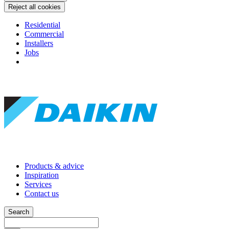
Reject all cookies
Residential
Commercial
Installers
Jobs
Products & advice
Inspiration
Services
Contact us
Search