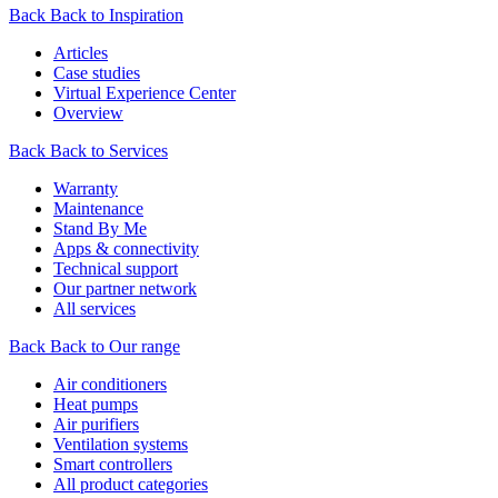
Back
Back to Inspiration
Articles
Case studies
Virtual Experience Center
Overview
Back
Back to Services
Warranty
Maintenance
Stand By Me
Apps & connectivity
Technical support
Our partner network
All services
Back
Back to Our range
Air conditioners
Heat pumps
Air purifiers
Ventilation systems
Smart controllers
All product categories