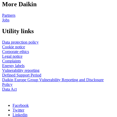
More Daikin
Partners
Jobs
Utility links
Data protection policy
Cookie notice
Corporate ethics
Legal notice
Complaints
Energy labels
Vulnerability reporting
Defined Support Period
Daikin Europe Group Vulnerability Reporting and Disclosure
Policy
Data Act
Facebook
Twitter
Linkedin