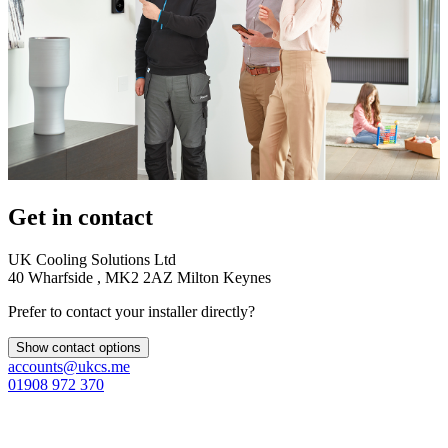
Get in contact
UK Cooling Solutions Ltd
40 Wharfside , MK2 2AZ Milton Keynes
Prefer to contact your installer directly?
Show contact options
accounts@ukcs.me
01908 972 370