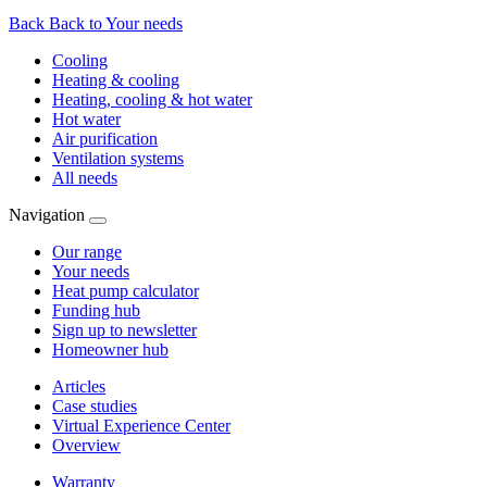
Back
Back to Your needs
Cooling
Heating & cooling
Heating, cooling & hot water
Hot water
Air purification
Ventilation systems
All needs
Navigation
Our range
Your needs
Heat pump calculator
Funding hub
Sign up to newsletter
Homeowner hub
Articles
Case studies
Virtual Experience Center
Overview
Warranty