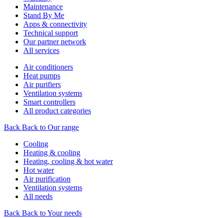
Maintenance
Stand By Me
Apps & connectivity
Technical support
Our partner network
All services
Air conditioners
Heat pumps
Air purifiers
Ventilation systems
Smart controllers
All product categories
Back
Back to Our range
Cooling
Heating & cooling
Heating, cooling & hot water
Hot water
Air purification
Ventilation systems
All needs
Back
Back to Your needs