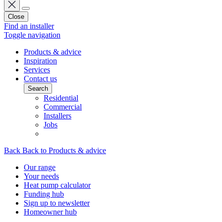
Close
Find an installer
Toggle navigation
Products & advice
Inspiration
Services
Contact us
Search
Residential
Commercial
Installers
Jobs
Back
Back to Products & advice
Our range
Your needs
Heat pump calculator
Funding hub
Sign up to newsletter
Homeowner hub