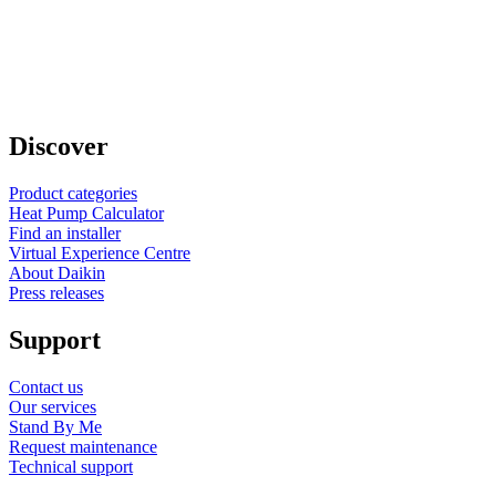
Discover
Product categories
Heat Pump Calculator
Find an installer
Virtual Experience Centre
About Daikin
Press releases
Support
Contact us
Our services
Stand By Me
Request maintenance
Technical support