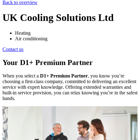
Back to overview
UK Cooling Solutions Ltd
Heating
Air conditioning
Contact us
Your D1+ Premium Partner
When you select a
D1+ Premium Partner
, you know you’re
choosing a first-class company, committed to delivering an excellent
service with expert knowledge. Offering extended warranties and
built-in service provision, you can relax knowing you’re in the safest
hands.